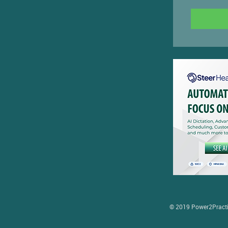
© 2019 Power2Practice