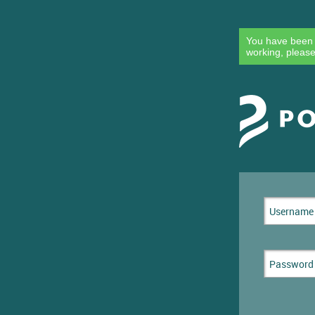
You have been l
working, please