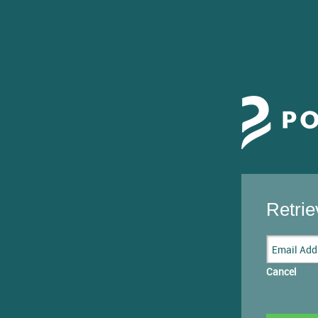
Retri
Cancel