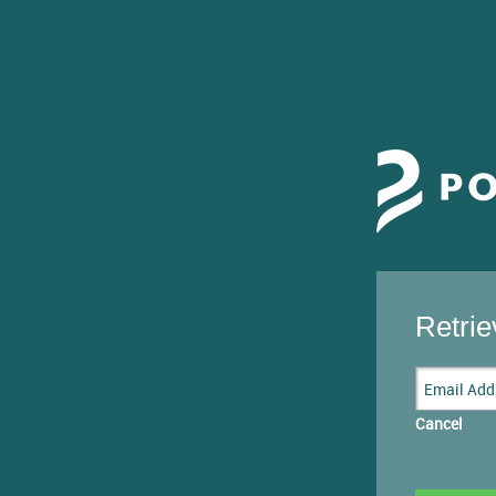
Retri
Cancel