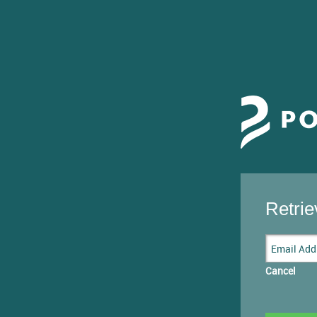
Retri
Cancel