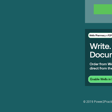
© 2019 Power2Practice