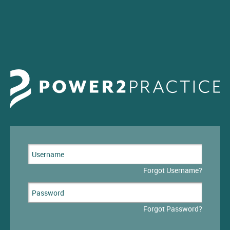
Forgot Username?
Forgot Password?