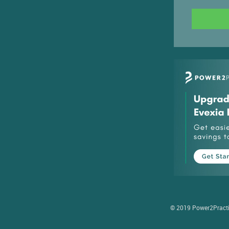
© 2019 Power2Practice