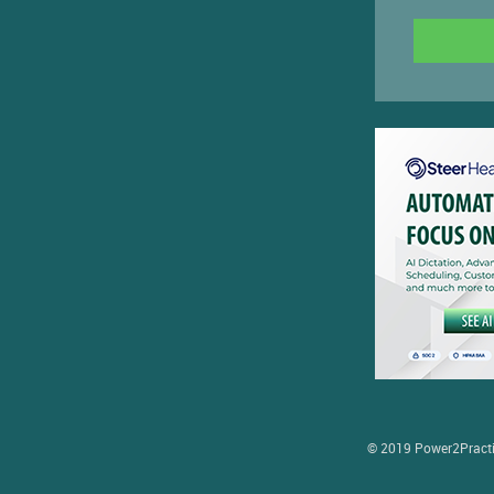
© 2019 Power2Practice