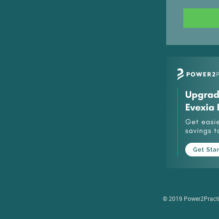
© 2019 Power2Practice