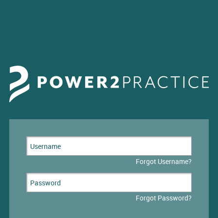
Forgot Username?
Forgot Password?