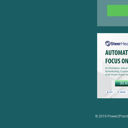
© 2019 Power2Practice