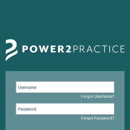
Forgot Username?
Forgot Password?