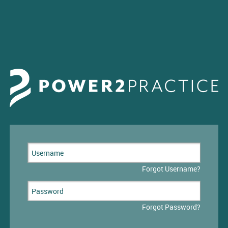
Forgot Username?
Forgot Password?