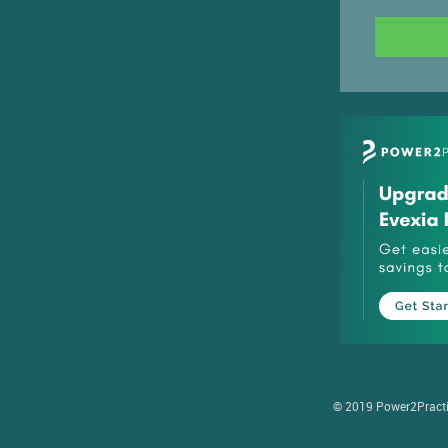
© 2019 Power2Practice