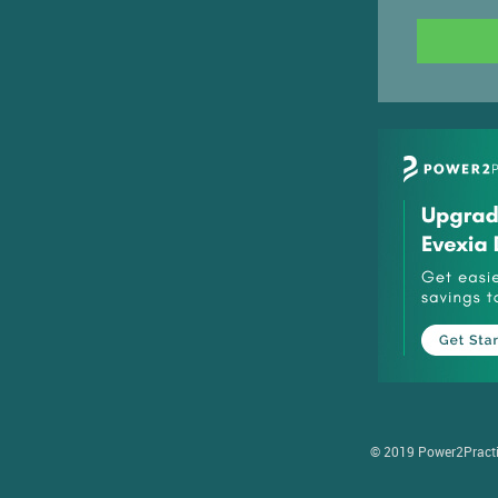
© 2019 Power2Practice