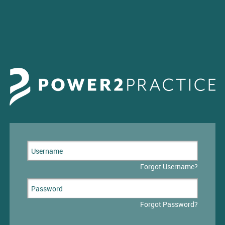
Forgot Username?
Forgot Password?