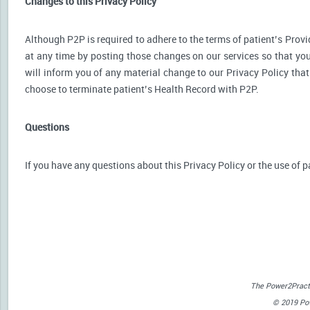
Changes to this Privacy Policy
Although P2P is required to adhere to the terms of patient’s Provid
at any time by posting those changes on our services so that you
will inform you of any material change to our Privacy Policy that
choose to terminate patient’s Health Record with P2P.
Questions
If you have any questions about this Privacy Policy or the use of p
The Power2Practi
© 2019 Powe