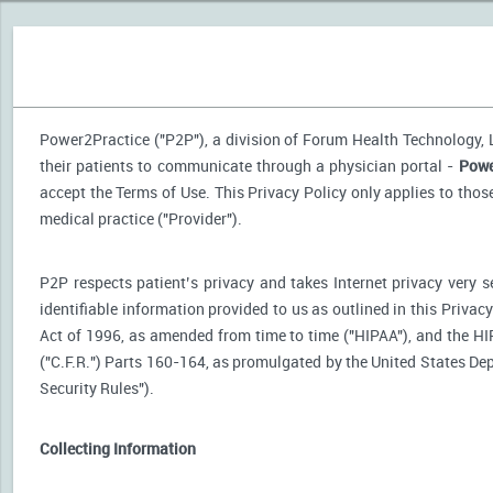
Power2Practice ("P2P"), a division of Forum Health Technology, LL
their patients to communicate through a physician portal -
Powe
accept the Terms of Use. This Privacy Policy only applies to tho
medical practice ("Provider").
P2P respects patient’s privacy and takes Internet privacy very 
identifiable information provided to us as outlined in this Priva
Act of 1996, as amended from time to time ("HIPAA"), and the HI
("C.F.R.") Parts 160-164, as promulgated by the United States D
Security Rules").
Collecting Information