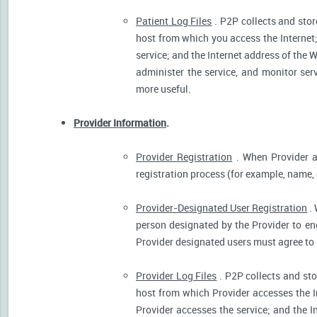
Patient Log Files
. P2P collects and stor
host from which you access the Internet
service; and the Internet address of the W
administer the service, and monitor ser
more useful.
Provider Information
.
Provider Registration
. When Provider ar
registration process (for example, name, o
Provider-Designated User Registration
. 
person designated by the Provider to eng
Provider designated users must agree to 
Provider Log Files
. P2P collects and sto
host from which Provider accesses the I
Provider accesses the service; and the I