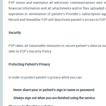
P2P stores and maintains all electronic communications sent via
financial information and all attachments and/or files uploaded o
expiration or termination of patient’s Provider's subscription a
Record and thereafter P2P will deactivate patient’s access to P2P
Security
P2P takes all reasonable measures to secure patient’s data on our
refer to P2P's Security Policy.
Protecting Patient’s Privacy
In order to protect patient’s privacy while you can:
Never share your or patient’s sign in name or password.
Always sign out when you are finished using the service
.