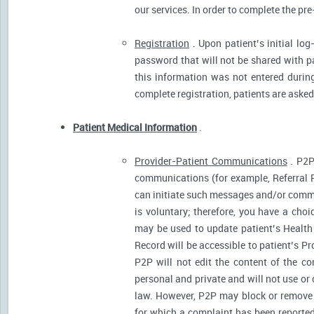
our services. In order to complete the pre
Registration
. Upon patient’s initial log
password that will not be shared with pat
this information was not entered during 
complete registration, patients are asked
Patient Medical Information
.
Provider-Patient Communications
. P2P
communications (for example, Referral R
can initiate such messages and/or comm
is voluntary; therefore, you have a cho
may be used to update patient’s Health 
Record will be accessible to patient’s P
P2P will not edit the content of the 
personal and private and will not use or
law. However, P2P may block or remove 
for which a complaint has been reported)