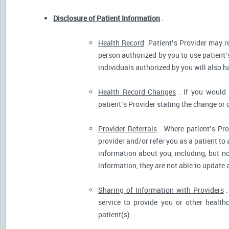
Disclosure of Patient Information
.
Health Record
.Patient’s Provider may r
person authorized by you to use patient’
individuals authorized by you will also h
Health Record Changes
. If you would 
patient’s Provider stating the change or 
Provider Referrals
. Where patient’s Pro
provider and/or refer you as a patient to
information about you, including, but no
information, they are not able to update 
Sharing of Information with Providers
.
service to provide you or other health
patient(s).