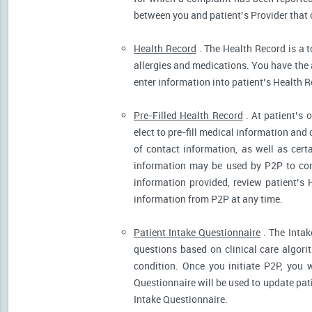
between you and patient’s Provider that 
Health Record
. The Health Record is a t
allergies and medications. You have the ab
enter information into patient’s Health R
Pre-Filled Health Record
. At patient’s 
elect to pre-fill medical information and
of contact information, as well as cert
information may be used by P2P to cont
information provided, review patient’s 
information from P2P at any time.
Patient Intake Questionnaire
. The Intak
questions based on clinical care algor
condition. Once you initiate P2P, you 
Questionnaire will be used to update pati
Intake Questionnaire.