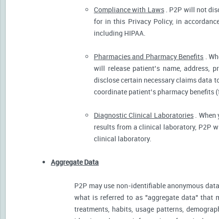
Compliance with Laws
. P2P will not dis
for in this Privacy Policy, in accordanc
including HIPAA.
Pharmacies and Pharmacy Benefits
. Wh
will release patient’s name, address, 
disclose certain necessary claims data to 
coordinate patient’s pharmacy benefits (
Diagnostic Clinical Laboratories
. When y
results from a clinical laboratory, P2P 
clinical laboratory.
Aggregate Data
P2P may use non-identifiable anonymous data 
what is referred to as "aggregate data" that 
treatments, habits, usage patterns, demograp