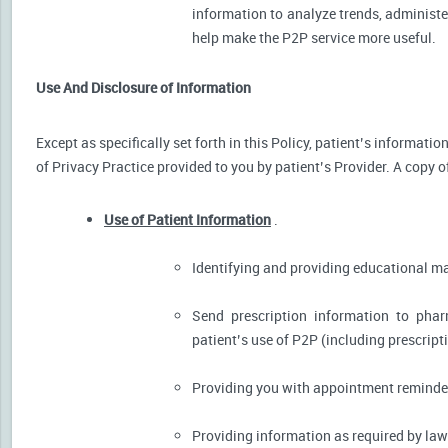
information to analyze trends, administer
help make the P2P service more useful.
Use And Disclosure of Information
Except as specifically set forth in this Policy, patient’s informat
of Privacy Practice provided to you by patient’s Provider. A copy o
Use of Patient Information
.
Identifying and providing educational m
Send prescription information to pha
patient’s use of P2P (including prescript
Providing you with appointment reminder
Providing information as required by law