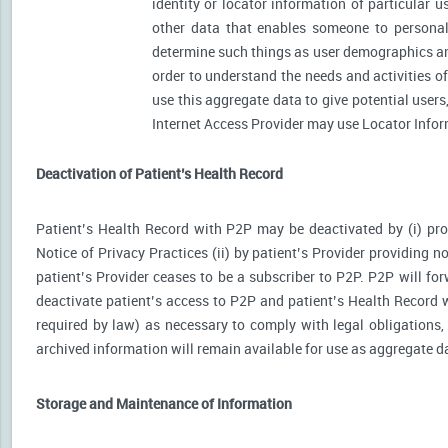
identity or locator information of particular 
other data that enables someone to personally
determine such things as user demographics an
order to understand the needs and activities 
use this aggregate data to give potential user
Internet Access Provider may use Locator Inform
Deactivation of Patient’s Health Record
Patient’s Health Record with P2P may be deactivated by (i) prov
Notice of Privacy Practices (ii) by patient’s Provider providing no
patient’s Provider ceases to be a subscriber to P2P. P2P will for
deactivate patient’s access to P2P and patient’s Health Record wi
required by law) as necessary to comply with legal obligations, 
archived information will remain available for use as aggregate d
Storage and Maintenance of Information