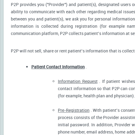
P2P provides you ("Provider") and patient(s), designated users or
ability to communicate with each other regarding medical issu
between you and patient(s), we ask you for personal information 
information is collected during registration (for example nam
communication platform, P2P collects patient’s information at sev
P2P will not sell, share or rent patient’s information that is collec
Patient Contact Information
.
Information Request
. If patient wishes
contact information so that P2P can cont
(for example, health plan and physician).
Pre-Registration
. With patient’s consent
process consists of the Provider assistin
initial password. In addition, Provider 
phone number, email address, home addres