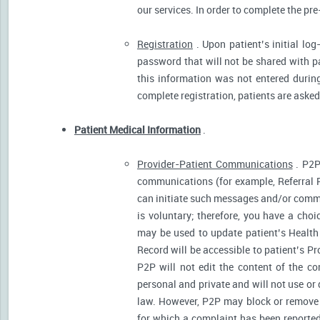
our services. In order to complete the pre
Registration
. Upon patient’s initial log
password that will not be shared with pat
this information was not entered during 
complete registration, patients are asked
Patient Medical Information
.
Provider-Patient Communications
. P2P
communications (for example, Referral R
can initiate such messages and/or comm
is voluntary; therefore, you have a cho
may be used to update patient’s Health 
Record will be accessible to patient’s P
P2P will not edit the content of the 
personal and private and will not use or
law. However, P2P may block or remove 
for which a complaint has been reported)