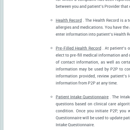
between you and patient’s Provider that 
Health Record
. The Health Record is a t
allergies and medications. You have the ab
enter information into patient’s Health R
Pre-Filled Health Record
. At patient’s 
elect to pre-fill medical information and
of contact information, as well as cert
information may be used by P2P to cont
information provided, review patient’s 
information from P2P at any time.
Patient Intake Questionnaire
. The Intak
questions based on clinical care algor
condition. Once you initiate P2P, you 
Questionnaire will be used to update pati
Intake Questionnaire.