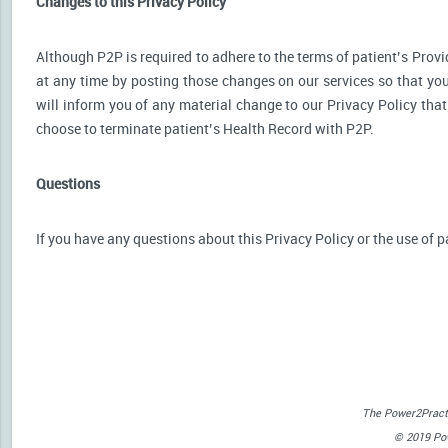
Changes to this Privacy Policy
Although P2P is required to adhere to the terms of patient’s Provid
at any time by posting those changes on our services so that you
will inform you of any material change to our Privacy Policy that
choose to terminate patient’s Health Record with P2P.
Questions
If you have any questions about this Privacy Policy or the use of p
The Power2Practi
© 2019 Powe