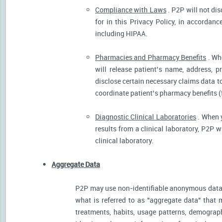
Compliance with Laws
. P2P will not dis
for in this Privacy Policy, in accordanc
including HIPAA.
Pharmacies and Pharmacy Benefits
. Wh
will release patient’s name, address, 
disclose certain necessary claims data to 
coordinate patient’s pharmacy benefits (
Diagnostic Clinical Laboratories
. When y
results from a clinical laboratory, P2P 
clinical laboratory.
Aggregate Data
P2P may use non-identifiable anonymous data 
what is referred to as "aggregate data" that 
treatments, habits, usage patterns, demograp