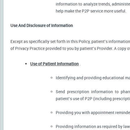
information to analyze trends, administer
help make the P2P service more useful.
Use And Disclosure of Information
Except as specifically set forth in this Policy, patient’s informat
of Privacy Practice provided to you by patient’s Provider. A copy o
Use of Patient Information
.
Identifying and providing educational m
Send prescription information to pha
patient’s use of P2P (including prescript
Providing you with appointment reminder
Providing information as required by law