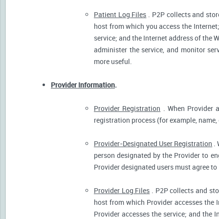
Patient Log Files
. P2P collects and stor
host from which you access the Internet
service; and the Internet address of the W
administer the service, and monitor ser
more useful.
Provider Information
.
Provider Registration
. When Provider ar
registration process (for example, name, o
Provider-Designated User Registration
. 
person designated by the Provider to eng
Provider designated users must agree to 
Provider Log Files
. P2P collects and sto
host from which Provider accesses the I
Provider accesses the service; and the I