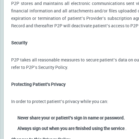
P2P stores and maintains all electronic communications sent via
financial information and all attachments and/or files uploaded o
expiration or termination of patient’s Provider's subscription a
Record and thereafter P2P will deactivate patient’s access to P2P
Security
P2P takes all reasonable measures to secure patient’s data on our
refer to P2P's Security Policy.
Protecting Patient’s Privacy
In order to protect patient’s privacy while you can:
Never share your or patient’s sign in name or password.
Always sign out when you are finished using the service
.