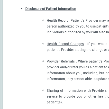
Disclosure of Patient Information
.
Health Record
.Patient’s Provider may r
person authorized by you to use patient’
individuals authorized by you will also h
Health Record Changes
. If you would 
patient’s Provider stating the change or 
Provider Referrals
. Where patient’s Pro
provider and/or refer you as a patient to
information about you, including, but no
information, they are not able to update 
Sharing of Information with Providers
.
service to provide you or other health
patient(s).