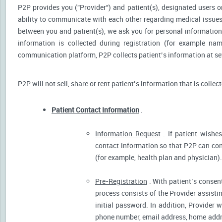
P2P provides you ("Provider") and patient(s), designated users or
ability to communicate with each other regarding medical issu
between you and patient(s), we ask you for personal information 
information is collected during registration (for example nam
communication platform, P2P collects patient’s information at sev
P2P will not sell, share or rent patient’s information that is collec
Patient Contact Information
.
Information Request
. If patient wishes
contact information so that P2P can cont
(for example, health plan and physician).
Pre-Registration
. With patient’s consent
process consists of the Provider assistin
initial password. In addition, Provider 
phone number, email address, home addres