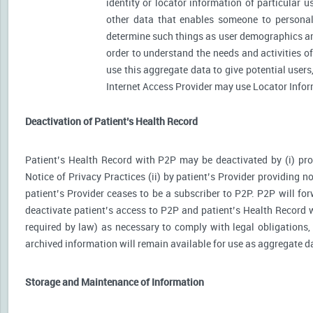
identity or locator information of particular 
other data that enables someone to personally
determine such things as user demographics an
order to understand the needs and activities 
use this aggregate data to give potential user
Internet Access Provider may use Locator Inform
Deactivation of Patient’s Health Record
Patient’s Health Record with P2P may be deactivated by (i) prov
Notice of Privacy Practices (ii) by patient’s Provider providing no
patient’s Provider ceases to be a subscriber to P2P. P2P will for
deactivate patient’s access to P2P and patient’s Health Record wi
required by law) as necessary to comply with legal obligations, 
archived information will remain available for use as aggregate d
Storage and Maintenance of Information