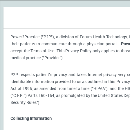
Power2Practice ("P2P"), a division of Forum Health Technology, LL
their patients to communicate through a physician portal -
Powe
accept the Terms of Use. This Privacy Policy only applies to tho
medical practice ("Provider").
P2P respects patient’s privacy and takes Internet privacy very 
identifiable information provided to us as outlined in this Priva
Act of 1996, as amended from time to time ("HIPAA"), and the HI
("C.F.R.") Parts 160-164, as promulgated by the United States D
Security Rules").
Collecting Information