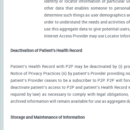
identity or locator information of particular 
other data that enables someone to personally
determine such things as user demographics an
order to understand the needs and activities 
use this aggregate data to give potential user
Internet Access Provider may use Locator Inform
Deactivation of Patient’s Health Record
Patient’s Health Record with P2P may be deactivated by (i) prov
Notice of Privacy Practices (ii) by patient’s Provider providing no
patient’s Provider ceases to be a subscriber to P2P. P2P will for
deactivate patient’s access to P2P and patient’s Health Record wi
required by law) as necessary to comply with legal obligations, 
archived information will remain available for use as aggregate d
Storage and Maintenance of Information