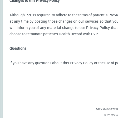
Changes to this Privacy Policy
Although P2P is required to adhere to the terms of patient’s Provid
at any time by posting those changes on our services so that you
will inform you of any material change to our Privacy Policy that
choose to terminate patient’s Health Record with P2P.
Questions
If you have any questions about this Privacy Policy or the use of p
The Power2Practi
© 2019 Powe