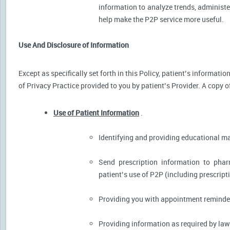
information to analyze trends, administer
help make the P2P service more useful.
Use And Disclosure of Information
Except as specifically set forth in this Policy, patient’s informat
of Privacy Practice provided to you by patient’s Provider. A copy o
Use of Patient Information
.
Identifying and providing educational m
Send prescription information to pha
patient’s use of P2P (including prescript
Providing you with appointment reminder
Providing information as required by law