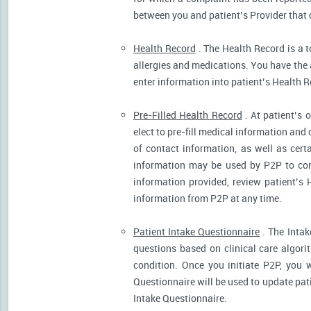
between you and patient’s Provider that 
Health Record
. The Health Record is a t
allergies and medications. You have the ab
enter information into patient’s Health R
Pre-Filled Health Record
. At patient’s 
elect to pre-fill medical information and
of contact information, as well as cert
information may be used by P2P to cont
information provided, review patient’s 
information from P2P at any time.
Patient Intake Questionnaire
. The Intak
questions based on clinical care algor
condition. Once you initiate P2P, you 
Questionnaire will be used to update pati
Intake Questionnaire.