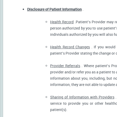
Disclosure of Patient Information
.
Health Record
.Patient’s Provider may r
person authorized by you to use patient’
individuals authorized by you will also h
Health Record Changes
. If you would 
patient’s Provider stating the change or 
Provider Referrals
. Where patient’s Pro
provider and/or refer you as a patient to
information about you, including, but no
information, they are not able to update 
Sharing of Information with Providers
.
service to provide you or other health
patient(s).