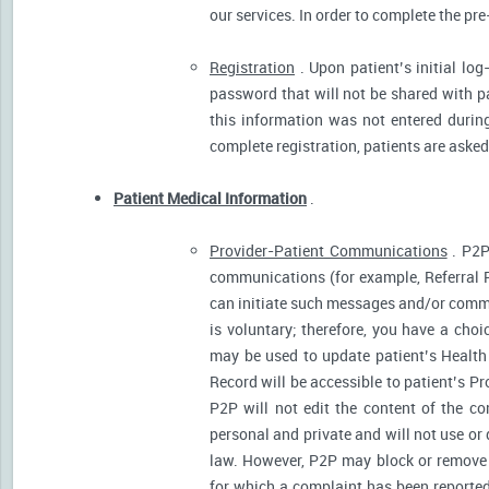
our services. In order to complete the pre
Registration
. Upon patient’s initial log
password that will not be shared with pat
this information was not entered during 
complete registration, patients are asked
Patient Medical Information
.
Provider-Patient Communications
. P2P
communications (for example, Referral R
can initiate such messages and/or comm
is voluntary; therefore, you have a cho
may be used to update patient’s Health 
Record will be accessible to patient’s P
P2P will not edit the content of the 
personal and private and will not use or
law. However, P2P may block or remove 
for which a complaint has been reported)