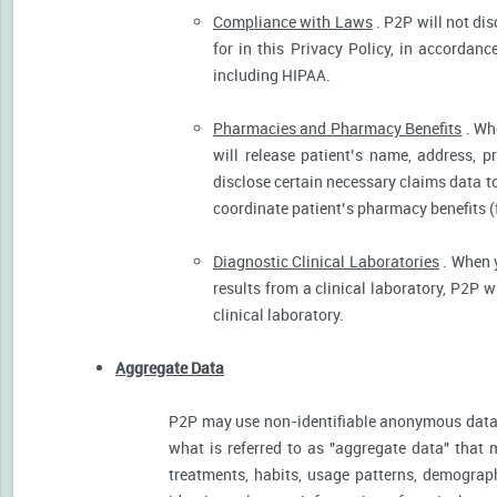
Compliance with Laws
. P2P will not dis
for in this Privacy Policy, in accordanc
including HIPAA.
Pharmacies and Pharmacy Benefits
. Wh
will release patient’s name, address, 
disclose certain necessary claims data to 
coordinate patient’s pharmacy benefits (
Diagnostic Clinical Laboratories
. When y
results from a clinical laboratory, P2P 
clinical laboratory.
Aggregate Data
P2P may use non-identifiable anonymous data 
what is referred to as "aggregate data" that 
treatments, habits, usage patterns, demograp