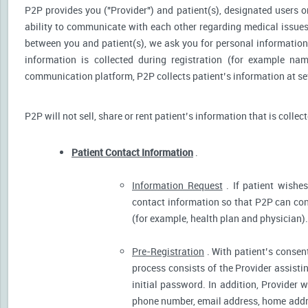
P2P provides you ("Provider") and patient(s), designated users or
ability to communicate with each other regarding medical issu
between you and patient(s), we ask you for personal information 
information is collected during registration (for example nam
communication platform, P2P collects patient’s information at sev
P2P will not sell, share or rent patient’s information that is collec
Patient Contact Information
.
Information Request
. If patient wishes
contact information so that P2P can cont
(for example, health plan and physician).
Pre-Registration
. With patient’s consent
process consists of the Provider assistin
initial password. In addition, Provider 
phone number, email address, home addres