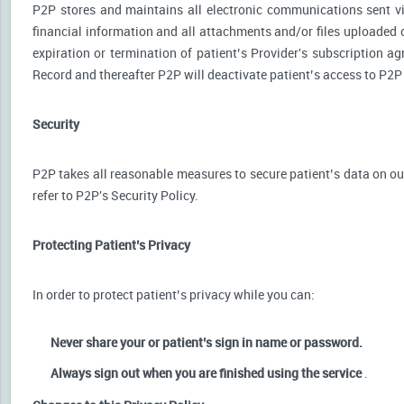
P2P stores and maintains all electronic communications sent via
financial information and all attachments and/or files uploaded o
expiration or termination of patient’s Provider's subscription a
Record and thereafter P2P will deactivate patient’s access to P2P
Security
P2P takes all reasonable measures to secure patient’s data on our
refer to P2P's Security Policy.
Protecting Patient’s Privacy
In order to protect patient’s privacy while you can:
Never share your or patient’s sign in name or password.
Always sign out when you are finished using the service
.