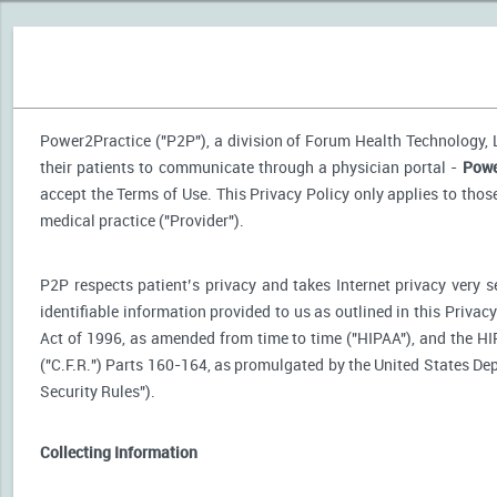
Power2Practice ("P2P"), a division of Forum Health Technology, LL
their patients to communicate through a physician portal -
Powe
accept the Terms of Use. This Privacy Policy only applies to tho
medical practice ("Provider").
P2P respects patient’s privacy and takes Internet privacy very 
identifiable information provided to us as outlined in this Priva
Act of 1996, as amended from time to time ("HIPAA"), and the HI
("C.F.R.") Parts 160-164, as promulgated by the United States D
Security Rules").
Collecting Information