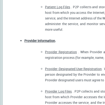
Patient Log Files
. P2P collects and stor
host from which you access the Internet
service; and the Internet address of the W
administer the service, and monitor ser
more useful.
Provider Information
.
Provider Registration
. When Provider ar
registration process (for example, name, o
Provider-Designated User Registration
. 
person designated by the Provider to eng
Provider designated users must agree to 
Provider Log Files
. P2P collects and sto
host from which Provider accesses the I
Provider accesses the service; and the I