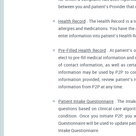
between you and patient’s Provider that 
Health Record
. The Health Record is a t
allergies and medications. You have the ab
enter information into patient’s Health R
Pre-Filled Health Record
. At patient’s 
elect to pre-fill medical information and
of contact information, as well as cert
information may be used by P2P to cont
information provided, review patient’s 
information from P2P at any time.
Patient Intake Questionnaire
. The Intak
questions based on clinical care algor
condition. Once you initiate P2P, you 
Questionnaire will be used to update pati
Intake Questionnaire.