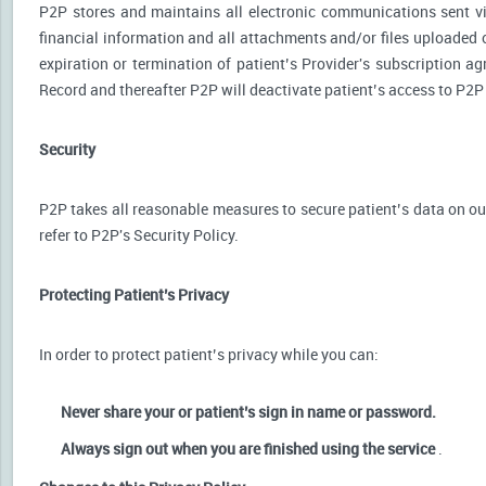
P2P stores and maintains all electronic communications sent via
financial information and all attachments and/or files uploaded o
expiration or termination of patient’s Provider's subscription a
Record and thereafter P2P will deactivate patient’s access to P2P
Security
P2P takes all reasonable measures to secure patient’s data on our
refer to P2P's Security Policy.
Protecting Patient’s Privacy
In order to protect patient’s privacy while you can:
Never share your or patient’s sign in name or password.
Always sign out when you are finished using the service
.