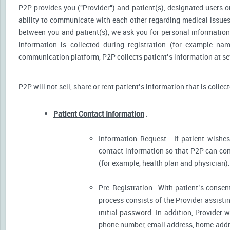
P2P provides you ("Provider") and patient(s), designated users or
ability to communicate with each other regarding medical issu
between you and patient(s), we ask you for personal information 
information is collected during registration (for example nam
communication platform, P2P collects patient’s information at sev
P2P will not sell, share or rent patient’s information that is collec
Patient Contact Information
.
Information Request
. If patient wishes
contact information so that P2P can cont
(for example, health plan and physician).
Pre-Registration
. With patient’s consent
process consists of the Provider assistin
initial password. In addition, Provider 
phone number, email address, home addres