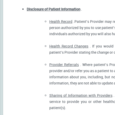
Disclosure of Patient Information
.
Health Record
.Patient’s Provider may r
person authorized by you to use patient’
individuals authorized by you will also h
Health Record Changes
. If you would 
patient’s Provider stating the change or 
Provider Referrals
. Where patient’s Pro
provider and/or refer you as a patient to
information about you, including, but no
information, they are not able to update 
Sharing of Information with Providers
.
service to provide you or other health
patient(s).