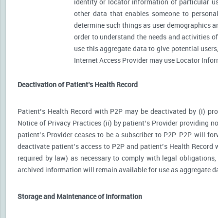
identity or locator information of particular 
other data that enables someone to personally
determine such things as user demographics an
order to understand the needs and activities 
use this aggregate data to give potential user
Internet Access Provider may use Locator Inform
Deactivation of Patient’s Health Record
Patient’s Health Record with P2P may be deactivated by (i) prov
Notice of Privacy Practices (ii) by patient’s Provider providing no
patient’s Provider ceases to be a subscriber to P2P. P2P will for
deactivate patient’s access to P2P and patient’s Health Record wi
required by law) as necessary to comply with legal obligations, 
archived information will remain available for use as aggregate d
Storage and Maintenance of Information