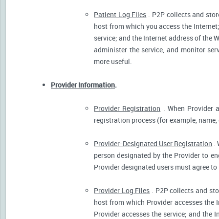
Patient Log Files
. P2P collects and stor
host from which you access the Internet
service; and the Internet address of the W
administer the service, and monitor ser
more useful.
Provider Information
.
Provider Registration
. When Provider ar
registration process (for example, name, o
Provider-Designated User Registration
. 
person designated by the Provider to eng
Provider designated users must agree to 
Provider Log Files
. P2P collects and sto
host from which Provider accesses the I
Provider accesses the service; and the I