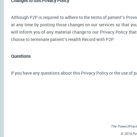
Changes to this Privacy Policy
Although P2P is required to adhere to the terms of patient’s Provid
at any time by posting those changes on our services so that you
will inform you of any material change to our Privacy Policy that
choose to terminate patient’s Health Record with P2P.
Questions
If you have any questions about this Privacy Policy or the use of p
The Power2Practi
© 2019 Powe