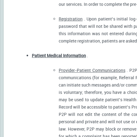
our services. In order to complete the pre
Registration
. Upon patient’s initial log
password that will not be shared with pat
this information was not entered during 
complete registration, patients are asked
Patient Medical Information
.
Provider-Patient Communications
. P2P
communications (for example, Referral R
can initiate such messages and/or comm
is voluntary; therefore, you have a cho
may be used to update patient’s Health 
Record will be accessible to patient’s P
P2P will not edit the content of the 
personal and private and will not use or
law. However, P2P may block or remove 
for which a complaint has been reported)