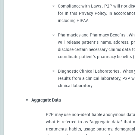
Compliance with Laws
. P2P will not dis
for in this Privacy Policy, in accordanc
including HIPAA.
Pharmacies and Pharmacy Benefits
. Wh
will release patient’s name, address, 
disclose certain necessary claims data to 
coordinate patient’s pharmacy benefits (
Diagnostic Clinical Laboratories
. When y
results from a clinical laboratory, P2P 
clinical laboratory.
Aggregate Data
P2P may use non-identifiable anonymous data 
what is referred to as "aggregate data" that 
treatments, habits, usage patterns, demograp