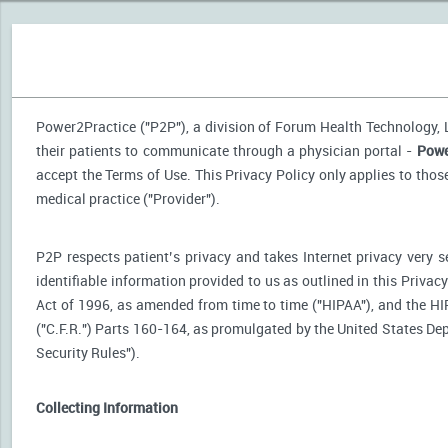
Power2Practice ("P2P"), a division of Forum Health Technology, LL
their patients to communicate through a physician portal -
Powe
accept the Terms of Use. This Privacy Policy only applies to tho
medical practice ("Provider").
P2P respects patient’s privacy and takes Internet privacy very 
identifiable information provided to us as outlined in this Priva
Act of 1996, as amended from time to time ("HIPAA"), and the HI
("C.F.R.") Parts 160-164, as promulgated by the United States D
Security Rules").
Collecting Information