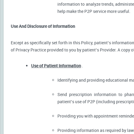
information to analyze trends, administer
help make the P2P service more useful.
Use And Disclosure of Information
Except as specifically set forth in this Policy, patient’s informat
of Privacy Practice provided to you by patient’s Provider. A copy o
Use of Patient Information
.
Identifying and providing educational m
Send prescription information to pha
patient’s use of P2P (including prescript
Providing you with appointment reminder
Providing information as required by law