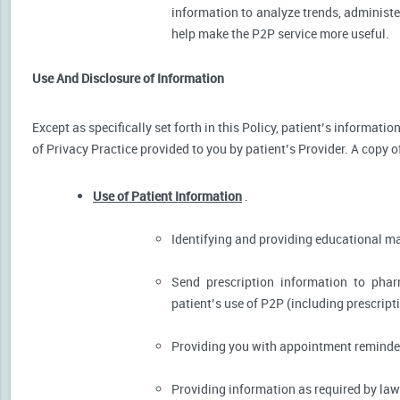
information to analyze trends, administer
help make the P2P service more useful.
Use And Disclosure of Information
Except as specifically set forth in this Policy, patient’s informat
of Privacy Practice provided to you by patient’s Provider. A copy o
Use of Patient Information
.
Identifying and providing educational m
Send prescription information to pha
patient’s use of P2P (including prescript
Providing you with appointment reminder
Providing information as required by law