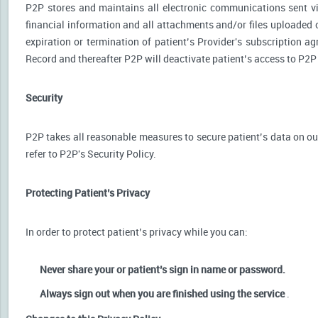
P2P stores and maintains all electronic communications sent via
financial information and all attachments and/or files uploaded o
expiration or termination of patient’s Provider's subscription a
Record and thereafter P2P will deactivate patient’s access to P2P
Security
P2P takes all reasonable measures to secure patient’s data on our
refer to P2P's Security Policy.
Protecting Patient’s Privacy
In order to protect patient’s privacy while you can:
Never share your or patient’s sign in name or password.
Always sign out when you are finished using the service
.