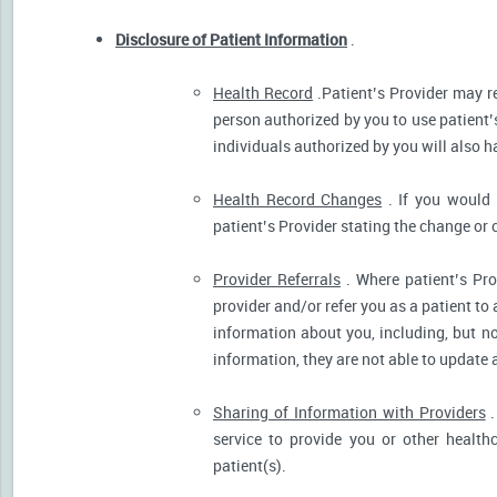
Disclosure of Patient Information
.
Health Record
.Patient’s Provider may r
person authorized by you to use patient’
individuals authorized by you will also h
Health Record Changes
. If you would 
patient’s Provider stating the change or 
Provider Referrals
. Where patient’s Pro
provider and/or refer you as a patient to
information about you, including, but no
information, they are not able to update 
Sharing of Information with Providers
.
service to provide you or other health
patient(s).