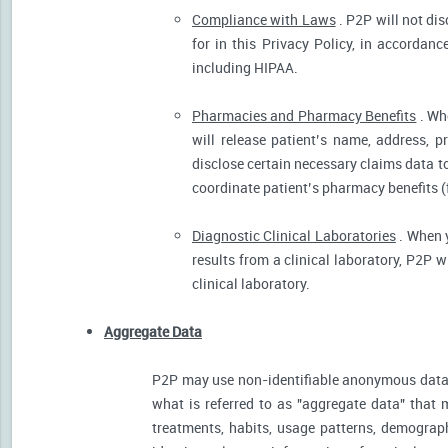
Compliance with Laws
. P2P will not dis
for in this Privacy Policy, in accordanc
including HIPAA.
Pharmacies and Pharmacy Benefits
. Wh
will release patient’s name, address, 
disclose certain necessary claims data to 
coordinate patient’s pharmacy benefits (
Diagnostic Clinical Laboratories
. When y
results from a clinical laboratory, P2P 
clinical laboratory.
Aggregate Data
P2P may use non-identifiable anonymous data 
what is referred to as "aggregate data" that 
treatments, habits, usage patterns, demograp