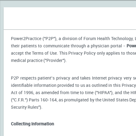
Power2Practice ("P2P"), a division of Forum Health Technology, LL
their patients to communicate through a physician portal -
Powe
accept the Terms of Use. This Privacy Policy only applies to tho
medical practice ("Provider").
P2P respects patient’s privacy and takes Internet privacy very 
identifiable information provided to us as outlined in this Priva
Act of 1996, as amended from time to time ("HIPAA"), and the HI
("C.F.R.") Parts 160-164, as promulgated by the United States D
Security Rules").
Collecting Information