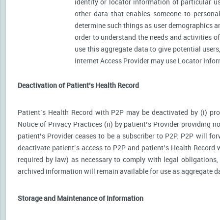
identity or locator information of particular 
other data that enables someone to personally
determine such things as user demographics an
order to understand the needs and activities 
use this aggregate data to give potential user
Internet Access Provider may use Locator Inform
Deactivation of Patient’s Health Record
Patient’s Health Record with P2P may be deactivated by (i) prov
Notice of Privacy Practices (ii) by patient’s Provider providing no
patient’s Provider ceases to be a subscriber to P2P. P2P will for
deactivate patient’s access to P2P and patient’s Health Record wi
required by law) as necessary to comply with legal obligations, 
archived information will remain available for use as aggregate d
Storage and Maintenance of Information