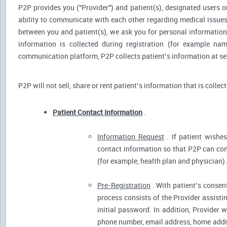
P2P provides you ("Provider") and patient(s), designated users or
ability to communicate with each other regarding medical issu
between you and patient(s), we ask you for personal information 
information is collected during registration (for example nam
communication platform, P2P collects patient’s information at sev
P2P will not sell, share or rent patient’s information that is collec
Patient Contact Information
.
Information Request
. If patient wishes
contact information so that P2P can cont
(for example, health plan and physician).
Pre-Registration
. With patient’s consent
process consists of the Provider assistin
initial password. In addition, Provider 
phone number, email address, home addres