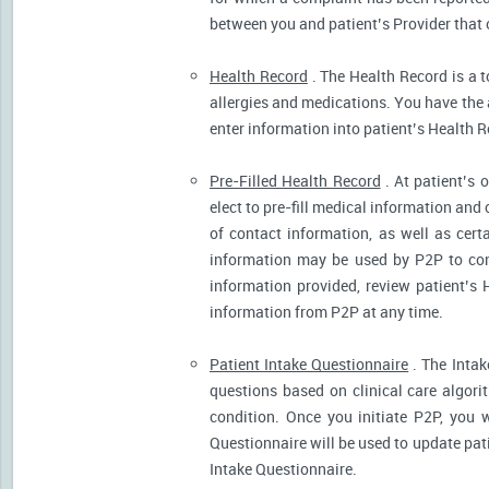
between you and patient’s Provider that 
Health Record
. The Health Record is a t
allergies and medications. You have the ab
enter information into patient’s Health R
Pre-Filled Health Record
. At patient’s 
elect to pre-fill medical information and
of contact information, as well as cert
information may be used by P2P to cont
information provided, review patient’s 
information from P2P at any time.
Patient Intake Questionnaire
. The Intak
questions based on clinical care algor
condition. Once you initiate P2P, you 
Questionnaire will be used to update pati
Intake Questionnaire.