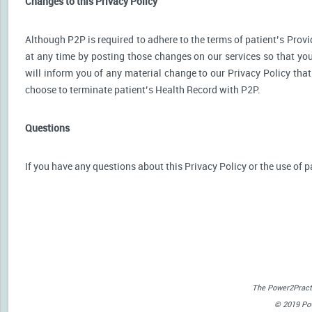
Changes to this Privacy Policy
Although P2P is required to adhere to the terms of patient’s Provid
at any time by posting those changes on our services so that you
will inform you of any material change to our Privacy Policy that
choose to terminate patient’s Health Record with P2P.
Questions
If you have any questions about this Privacy Policy or the use of p
The Power2Practi
© 2019 Powe