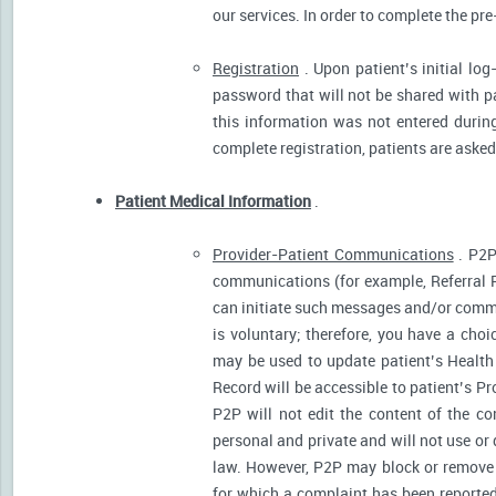
our services. In order to complete the pre
Registration
. Upon patient’s initial log
password that will not be shared with pat
this information was not entered during 
complete registration, patients are asked
Patient Medical Information
.
Provider-Patient Communications
. P2P
communications (for example, Referral R
can initiate such messages and/or comm
is voluntary; therefore, you have a cho
may be used to update patient’s Health 
Record will be accessible to patient’s P
P2P will not edit the content of the 
personal and private and will not use or
law. However, P2P may block or remove 
for which a complaint has been reported)