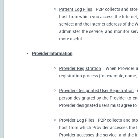
Patient Log Files
. P2P collects and stor
host from which you access the Internet
service; and the Internet address of the W
administer the service, and monitor ser
more useful.
Provider Information
.
Provider Registration
. When Provider ar
registration process (for example, name, o
Provider-Designated User Registration
. 
person designated by the Provider to eng
Provider designated users must agree to 
Provider Log Files
. P2P collects and sto
host from which Provider accesses the I
Provider accesses the service; and the I