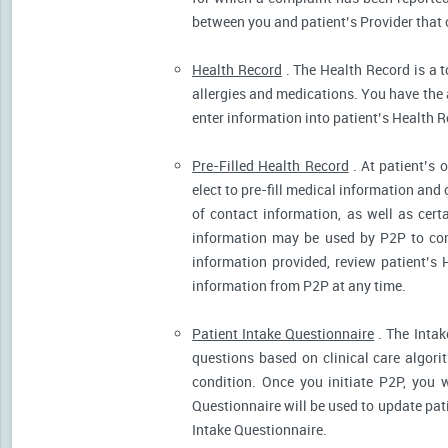
between you and patient’s Provider that 
Health Record
. The Health Record is a t
allergies and medications. You have the ab
enter information into patient’s Health R
Pre-Filled Health Record
. At patient’s 
elect to pre-fill medical information and
of contact information, as well as cert
information may be used by P2P to cont
information provided, review patient’s 
information from P2P at any time.
Patient Intake Questionnaire
. The Intak
questions based on clinical care algor
condition. Once you initiate P2P, you 
Questionnaire will be used to update pati
Intake Questionnaire.