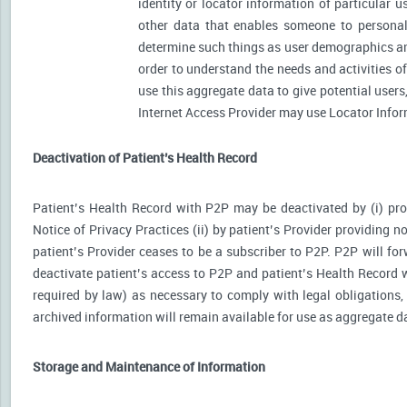
identity or locator information of particular 
other data that enables someone to personally
determine such things as user demographics an
order to understand the needs and activities 
use this aggregate data to give potential user
Internet Access Provider may use Locator Inform
Deactivation of Patient’s Health Record
Patient’s Health Record with P2P may be deactivated by (i) prov
Notice of Privacy Practices (ii) by patient’s Provider providing no
patient’s Provider ceases to be a subscriber to P2P. P2P will for
deactivate patient’s access to P2P and patient’s Health Record wi
required by law) as necessary to comply with legal obligations, 
archived information will remain available for use as aggregate d
Storage and Maintenance of Information