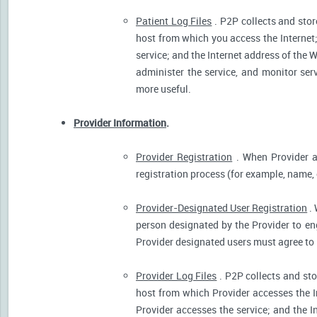
Patient Log Files
. P2P collects and stor
host from which you access the Internet
service; and the Internet address of the W
administer the service, and monitor ser
more useful.
Provider Information
.
Provider Registration
. When Provider ar
registration process (for example, name, o
Provider-Designated User Registration
. 
person designated by the Provider to eng
Provider designated users must agree to 
Provider Log Files
. P2P collects and sto
host from which Provider accesses the I
Provider accesses the service; and the I