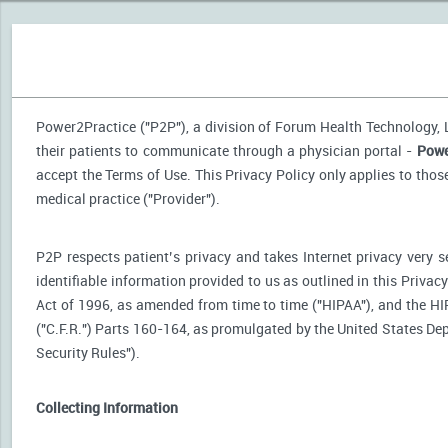
Power2Practice ("P2P"), a division of Forum Health Technology, LL
their patients to communicate through a physician portal -
Powe
accept the Terms of Use. This Privacy Policy only applies to tho
medical practice ("Provider").
P2P respects patient’s privacy and takes Internet privacy very 
identifiable information provided to us as outlined in this Priva
Act of 1996, as amended from time to time ("HIPAA"), and the HI
("C.F.R.") Parts 160-164, as promulgated by the United States D
Security Rules").
Collecting Information