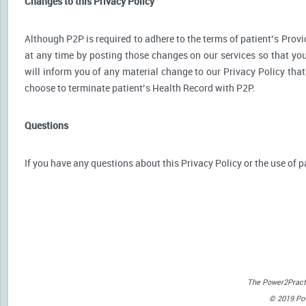
Changes to this Privacy Policy
Although P2P is required to adhere to the terms of patient’s Provid
at any time by posting those changes on our services so that you
will inform you of any material change to our Privacy Policy that
choose to terminate patient’s Health Record with P2P.
Questions
If you have any questions about this Privacy Policy or the use of p
The Power2Practi
© 2019 Powe