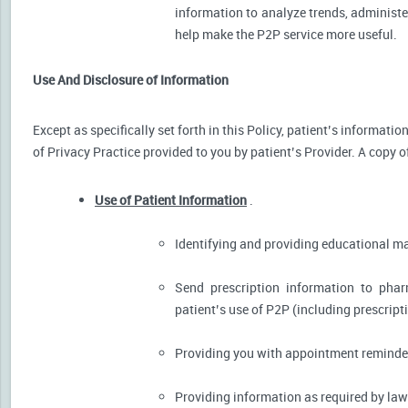
information to analyze trends, administer
help make the P2P service more useful.
Use And Disclosure of Information
Except as specifically set forth in this Policy, patient’s informat
of Privacy Practice provided to you by patient’s Provider. A copy o
Use of Patient Information
.
Identifying and providing educational m
Send prescription information to pha
patient’s use of P2P (including prescript
Providing you with appointment reminder
Providing information as required by law