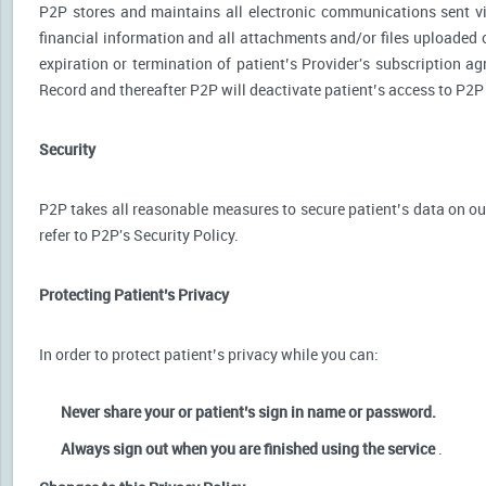
P2P stores and maintains all electronic communications sent via
financial information and all attachments and/or files uploaded o
expiration or termination of patient’s Provider's subscription a
Record and thereafter P2P will deactivate patient’s access to P2P
Security
P2P takes all reasonable measures to secure patient’s data on our
refer to P2P's Security Policy.
Protecting Patient’s Privacy
In order to protect patient’s privacy while you can:
Never share your or patient’s sign in name or password.
Always sign out when you are finished using the service
.