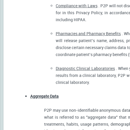
Compliance with Laws
. P2P will not dis
for in this Privacy Policy, in accordanc
including HIPAA.
Pharmacies and Pharmacy Benefits
. Wh
will release patient’s name, address, 
disclose certain necessary claims data to 
coordinate patient’s pharmacy benefits (
Diagnostic Clinical Laboratories
. When y
results from a clinical laboratory, P2P 
clinical laboratory.
Aggregate Data
P2P may use non-identifiable anonymous data 
what is referred to as "aggregate data" that 
treatments, habits, usage patterns, demograp