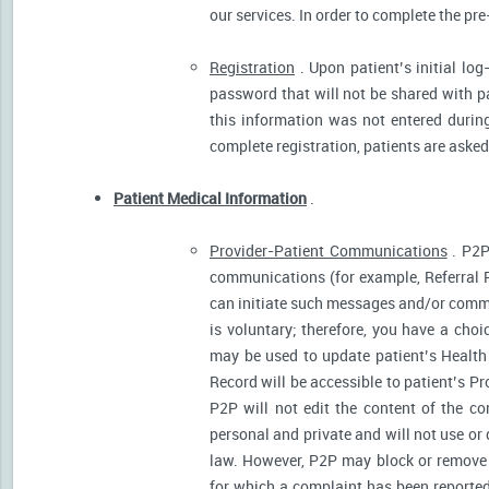
our services. In order to complete the pre
Registration
. Upon patient’s initial log
password that will not be shared with pat
this information was not entered during 
complete registration, patients are asked
Patient Medical Information
.
Provider-Patient Communications
. P2P
communications (for example, Referral R
can initiate such messages and/or comm
is voluntary; therefore, you have a cho
may be used to update patient’s Health 
Record will be accessible to patient’s P
P2P will not edit the content of the 
personal and private and will not use or
law. However, P2P may block or remove 
for which a complaint has been reported)