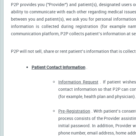
P2P provides you ("Provider") and patient(s), designated users or
ability to communicate with each other regarding medical issu
between you and patient(s), we ask you for personal information 
information is collected during registration (for example nam
communication platform, P2P collects patient’s information at sev
P2P will not sell, share or rent patient’s information that is collec
Patient Contact Information
.
Information Request
. If patient wishes
contact information so that P2P can cont
(for example, health plan and physician).
Pre-Registration
. With patient’s consent
process consists of the Provider assistin
initial password. In addition, Provider 
phone number, email address, home addres