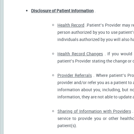
Disclosure of Patient Information
.
Health Record
.Patient’s Provider may r
person authorized by you to use patient’
individuals authorized by you will also h
Health Record Changes
. If you would 
patient’s Provider stating the change or 
Provider Referrals
. Where patient’s Pro
provider and/or refer you as a patient to
information about you, including, but no
information, they are not able to update 
Sharing of Information with Providers
.
service to provide you or other health
patient(s).