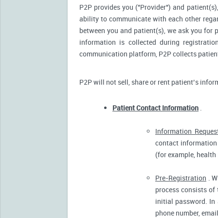
P2P provides you ("Provider") and patient(s),
ability to communicate with each other reg
between you and patient(s), we ask you for p
information is collected during registrati
communication platform, P2P collects patient’
P2P will not sell, share or rent patient’s info
Patient Contact Information
.
Information Reques
contact information 
(for example, health
Pre-Registration
. W
process consists of 
initial password. In
phone number, email 