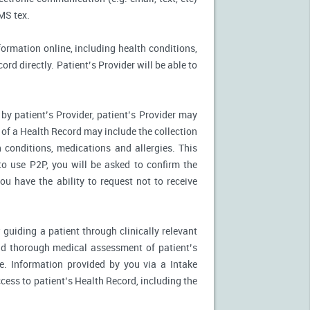
MS tex.
formation online, including health conditions,
rd directly. Patient’s Provider will be able to
by patient’s Provider, patient’s Provider may
n of a Health Record may include the collection
 conditions, medications and allergies. This
to use P2P, you will be asked to confirm the
u have the ability to request not to receive
 guiding a patient through clinically relevant
nd thorough medical assessment of patient’s
e. Information provided by you via a Intake
cess to patient’s Health Record, including the