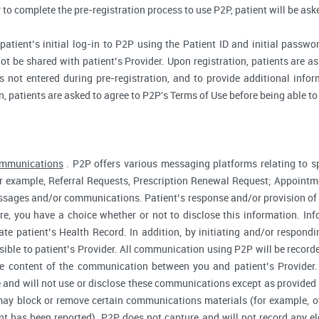
r to complete the pre-registration process to use P2P, patient will be as
atient’s initial log-in to P2P using the Patient ID and initial passwor
ot be shared with patient’s Provider. Upon registration, patients are ask
 not entered during pre-registration, and to provide additional inform
n, patients are asked to agree to P2P's Terms of Use before being able to
ommunications
. P2P offers various messaging platforms relating to sp
 example, Referral Requests, Prescription Renewal Request; Appointmen
essages and/or communications. Patient’s response and/or provision o
fore, you have a choice whether or not to disclose this information. I
te patient’s Health Record. In addition, by initiating and/or respond
sible to patient’s Provider. All communication using P2P will be record
he content of the communication between you and patient’s Provider
 and will not use or disclose these communications except as provided f
ay block or remove certain communications materials (for example, of
t has been reported). P2P does not capture and will not record any ele