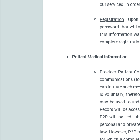
our services. In orde
Registration
. Upon p
password that will n
this information was
complete registratio
Patient Medical Information
.
Provider-Patient C
communications (for
can initiate such m
is voluntary; there
may be used to upda
Record will be acces
P2P will not edit t
personal and private
law. However, P2P m
for which a complain