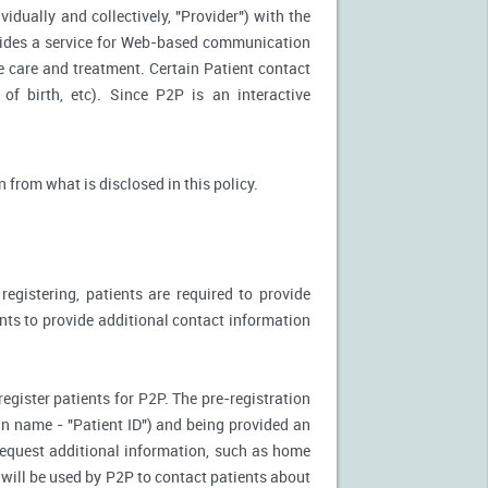
idually and collectively, "Provider") with the
vides a service for Web-based communication
e care and treatment. Certain Patient contact
of birth, etc). Since P2P is an interactive
n from what is disclosed in this policy.
egistering, patients are required to provide
ents to provide additional contact information
register patients for P2P. The pre-registration
n-in name - "Patient ID") and being provided an
 request additional information, such as home
will be used by P2P to contact patients about