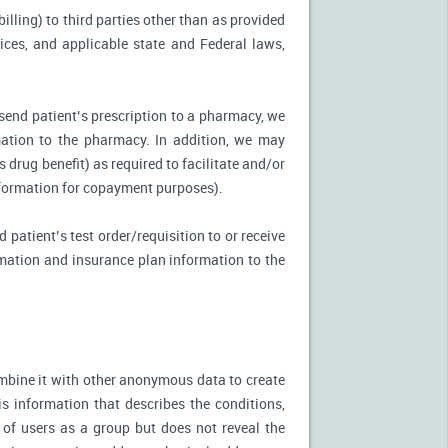
illing) to third parties other than as provided
tices, and applicable state and Federal laws,
 send patient’s prescription to a pharmacy, we
mation to the pharmacy. In addition, we may
s drug benefit) as required to facilitate and/or
information for copayment purposes).
 patient’s test order/requisition to or receive
ormation and insurance plan information to the
mbine it with other anonymous data to create
is information that describes the conditions,
 of users as a group but does not reveal the