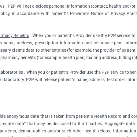
aws
. P2P will not disclose personal information (contact, health and/or b
Policy, in accordance with patient’s Provider's Notice of Privacy Prac
rmacy Benefits
. When you or patient’s Provider use the P2P service to
t’s name, address, prescription information and insurance plan infor
ssary claims data to other entities (for example, the provider of patient’
 pharmacy benefits (for example, health plan, mailing address, billing 
Laboratories
. When you or patient’s Provider use the P2P service to send
cal laboratory, P2P will release patient’s name, address, test order inf
ble anonymous data that is taken from patient’s Health Record and co
gregate data" that may be disclosed to third parties. Aggregate data 
 patterns, demographics and/or such other health related information