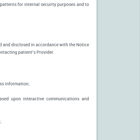
patterns for internal security purposes and to
used and disclosed in accordance with the Notice
ontacting patient’s Provider.
ss information;
based upon interactive communications and
;