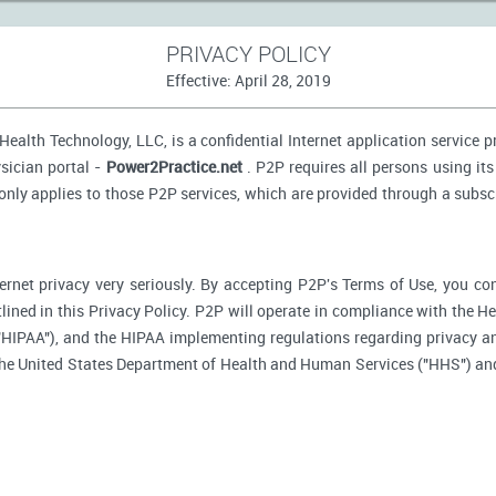
PRIVACY POLICY
Effective: April 28, 2019
ealth Technology, LLC, is a confidential Internet application service 
sician portal -
Power2Practice.net
. P2P requires all persons using its
 only applies to those P2P services, which are provided through a subsc
ernet privacy very seriously. By accepting P2P's Terms of Use, you co
tlined in this Privacy Policy. P2P will operate in compliance with the H
"HIPAA"), and the HIPAA implementing regulations regarding privacy an
 the United States Department of Health and Human Services ("HHS") an