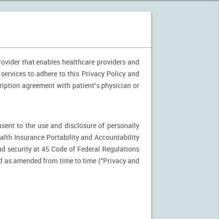
provider that enables healthcare providers and
 services to adhere to this Privacy Policy and
ription agreement with patient’s physician or
nsent to the use and disclosure of personally
ealth Insurance Portability and Accountability
d security at 45 Code of Federal Regulations
d as amended from time to time ("Privacy and