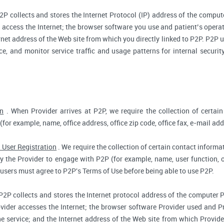
2P collects and stores the Internet Protocol (IP) address of the compu
access the Internet; the browser software you use and patient’s opera
rnet address of the Web site from which you directly linked to P2P. P2P us
ce, and monitor service traffic and usage patterns for internal secur
on
. When Provider arrives at P2P, we require the collection of certain
(for example, name, office address, office zip code, office fax, e-mail add
 User Registration
. We require the collection of certain contact informat
 the Provider to engage with P2P (for example, name, user function, off
users must agree to P2P's Terms of Use before being able to use P2P.
P2P collects and stores the Internet protocol address of the computer 
vider accesses the Internet; the browser software Provider used and Pr
e service; and the Internet address of the Web site from which Provider 