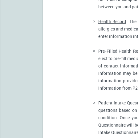
between you and pati
Health Record
. The 
allergies and medicat
enter information in
Pre-Filled Health R
elect to pre-fill me
of contact informat
information may be 
information provide
information from P2
Patient Intake Ques
questions based on 
condition. Once you
Questionnaire will b
Intake Questionnaire