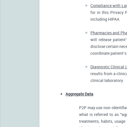
Compliance with L
for in this Privacy 
including HIPAA.
Pharmacies and Pha
will release patien
disclose certain nece
coordinate patient’s
Diagnostic Clinical 
results from a clini
clinical laboratory.
Aggregate Data
P2P may use non-identifia
what is referred to as "ag
treatments, habits, usage