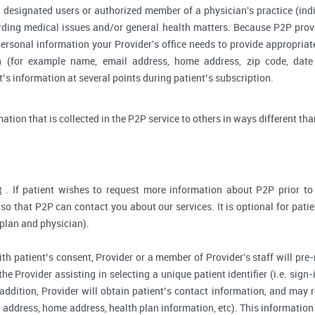
 designated users or authorized member of a physician's practice (indiv
arding medical issues and/or general health matters. Because P2P pro
ersonal information your Provider's office needs to provide appropriat
on (for example name, email address, home address, zip code, date 
s information at several points during patient’s subscription.
rmation that is collected in the P2P service to others in ways different tha
t
. If patient wishes to request more information about P2P prior to r
so that P2P can contact you about our services. It is optional for pati
 plan and physician).
ith patient’s consent, Provider or a member of Provider's staff will pre-
the Provider assisting in selecting a unique patient identifier (i.e. sig
 addition, Provider will obtain patient’s contact information, and may
address, home address, health plan information, etc). This information 