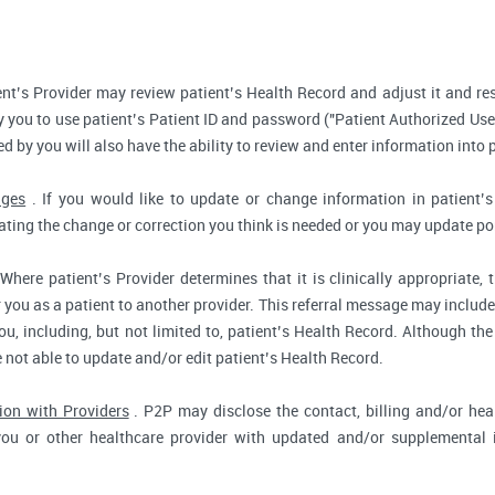
nt’s Provider may review patient’s Health Record and adjust it and re
 you to use patient’s Patient ID and password ("Patient Authorized Use
d by you will also have the ability to review and enter information into 
nges
. If you would like to update or change information in patient
tating the change or correction you think is needed or you may update por
Where patient’s Provider determines that it is clinically appropriate
r you as a patient to another provider. This referral message may include
u, including, but not limited to, patient’s Health Record. Although the
e not able to update and/or edit patient’s Health Record.
ion with Providers
. P2P may disclose the contact, billing and/or heal
you or other healthcare provider with updated and/or supplemental i