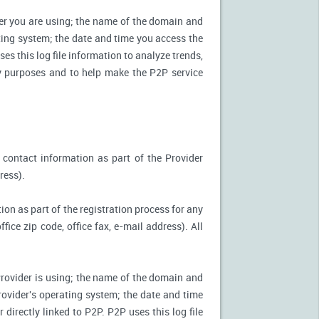
ter you are using; the name of the domain and
ting system; the date and time you access the
es this log file information to analyze trends,
ity purposes and to help make the P2P service
 contact information as part of the Provider
ress).
ion as part of the registration process for any
ice zip code, office fax, e-mail address). All
Provider is using; the name of the domain and
ovider's operating system; the date and time
directly linked to P2P. P2P uses this log file