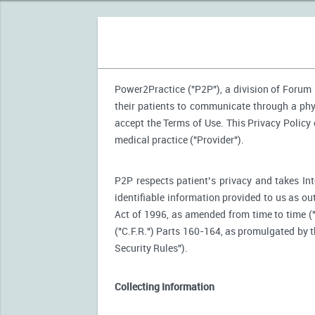
Power2Practice ("P2P"), a division of Forum H
their patients to communicate through a phy
accept the Terms of Use. This Privacy Policy
medical practice ("Provider").
P2P respects patient’s privacy and takes Int
identifiable information provided to us as ou
Act of 1996, as amended from time to time (
("C.F.R.") Parts 160-164, as promulgated by
Security Rules").
Collecting Information