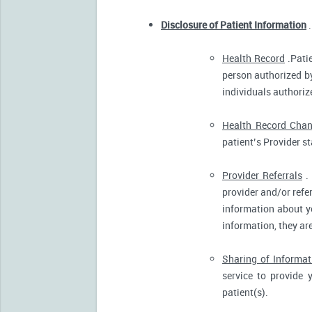
Disclosure of Patient Information
.
Health Record
.Patie
person authorized by
individuals authorize
Health Record Cha
patient’s Provider s
Provider Referrals
. 
provider and/or refe
information about yo
information, they ar
Sharing of Informat
service to provide 
patient(s).