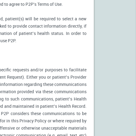
ked to agree to P2P's Terms of Use.
d, patient(s) will be required to select a new
ed to provide contact information directly, if
ation of patient’s health status. In order to
 use P2P.
ecific requests and/or purposes to facilitate
t Request). Either you or patient’s Provider
f information regarding these communications
nformation provided via these communications
ing to such communications, patient’s Health
ed and maintained in patient’s Health Record.
. P2P considers these communications to be
or in this Privacy Policy or where required by
fensive or otherwise unacceptable materials
ctronic communication (e.g. email, text, etc)