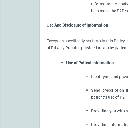
information to analy
help make the P2P se
Use And Disclosure of Information
Except as specifically set forth in this Policy
of Privacy Practice provided to you by patient
Use of Patient Information
.
Identifying and pro
Send prescription 
patient’s use of P2P
Providing you with 
Providing informatio