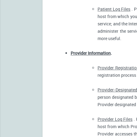
Patient Log Files
. P
host from which you 
service; and the Inte
administer the servi
more useful.
Provider Information
.
Provider Registrati
registration process 
Provider-Designated
person designated by
Provider designated 
Provider Log Files
. 
host from which Pro
Provider accesses th