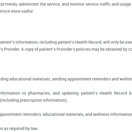
ze trends, administer the service, and monitor service traffic and usage 
rvice more useful.
, patient’s information, including patient’s Health Record, will only be 
’s Provider. A copy of patient’s Provider's policies may be obtained by c
viding educational materials, sending appointment reminders and wellne
information to pharmacies, and updating patient’s Health Record 
 (including prescription information);
appointment reminders, educational materials, and wellness information
n as required by law.