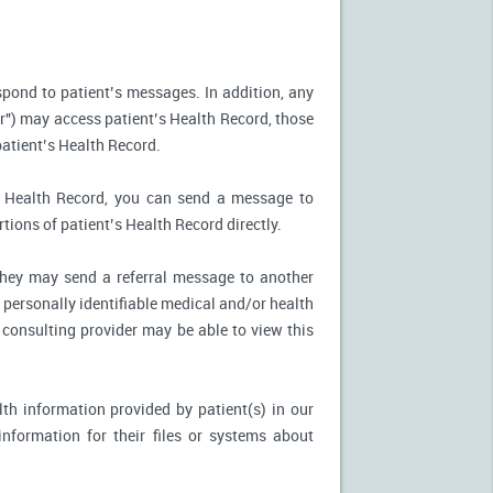
spond to patient’s messages. In addition, any
r") may access patient’s Health Record, those
patient’s Health Record.
’s Health Record, you can send a message to
tions of patient’s Health Record directly.
, they may send a referral message to another
 personally identifiable medical and/or health
 consulting provider may be able to view this
th information provided by patient(s) in our
nformation for their files or systems about