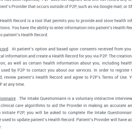
ent’s Provider that occurs outside of P2P, such as via Google mail, or S
Health Record is a tool that permits you to provide and store health in
ions. You have the ability to enter information into patient’s Health Reco
to patient’s Health Record.
ecord
. At patient’s option and based upon consents received from you 
dical information and create a Health Record for you via P2P. The creatio
ion, as well as certain health information about you, including health
used by P2P to contact you about our services. In order to register 
d, review patient’s Health Record and agree to P2P's Terms of Use. Yo
P at any time.
tionnaire
. The Intake Questionnaire is a voluntary interactive interview
clinical care algorithms to aid the Provider in making an accurate a
 initiate P2P, you will be asked to complete the Intake Questionnair
e used to update patient’s Health Record. Patient’s Provider will have ac
.