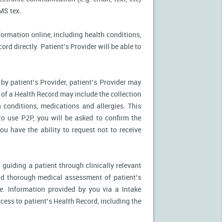
MS tex.
formation online, including health conditions,
rd directly. Patient’s Provider will be able to
by patient’s Provider, patient’s Provider may
n of a Health Record may include the collection
 conditions, medications and allergies. This
to use P2P, you will be asked to confirm the
u have the ability to request not to receive
 guiding a patient through clinically relevant
nd thorough medical assessment of patient’s
e. Information provided by you via a Intake
cess to patient’s Health Record, including the