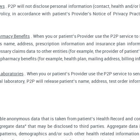
aws
. P2P will not disclose personal information (contact, health and/or b
Policy, in accordance with patient’s Provider's Notice of Privacy Prac
rmacy Benefits
. When you or patient’s Provider use the P2P service to
t’s name, address, prescription information and insurance plan infor
ssary claims data to other entities (for example, the provider of patient’
 pharmacy benefits (for example, health plan, mailing address, billing 
Laboratories
. When you or patient’s Provider use the P2P service to send
cal laboratory, P2P will release patient’s name, address, test order inf
ble anonymous data that is taken from patient’s Health Record and co
gregate data" that may be disclosed to third parties. Aggregate data 
 patterns, demographics and/or such other health related information