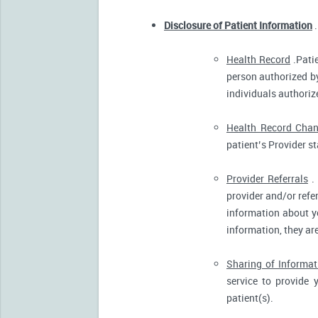
Disclosure of Patient Information
.
Health Record
.Patie
person authorized by
individuals authorize
Health Record Cha
patient’s Provider s
Provider Referrals
. 
provider and/or refe
information about yo
information, they ar
Sharing of Informat
service to provide 
patient(s).