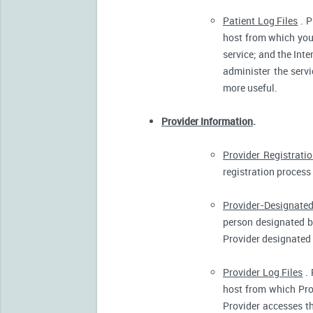
Patient Log Files
. P
host from which you 
service; and the Inte
administer the servi
more useful.
Provider Information
.
Provider Registrati
registration process 
Provider-Designated
person designated by
Provider designated 
Provider Log Files
. 
host from which Pro
Provider accesses th