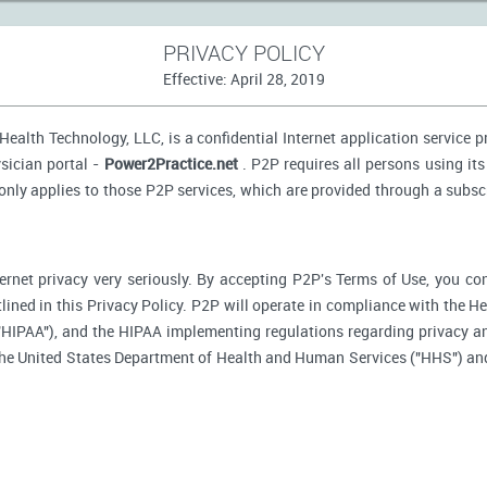
PRIVACY POLICY
Effective: April 28, 2019
ealth Technology, LLC, is a confidential Internet application service 
sician portal -
Power2Practice.net
. P2P requires all persons using its
 only applies to those P2P services, which are provided through a subsc
ernet privacy very seriously. By accepting P2P's Terms of Use, you co
tlined in this Privacy Policy. P2P will operate in compliance with the H
"HIPAA"), and the HIPAA implementing regulations regarding privacy an
 the United States Department of Health and Human Services ("HHS") an