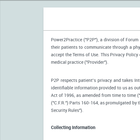
Power2Practice ("P2P"), a division of Forum H
their patients to communicate through a phy
accept the Terms of Use. This Privacy Policy
medical practice ("Provider").
P2P respects patient’s privacy and takes Int
identifiable information provided to us as ou
Act of 1996, as amended from time to time (
("C.F.R.") Parts 160-164, as promulgated by
Security Rules").
Collecting Information