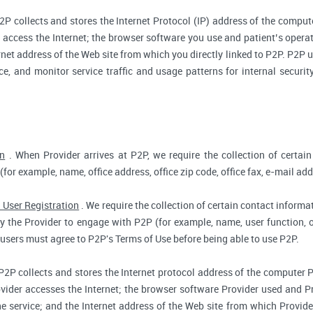
2P collects and stores the Internet Protocol (IP) address of the compu
access the Internet; the browser software you use and patient’s opera
rnet address of the Web site from which you directly linked to P2P. P2P us
ce, and monitor service traffic and usage patterns for internal secur
on
. When Provider arrives at P2P, we require the collection of certain
(for example, name, office address, office zip code, office fax, e-mail add
 User Registration
. We require the collection of certain contact informat
 the Provider to engage with P2P (for example, name, user function, off
users must agree to P2P's Terms of Use before being able to use P2P.
P2P collects and stores the Internet protocol address of the computer 
vider accesses the Internet; the browser software Provider used and Pr
e service; and the Internet address of the Web site from which Provider 