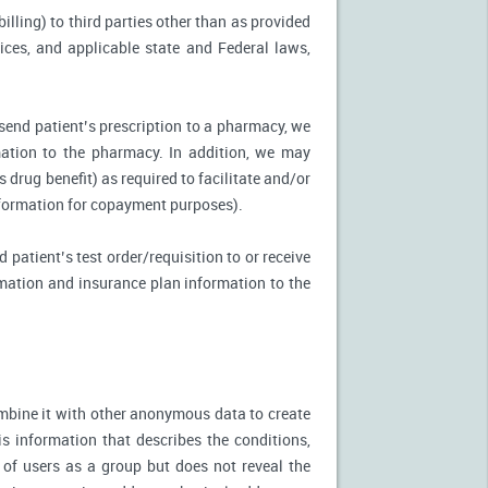
illing) to third parties other than as provided
tices, and applicable state and Federal laws,
 send patient’s prescription to a pharmacy, we
mation to the pharmacy. In addition, we may
s drug benefit) as required to facilitate and/or
information for copayment purposes).
 patient’s test order/requisition to or receive
ormation and insurance plan information to the
mbine it with other anonymous data to create
is information that describes the conditions,
 of users as a group but does not reveal the