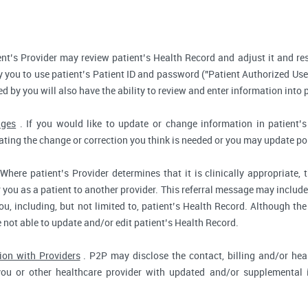
nt’s Provider may review patient’s Health Record and adjust it and re
 you to use patient’s Patient ID and password ("Patient Authorized Use
d by you will also have the ability to review and enter information into 
nges
. If you would like to update or change information in patient
tating the change or correction you think is needed or you may update por
Where patient’s Provider determines that it is clinically appropriate
r you as a patient to another provider. This referral message may include
u, including, but not limited to, patient’s Health Record. Although the
e not able to update and/or edit patient’s Health Record.
ion with Providers
. P2P may disclose the contact, billing and/or heal
you or other healthcare provider with updated and/or supplemental i