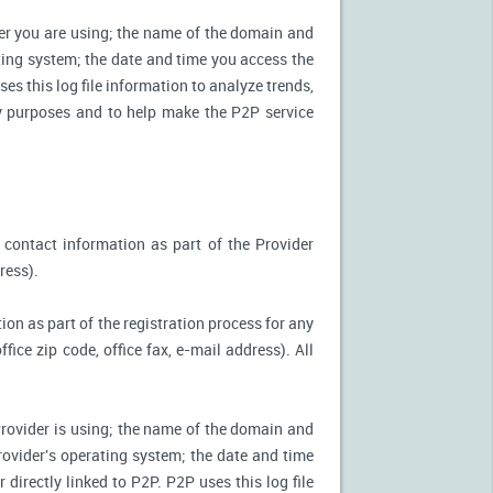
ter you are using; the name of the domain and
ting system; the date and time you access the
es this log file information to analyze trends,
ity purposes and to help make the P2P service
 contact information as part of the Provider
ress).
ion as part of the registration process for any
ice zip code, office fax, e-mail address). All
Provider is using; the name of the domain and
ovider's operating system; the date and time
directly linked to P2P. P2P uses this log file