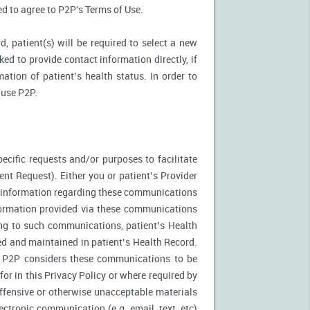
ked to agree to P2P's Terms of Use.
d, patient(s) will be required to select a new
ed to provide contact information directly, if
ation of patient’s health status. In order to
 use P2P.
ecific requests and/or purposes to facilitate
t Request). Either you or patient’s Provider
f information regarding these communications
nformation provided via these communications
ing to such communications, patient’s Health
ed and maintained in patient’s Health Record.
. P2P considers these communications to be
or in this Privacy Policy or where required by
fensive or otherwise unacceptable materials
ctronic communication (e.g. email, text, etc)