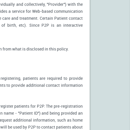
idually and collectively, "Provider") with the
vides a service for Web-based communication
e care and treatment. Certain Patient contact
of birth, etc). Since P2P is an interactive
n from what is disclosed in this policy.
egistering, patients are required to provide
ents to provide additional contact information
register patients for P2P. The pre-registration
n-in name - "Patient ID") and being provided an
 request additional information, such as home
will be used by P2P to contact patients about