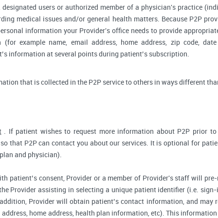
 designated users or authorized member of a physician's practice (indiv
arding medical issues and/or general health matters. Because P2P pro
ersonal information your Provider's office needs to provide appropriat
on (for example name, email address, home address, zip code, date 
s information at several points during patient’s subscription.
rmation that is collected in the P2P service to others in ways different tha
t
. If patient wishes to request more information about P2P prior to r
so that P2P can contact you about our services. It is optional for pati
 plan and physician).
ith patient’s consent, Provider or a member of Provider's staff will pre-
the Provider assisting in selecting a unique patient identifier (i.e. sig
 addition, Provider will obtain patient’s contact information, and may
address, home address, health plan information, etc). This information 