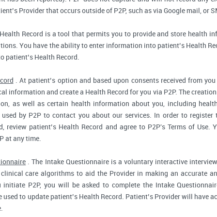
ent’s Provider that occurs outside of P2P, such as via Google mail, or S
Health Record is a tool that permits you to provide and store health in
ions. You have the ability to enter information into patient’s Health Reco
to patient’s Health Record.
ecord
. At patient’s option and based upon consents received from you 
dical information and create a Health Record for you via P2P. The creatio
ion, as well as certain health information about you, including health
used by P2P to contact you about our services. In order to register 
d, review patient’s Health Record and agree to P2P's Terms of Use. Yo
P at any time.
tionnaire
. The Intake Questionnaire is a voluntary interactive interview
clinical care algorithms to aid the Provider in making an accurate a
 initiate P2P, you will be asked to complete the Intake Questionnair
e used to update patient’s Health Record. Patient’s Provider will have ac
.