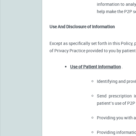
information to analy
help make the P2P se
Use And Disclosure of Information
Except as specifically set forth in this Policy
of Privacy Practice provided to you by patient
Use of Patient Information
.
Identifying and pro
Send prescription 
patient’s use of P2P
Providing you with 
Providing informatio