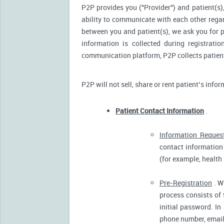
P2P provides you ("Provider") and patient(s),
ability to communicate with each other reg
between you and patient(s), we ask you for p
information is collected during registrati
communication platform, P2P collects patient’
P2P will not sell, share or rent patient’s info
Patient Contact Information
.
Information Reques
contact information 
(for example, health
Pre-Registration
. W
process consists of 
initial password. In
phone number, email 