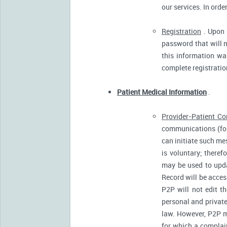
our services. In orde
Registration
. Upon p
password that will n
this information was
complete registratio
Patient Medical Information
.
Provider-Patient C
communications (for
can initiate such m
is voluntary; there
may be used to upda
Record will be acces
P2P will not edit t
personal and private
law. However, P2P m
for which a complain