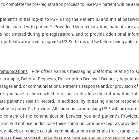
r to complete the pre-registration process to use P2P, patient will be as
atient’s initial log-in to P2P using the Patient ID and initial passwor
ot be shared with patient’s Provider. Upon registration, patients are ask
 not entered during pre-registration, and to provide additional inform
n, patients are asked to agree to P2P's Terms of Use before being able to
ommunications
. P2P offers various messaging platforms relating to sp
 example, Referral Requests, Prescription Renewal Request; Appointmen
essages and/or communications. Patient’s response and/or provision o
fore, you have a choice whether or not to disclose this information. I
te patient’s Health Record. In addition, by initiating and/or respond
sible to patient’s Provider. All communication using P2P will be record
he content of the communication between you and patient’s Provider
 and will not use or disclose these communications except as provided f
ay block or remove certain communications materials (for example, of
t has been reported). P2P does not capture and will not record any ele