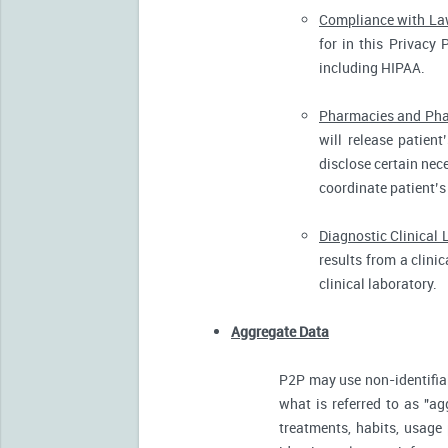
Compliance with L
for in this Privacy 
including HIPAA.
Pharmacies and Pha
will release patien
disclose certain nece
coordinate patient’s
Diagnostic Clinical 
results from a clini
clinical laboratory.
Aggregate Data
P2P may use non-identifia
what is referred to as "ag
treatments, habits, usage