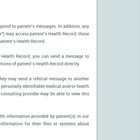
spond to patient’s messages. In addition, any
r") may access patient’s Health Record, those
patient’s Health Record.
’s Health Record, you can send a message to
tions of patient’s Health Record directly.
, they may send a referral message to another
 personally identifiable medical and/or health
 consulting provider may be able to view this
th information provided by patient(s) in our
nformation for their files or systems about