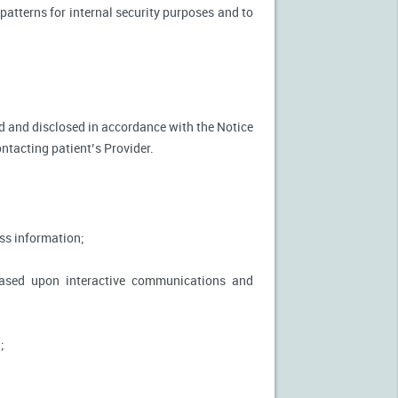
patterns for internal security purposes and to
used and disclosed in accordance with the Notice
ontacting patient’s Provider.
ss information;
based upon interactive communications and
;