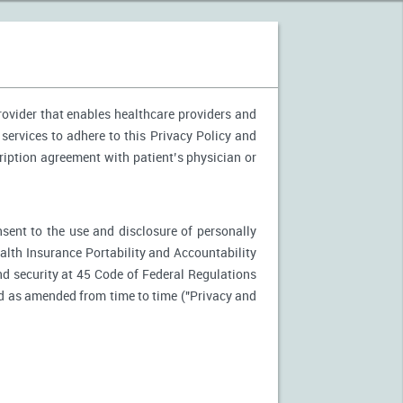
provider that enables healthcare providers and
 services to adhere to this Privacy Policy and
ription agreement with patient’s physician or
nsent to the use and disclosure of personally
ealth Insurance Portability and Accountability
d security at 45 Code of Federal Regulations
d as amended from time to time ("Privacy and