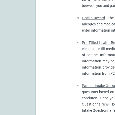
between you and pati
Health Record
. The 
allergies and medicat
enter information in
Pre-Filled Health R
elect to pre-fill me
of contact informat
information may be 
information provide
information from P2
Patient Intake Ques
questions based on 
condition. Once you
Questionnaire will b
Intake Questionnaire