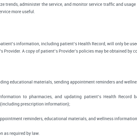
ze trends, administer the service, and monitor service traffic and usage 
rvice more useful.
, patient’s information, including patient’s Health Record, will only be 
’s Provider. A copy of patient’s Provider's policies may be obtained by c
viding educational materials, sending appointment reminders and wellne
information to pharmacies, and updating patient’s Health Record 
 (including prescription information);
appointment reminders, educational materials, and wellness information
n as required by law.