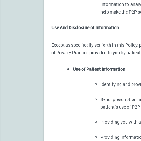
information to analy
help make the P2P se
Use And Disclosure of Information
Except as specifically set forth in this Policy
of Privacy Practice provided to you by patient
Use of Patient Information
.
Identifying and pro
Send prescription 
patient’s use of P2P
Providing you with 
Providing informatio