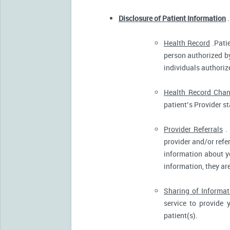
Disclosure of Patient Information
.
Health Record
.Patie
person authorized by
individuals authorize
Health Record Cha
patient’s Provider s
Provider Referrals
. 
provider and/or refe
information about yo
information, they ar
Sharing of Informat
service to provide 
patient(s).