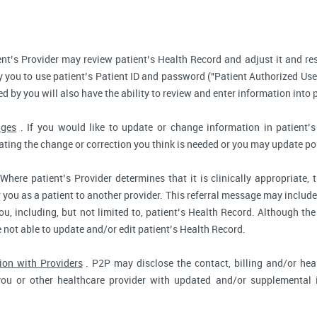
nt’s Provider may review patient’s Health Record and adjust it and re
 you to use patient’s Patient ID and password ("Patient Authorized Use
d by you will also have the ability to review and enter information into 
nges
. If you would like to update or change information in patient
tating the change or correction you think is needed or you may update por
Where patient’s Provider determines that it is clinically appropriate
r you as a patient to another provider. This referral message may include
u, including, but not limited to, patient’s Health Record. Although the
e not able to update and/or edit patient’s Health Record.
ion with Providers
. P2P may disclose the contact, billing and/or heal
you or other healthcare provider with updated and/or supplemental i