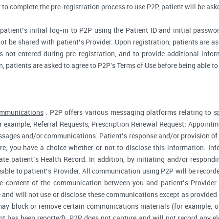
r to complete the pre-registration process to use P2P, patient will be as
atient’s initial log-in to P2P using the Patient ID and initial passwor
ot be shared with patient’s Provider. Upon registration, patients are ask
 not entered during pre-registration, and to provide additional inform
n, patients are asked to agree to P2P's Terms of Use before being able to
ommunications
. P2P offers various messaging platforms relating to sp
 example, Referral Requests, Prescription Renewal Request; Appointmen
essages and/or communications. Patient’s response and/or provision o
fore, you have a choice whether or not to disclose this information. I
te patient’s Health Record. In addition, by initiating and/or respond
sible to patient’s Provider. All communication using P2P will be record
he content of the communication between you and patient’s Provider
 and will not use or disclose these communications except as provided f
ay block or remove certain communications materials (for example, of
t has been reported). P2P does not capture and will not record any ele