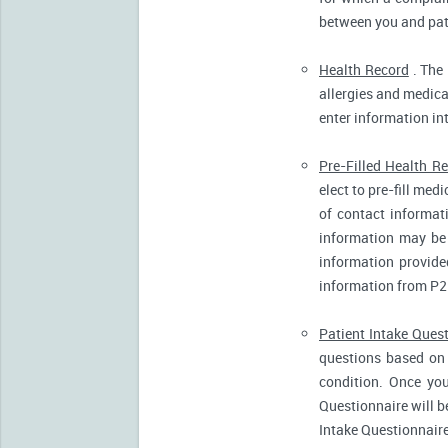
between you and pati
Health Record
. The 
allergies and medicat
enter information in
Pre-Filled Health R
elect to pre-fill me
of contact informat
information may be 
information provide
information from P2
Patient Intake Ques
questions based on 
condition. Once you
Questionnaire will b
Intake Questionnaire