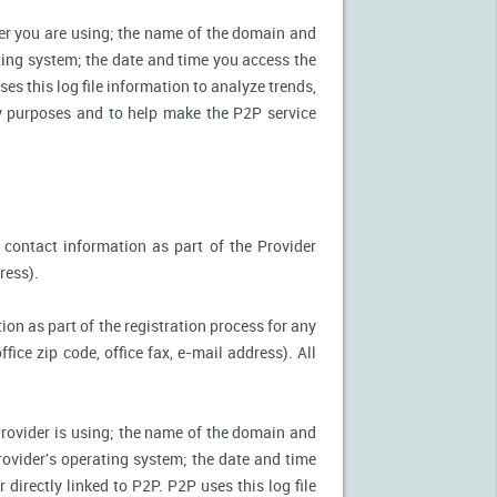
ter you are using; the name of the domain and
ting system; the date and time you access the
es this log file information to analyze trends,
ity purposes and to help make the P2P service
 contact information as part of the Provider
ress).
ion as part of the registration process for any
ice zip code, office fax, e-mail address). All
Provider is using; the name of the domain and
ovider's operating system; the date and time
directly linked to P2P. P2P uses this log file