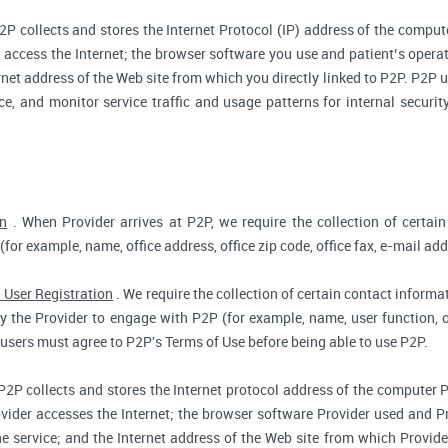
2P collects and stores the Internet Protocol (IP) address of the compu
access the Internet; the browser software you use and patient’s opera
rnet address of the Web site from which you directly linked to P2P. P2P us
ce, and monitor service traffic and usage patterns for internal secur
on
. When Provider arrives at P2P, we require the collection of certain
(for example, name, office address, office zip code, office fax, e-mail add
 User Registration
. We require the collection of certain contact informat
 the Provider to engage with P2P (for example, name, user function, off
users must agree to P2P's Terms of Use before being able to use P2P.
P2P collects and stores the Internet protocol address of the computer 
vider accesses the Internet; the browser software Provider used and Pr
e service; and the Internet address of the Web site from which Provider 