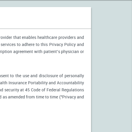
provider that enables healthcare providers and
 services to adhere to this Privacy Policy and
ription agreement with patient’s physician or
nsent to the use and disclosure of personally
ealth Insurance Portability and Accountability
d security at 45 Code of Federal Regulations
d as amended from time to time ("Privacy and