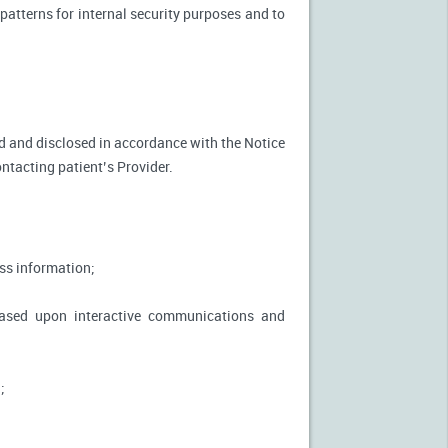
patterns for internal security purposes and to
used and disclosed in accordance with the Notice
ontacting patient’s Provider.
ss information;
based upon interactive communications and
;