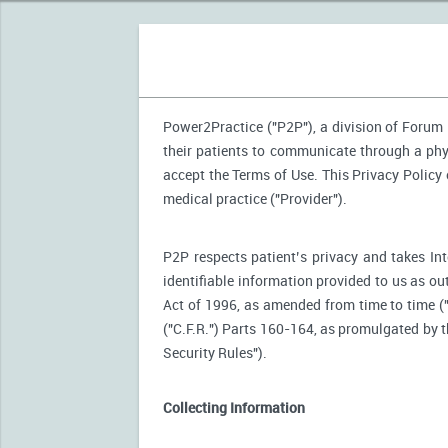
Power2Practice ("P2P"), a division of Forum H
their patients to communicate through a phy
accept the Terms of Use. This Privacy Policy
medical practice ("Provider").
P2P respects patient’s privacy and takes Int
identifiable information provided to us as ou
Act of 1996, as amended from time to time (
("C.F.R.") Parts 160-164, as promulgated by
Security Rules").
Collecting Information