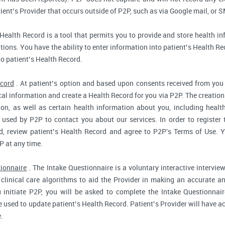
ent’s Provider that occurs outside of P2P, such as via Google mail, or S
Health Record is a tool that permits you to provide and store health in
ions. You have the ability to enter information into patient’s Health Reco
to patient’s Health Record.
ecord
. At patient’s option and based upon consents received from you 
dical information and create a Health Record for you via P2P. The creatio
ion, as well as certain health information about you, including health
used by P2P to contact you about our services. In order to register 
d, review patient’s Health Record and agree to P2P's Terms of Use. Yo
P at any time.
tionnaire
. The Intake Questionnaire is a voluntary interactive interview
clinical care algorithms to aid the Provider in making an accurate a
 initiate P2P, you will be asked to complete the Intake Questionnair
e used to update patient’s Health Record. Patient’s Provider will have ac
.