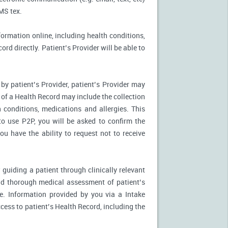
MS tex.
formation online, including health conditions,
rd directly. Patient’s Provider will be able to
by patient’s Provider, patient’s Provider may
n of a Health Record may include the collection
 conditions, medications and allergies. This
to use P2P, you will be asked to confirm the
u have the ability to request not to receive
 guiding a patient through clinically relevant
nd thorough medical assessment of patient’s
e. Information provided by you via a Intake
cess to patient’s Health Record, including the