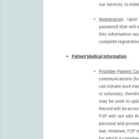
our services. In orde
Registration
. Upon p
password that will n
this information was
complete registratio
Patient Medical Information
.
Provider-Patient C
communications (for
can initiate such m
is voluntary; there
may be used to upda
Record will be acces
P2P will not edit t
personal and private
law. However, P2P m
for which a complain