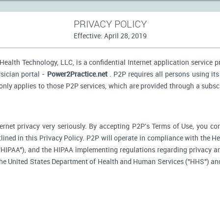
PRIVACY POLICY
Effective: April 28, 2019
ealth Technology, LLC, is a confidential Internet application service 
sician portal -
Power2Practice.net
. P2P requires all persons using its
 only applies to those P2P services, which are provided through a subsc
ernet privacy very seriously. By accepting P2P's Terms of Use, you co
tlined in this Privacy Policy. P2P will operate in compliance with the H
"HIPAA"), and the HIPAA implementing regulations regarding privacy an
 the United States Department of Health and Human Services ("HHS") an