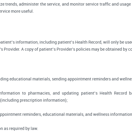
ze trends, administer the service, and monitor service traffic and usage 
rvice more useful.
, patient’s information, including patient’s Health Record, will only be 
’s Provider. A copy of patient’s Provider's policies may be obtained by c
viding educational materials, sending appointment reminders and wellne
information to pharmacies, and updating patient’s Health Record 
 (including prescription information);
appointment reminders, educational materials, and wellness information
n as required by law.