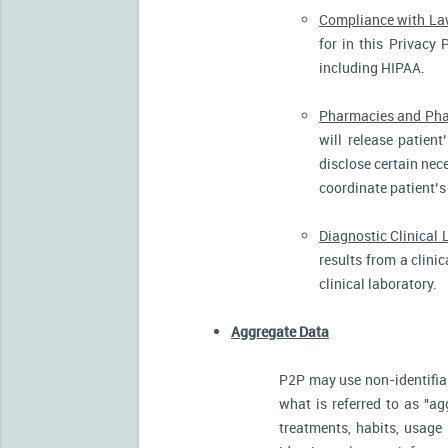
Compliance with L
for in this Privacy 
including HIPAA.
Pharmacies and Pha
will release patien
disclose certain nece
coordinate patient’s
Diagnostic Clinical 
results from a clini
clinical laboratory.
Aggregate Data
P2P may use non-identifia
what is referred to as "ag
treatments, habits, usage