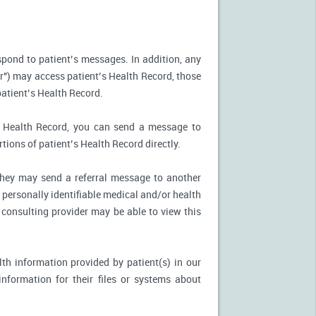
spond to patient’s messages. In addition, any
r") may access patient’s Health Record, those
patient’s Health Record.
’s Health Record, you can send a message to
tions of patient’s Health Record directly.
, they may send a referral message to another
 personally identifiable medical and/or health
 consulting provider may be able to view this
th information provided by patient(s) in our
nformation for their files or systems about