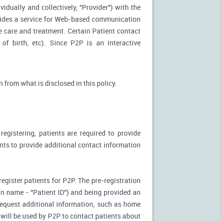
idually and collectively, "Provider") with the
vides a service for Web-based communication
e care and treatment. Certain Patient contact
of birth, etc). Since P2P is an interactive
n from what is disclosed in this policy.
egistering, patients are required to provide
ents to provide additional contact information
register patients for P2P. The pre-registration
n-in name - "Patient ID") and being provided an
 request additional information, such as home
will be used by P2P to contact patients about