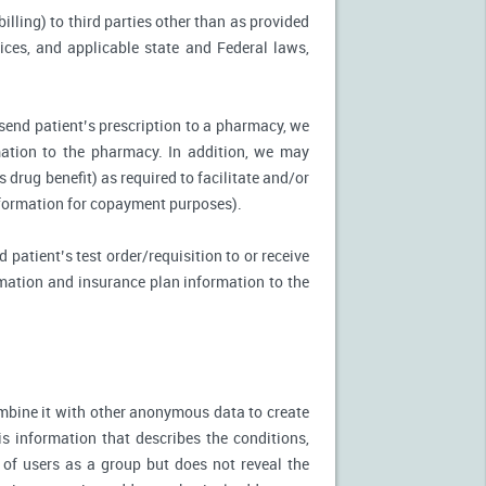
illing) to third parties other than as provided
tices, and applicable state and Federal laws,
 send patient’s prescription to a pharmacy, we
mation to the pharmacy. In addition, we may
s drug benefit) as required to facilitate and/or
information for copayment purposes).
 patient’s test order/requisition to or receive
ormation and insurance plan information to the
mbine it with other anonymous data to create
is information that describes the conditions,
 of users as a group but does not reveal the