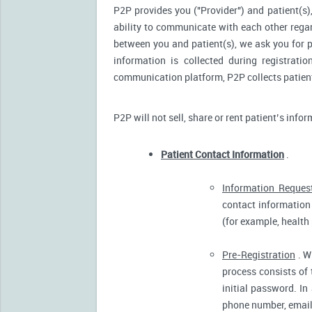
P2P provides you ("Provider") and patient(s),
ability to communicate with each other reg
between you and patient(s), we ask you for p
information is collected during registrati
communication platform, P2P collects patient’
P2P will not sell, share or rent patient’s info
Patient Contact Information
.
Information Reques
contact information 
(for example, health
Pre-Registration
. W
process consists of 
initial password. In
phone number, email 