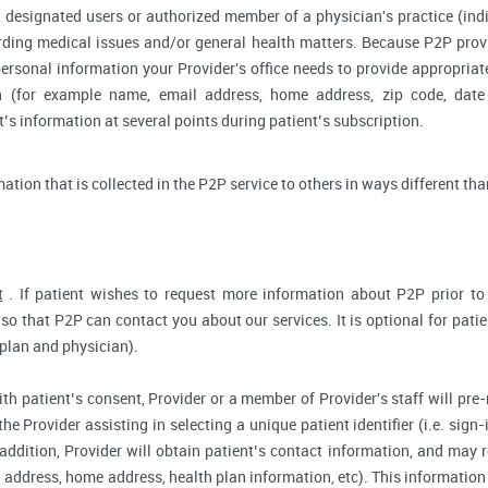
 designated users or authorized member of a physician's practice (indiv
arding medical issues and/or general health matters. Because P2P pro
ersonal information your Provider's office needs to provide appropriat
on (for example name, email address, home address, zip code, date 
s information at several points during patient’s subscription.
rmation that is collected in the P2P service to others in ways different tha
t
. If patient wishes to request more information about P2P prior to r
so that P2P can contact you about our services. It is optional for pati
 plan and physician).
ith patient’s consent, Provider or a member of Provider's staff will pre-
the Provider assisting in selecting a unique patient identifier (i.e. sig
 addition, Provider will obtain patient’s contact information, and may
address, home address, health plan information, etc). This information 