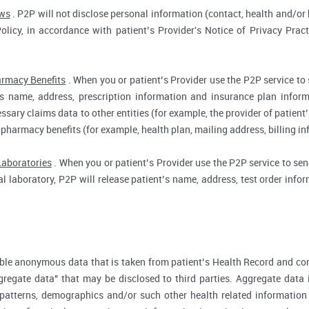
aws
. P2P will not disclose personal information (contact, health and/or b
Policy, in accordance with patient’s Provider's Notice of Privacy Prac
rmacy Benefits
. When you or patient’s Provider use the P2P service to
t’s name, address, prescription information and insurance plan infor
ssary claims data to other entities (for example, the provider of patient’
 pharmacy benefits (for example, health plan, mailing address, billing 
Laboratories
. When you or patient’s Provider use the P2P service to send
cal laboratory, P2P will release patient’s name, address, test order inf
ble anonymous data that is taken from patient’s Health Record and co
gregate data" that may be disclosed to third parties. Aggregate data 
 patterns, demographics and/or such other health related information