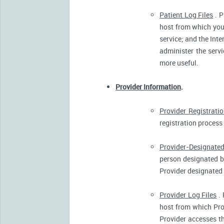
Patient Log Files
. P
host from which you 
service; and the Inte
administer the servi
more useful.
Provider Information
.
Provider Registrati
registration process 
Provider-Designated
person designated by
Provider designated 
Provider Log Files
. 
host from which Pro
Provider accesses th