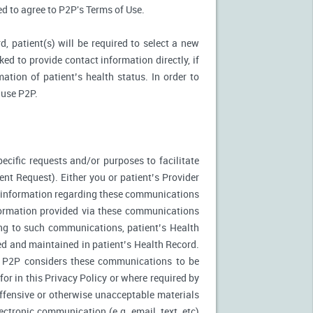
ked to agree to P2P's Terms of Use.
d, patient(s) will be required to select a new
ed to provide contact information directly, if
ation of patient’s health status. In order to
 use P2P.
ecific requests and/or purposes to facilitate
t Request). Either you or patient’s Provider
f information regarding these communications
nformation provided via these communications
ing to such communications, patient’s Health
ed and maintained in patient’s Health Record.
. P2P considers these communications to be
or in this Privacy Policy or where required by
fensive or otherwise unacceptable materials
ctronic communication (e.g. email, text, etc)