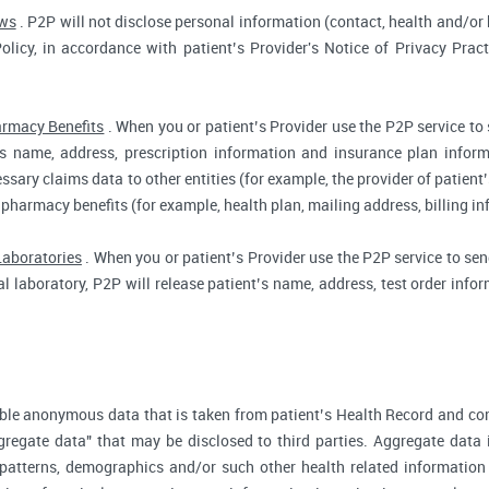
aws
. P2P will not disclose personal information (contact, health and/or b
Policy, in accordance with patient’s Provider's Notice of Privacy Prac
rmacy Benefits
. When you or patient’s Provider use the P2P service to
t’s name, address, prescription information and insurance plan infor
ssary claims data to other entities (for example, the provider of patient’
 pharmacy benefits (for example, health plan, mailing address, billing 
Laboratories
. When you or patient’s Provider use the P2P service to send
cal laboratory, P2P will release patient’s name, address, test order inf
ble anonymous data that is taken from patient’s Health Record and co
gregate data" that may be disclosed to third parties. Aggregate data 
 patterns, demographics and/or such other health related information