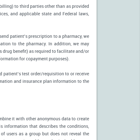
illing) to third parties other than as provided
tices, and applicable state and Federal laws,
 send patient’s prescription to a pharmacy, we
mation to the pharmacy. In addition, we may
s drug benefit) as required to facilitate and/or
information for copayment purposes).
 patient’s test order/requisition to or receive
ormation and insurance plan information to the
mbine it with other anonymous data to create
is information that describes the conditions,
 of users as a group but does not reveal the