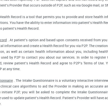
ent’s Provider that occurs outside of P2P, such as via Google mail, or S
Health Record is a tool that permits you to provide and store health in
ions. You have the ability to enter information into patient’s Health Reco
to patient’s Health Record.
ecord
. At patient’s option and based upon consents received from you 
dical information and create a Health Record for you via P2P. The creatio
ion, as well as certain health information about you, including health
used by P2P to contact you about our services. In order to register 
d, review patient’s Health Record and agree to P2P's Terms of Use. Yo
P at any time.
tionnaire
. The Intake Questionnaire is a voluntary interactive interview
clinical care algorithms to aid the Provider in making an accurate a
 initiate P2P, you will be asked to complete the Intake Questionnair
e used to update patient’s Health Record. Patient’s Provider will have ac
.