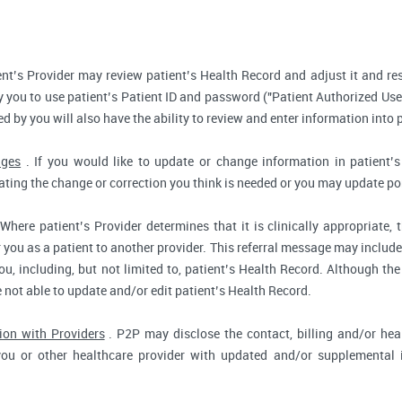
nt’s Provider may review patient’s Health Record and adjust it and re
 you to use patient’s Patient ID and password ("Patient Authorized Use
d by you will also have the ability to review and enter information into 
nges
. If you would like to update or change information in patient
tating the change or correction you think is needed or you may update por
Where patient’s Provider determines that it is clinically appropriate
r you as a patient to another provider. This referral message may include
u, including, but not limited to, patient’s Health Record. Although the
e not able to update and/or edit patient’s Health Record.
ion with Providers
. P2P may disclose the contact, billing and/or heal
you or other healthcare provider with updated and/or supplemental i