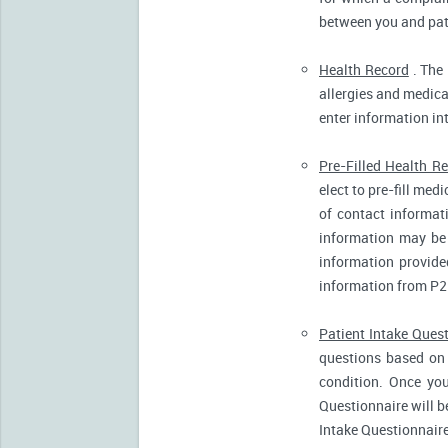
between you and pati
Health Record
. The 
allergies and medicat
enter information in
Pre-Filled Health R
elect to pre-fill me
of contact informat
information may be 
information provide
information from P2
Patient Intake Ques
questions based on 
condition. Once you
Questionnaire will b
Intake Questionnaire