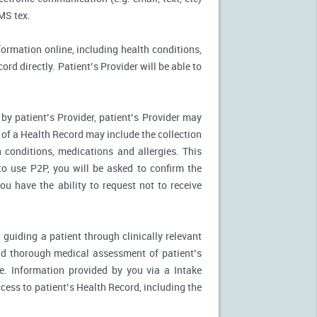
MS tex.
formation online, including health conditions,
rd directly. Patient’s Provider will be able to
by patient’s Provider, patient’s Provider may
n of a Health Record may include the collection
 conditions, medications and allergies. This
to use P2P, you will be asked to confirm the
u have the ability to request not to receive
 guiding a patient through clinically relevant
nd thorough medical assessment of patient’s
e. Information provided by you via a Intake
cess to patient’s Health Record, including the