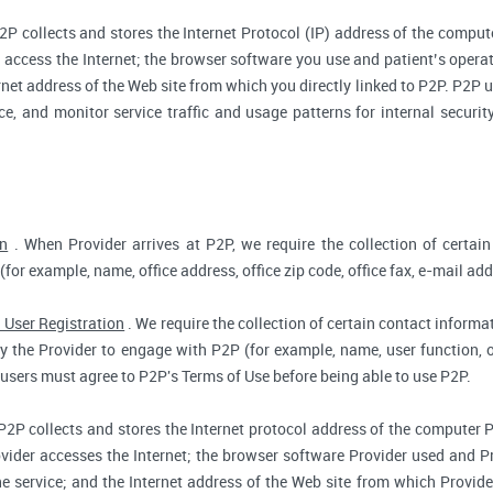
2P collects and stores the Internet Protocol (IP) address of the compu
access the Internet; the browser software you use and patient’s opera
rnet address of the Web site from which you directly linked to P2P. P2P us
ce, and monitor service traffic and usage patterns for internal secur
on
. When Provider arrives at P2P, we require the collection of certain
(for example, name, office address, office zip code, office fax, e-mail add
 User Registration
. We require the collection of certain contact informat
 the Provider to engage with P2P (for example, name, user function, off
users must agree to P2P's Terms of Use before being able to use P2P.
P2P collects and stores the Internet protocol address of the computer 
vider accesses the Internet; the browser software Provider used and Pr
e service; and the Internet address of the Web site from which Provider 