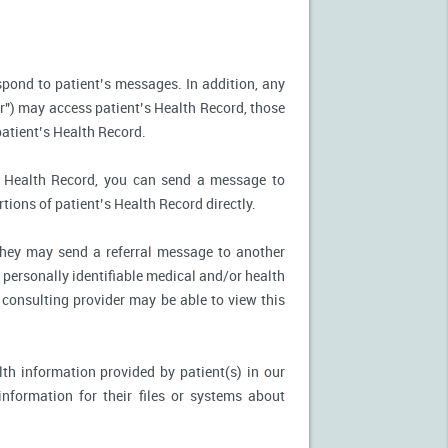
spond to patient’s messages. In addition, any
r") may access patient’s Health Record, those
patient’s Health Record.
’s Health Record, you can send a message to
tions of patient’s Health Record directly.
, they may send a referral message to another
 personally identifiable medical and/or health
 consulting provider may be able to view this
th information provided by patient(s) in our
nformation for their files or systems about