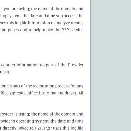
ter you are using; the name of the domain and
ting system; the date and time you access the
es this log file information to analyze trends,
ity purposes and to help make the P2P service
 contact information as part of the Provider
ress).
ion as part of the registration process for any
ice zip code, office fax, e-mail address). All
Provider is using; the name of the domain and
ovider's operating system; the date and time
directly linked to P2P. P2P uses this log file