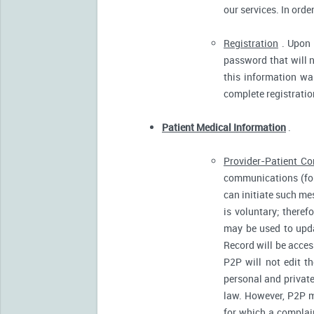
our services. In orde
Registration
. Upon p
password that will n
this information was
complete registratio
Patient Medical Information
.
Provider-Patient C
communications (for
can initiate such m
is voluntary; there
may be used to upda
Record will be acces
P2P will not edit t
personal and private
law. However, P2P m
for which a complain