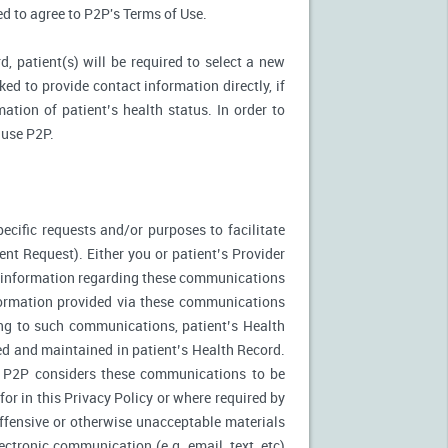
ked to agree to P2P's Terms of Use.
d, patient(s) will be required to select a new
ed to provide contact information directly, if
ation of patient’s health status. In order to
 use P2P.
ecific requests and/or purposes to facilitate
t Request). Either you or patient’s Provider
f information regarding these communications
nformation provided via these communications
ing to such communications, patient’s Health
ed and maintained in patient’s Health Record.
. P2P considers these communications to be
or in this Privacy Policy or where required by
fensive or otherwise unacceptable materials
ctronic communication (e.g. email, text, etc)