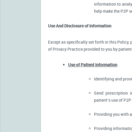
information to analy
help make the P2P se
Use And Disclosure of Information
Except as specifically set forth in this Policy
of Privacy Practice provided to you by patient
Use of Patient Information
.
Identifying and pro
Send prescription 
patient’s use of P2P
Providing you with 
Providing informatio