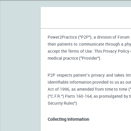
Power2Practice ("P2P"), a division of Forum H
their patients to communicate through a phy
accept the Terms of Use. This Privacy Policy
medical practice ("Provider").
P2P respects patient’s privacy and takes Int
identifiable information provided to us as ou
Act of 1996, as amended from time to time (
("C.F.R.") Parts 160-164, as promulgated by
Security Rules").
Collecting Information