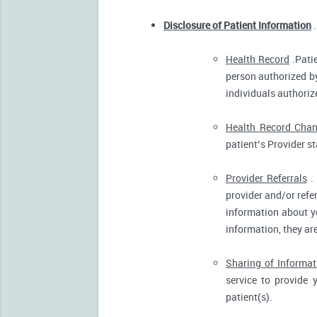
Disclosure of Patient Information
.
Health Record
.Patie
person authorized by
individuals authorize
Health Record Cha
patient’s Provider s
Provider Referrals
. 
provider and/or refe
information about yo
information, they ar
Sharing of Informat
service to provide 
patient(s).