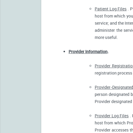
Patient Log Files
. P
host from which you 
service; and the Inte
administer the servi
more useful.
Provider Information
.
Provider Registrati
registration process 
Provider-Designated
person designated by
Provider designated 
Provider Log Files
. 
host from which Pro
Provider accesses th