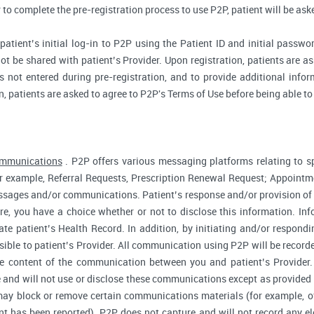
r to complete the pre-registration process to use P2P, patient will be as
atient’s initial log-in to P2P using the Patient ID and initial passwor
ot be shared with patient’s Provider. Upon registration, patients are ask
 not entered during pre-registration, and to provide additional inform
n, patients are asked to agree to P2P's Terms of Use before being able to
ommunications
. P2P offers various messaging platforms relating to sp
 example, Referral Requests, Prescription Renewal Request; Appointmen
essages and/or communications. Patient’s response and/or provision o
fore, you have a choice whether or not to disclose this information. I
te patient’s Health Record. In addition, by initiating and/or respond
sible to patient’s Provider. All communication using P2P will be record
he content of the communication between you and patient’s Provider
 and will not use or disclose these communications except as provided f
ay block or remove certain communications materials (for example, of
t has been reported). P2P does not capture and will not record any ele