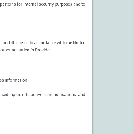
patterns for internal security purposes and to
used and disclosed in accordance with the Notice
ontacting patient’s Provider.
ss information;
based upon interactive communications and
;