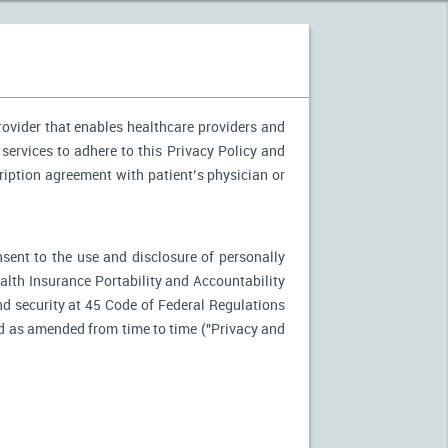
provider that enables healthcare providers and
 services to adhere to this Privacy Policy and
ription agreement with patient’s physician or
nsent to the use and disclosure of personally
ealth Insurance Portability and Accountability
d security at 45 Code of Federal Regulations
d as amended from time to time ("Privacy and