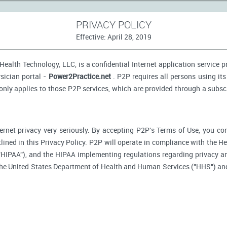
PRIVACY POLICY
Effective: April 28, 2019
ealth Technology, LLC, is a confidential Internet application service 
sician portal -
Power2Practice.net
. P2P requires all persons using its
 only applies to those P2P services, which are provided through a subsc
ernet privacy very seriously. By accepting P2P's Terms of Use, you co
tlined in this Privacy Policy. P2P will operate in compliance with the H
"HIPAA"), and the HIPAA implementing regulations regarding privacy an
 the United States Department of Health and Human Services ("HHS") an