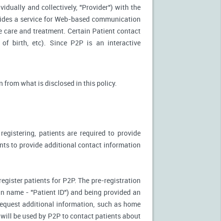
idually and collectively, "Provider") with the
vides a service for Web-based communication
e care and treatment. Certain Patient contact
of birth, etc). Since P2P is an interactive
n from what is disclosed in this policy.
egistering, patients are required to provide
ents to provide additional contact information
register patients for P2P. The pre-registration
n-in name - "Patient ID") and being provided an
 request additional information, such as home
will be used by P2P to contact patients about