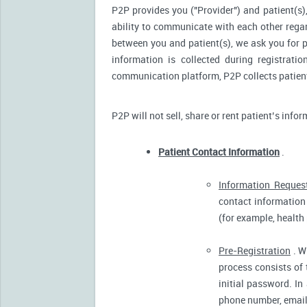
P2P provides you ("Provider") and patient(s),
ability to communicate with each other reg
between you and patient(s), we ask you for p
information is collected during registrati
communication platform, P2P collects patient’
P2P will not sell, share or rent patient’s info
Patient Contact Information
.
Information Reques
contact information 
(for example, health
Pre-Registration
. W
process consists of 
initial password. In
phone number, email 