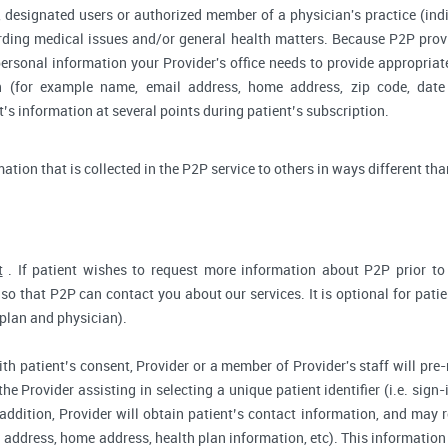
 designated users or authorized member of a physician's practice (indiv
arding medical issues and/or general health matters. Because P2P pro
ersonal information your Provider's office needs to provide appropriat
on (for example name, email address, home address, zip code, date 
s information at several points during patient’s subscription.
rmation that is collected in the P2P service to others in ways different tha
t
. If patient wishes to request more information about P2P prior to r
so that P2P can contact you about our services. It is optional for pati
 plan and physician).
ith patient’s consent, Provider or a member of Provider's staff will pre-
the Provider assisting in selecting a unique patient identifier (i.e. sig
 addition, Provider will obtain patient’s contact information, and may
address, home address, health plan information, etc). This information 