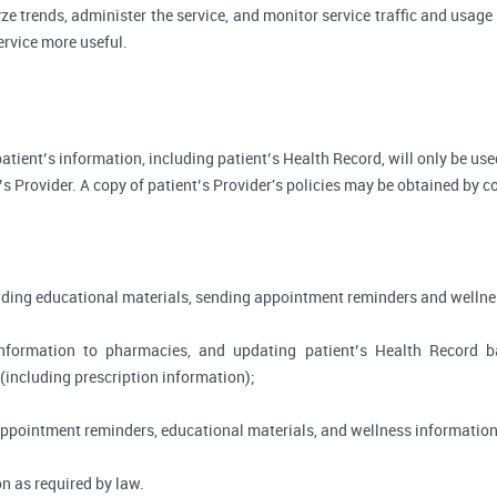
ze trends, administer the service, and monitor service traffic and usage 
rvice more useful.
, patient’s information, including patient’s Health Record, will only be 
’s Provider. A copy of patient’s Provider's policies may be obtained by c
viding educational materials, sending appointment reminders and wellne
information to pharmacies, and updating patient’s Health Record 
 (including prescription information);
appointment reminders, educational materials, and wellness information
n as required by law.