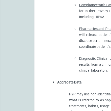
Compliance with L
for in this Privacy 
including HIPAA.
Pharmacies and Pha
will release patien
disclose certain nece
coordinate patient’s
Diagnostic Clinical 
results from a clini
clinical laboratory.
Aggregate Data
P2P may use non-identifia
what is referred to as "ag
treatments, habits, usage