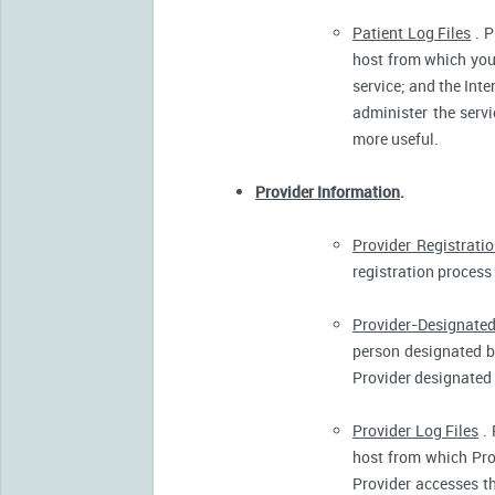
Patient Log Files
. P
host from which you 
service; and the Inte
administer the servi
more useful.
Provider Information
.
Provider Registrati
registration process 
Provider-Designated
person designated by
Provider designated 
Provider Log Files
. 
host from which Pro
Provider accesses th