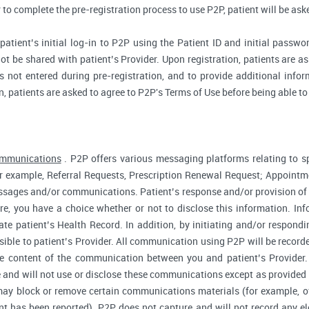
r to complete the pre-registration process to use P2P, patient will be as
atient’s initial log-in to P2P using the Patient ID and initial passwor
ot be shared with patient’s Provider. Upon registration, patients are ask
 not entered during pre-registration, and to provide additional inform
n, patients are asked to agree to P2P's Terms of Use before being able to
ommunications
. P2P offers various messaging platforms relating to sp
 example, Referral Requests, Prescription Renewal Request; Appointmen
essages and/or communications. Patient’s response and/or provision o
fore, you have a choice whether or not to disclose this information. I
te patient’s Health Record. In addition, by initiating and/or respond
sible to patient’s Provider. All communication using P2P will be record
he content of the communication between you and patient’s Provider
 and will not use or disclose these communications except as provided f
ay block or remove certain communications materials (for example, of
t has been reported). P2P does not capture and will not record any ele