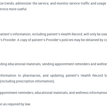
ze trends, administer the service, and monitor service traffic and usage 
rvice more useful.
, patient’s information, including patient’s Health Record, will only be 
’s Provider. A copy of patient’s Provider's policies may be obtained by c
viding educational materials, sending appointment reminders and wellne
information to pharmacies, and updating patient’s Health Record 
 (including prescription information);
appointment reminders, educational materials, and wellness information
n as required by law.