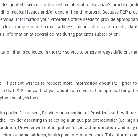
 designated users or authorized member of a physician's practice (indiv
arding medical issues and/or general health matters. Because P2P pro
ersonal information your Provider's office needs to provide appropriat
on (for example name, email address, home address, zip code, date 
s information at several points during patient’s subscription.
rmation that is collected in the P2P service to others in ways different tha
t
. If patient wishes to request more information about P2P prior to r
so that P2P can contact you about our services. It is optional for pati
 plan and physician).
ith patient’s consent, Provider or a member of Provider's staff will pre-
the Provider assisting in selecting a unique patient identifier (i.e. sig
 addition, Provider will obtain patient’s contact information, and may
address, home address, health plan information, etc). This information 