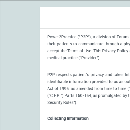
Power2Practice ("P2P"), a division of Forum H
their patients to communicate through a phy
accept the Terms of Use. This Privacy Policy
medical practice ("Provider").
P2P respects patient’s privacy and takes Int
identifiable information provided to us as ou
Act of 1996, as amended from time to time (
("C.F.R.") Parts 160-164, as promulgated by
Security Rules").
Collecting Information