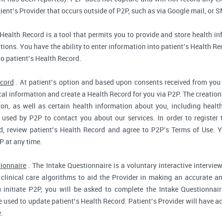
ent’s Provider that occurs outside of P2P, such as via Google mail, or S
Health Record is a tool that permits you to provide and store health in
ions. You have the ability to enter information into patient’s Health Reco
to patient’s Health Record.
ecord
. At patient’s option and based upon consents received from you 
dical information and create a Health Record for you via P2P. The creatio
ion, as well as certain health information about you, including health
used by P2P to contact you about our services. In order to register 
d, review patient’s Health Record and agree to P2P's Terms of Use. Yo
P at any time.
tionnaire
. The Intake Questionnaire is a voluntary interactive interview
clinical care algorithms to aid the Provider in making an accurate a
 initiate P2P, you will be asked to complete the Intake Questionnair
e used to update patient’s Health Record. Patient’s Provider will have ac
.