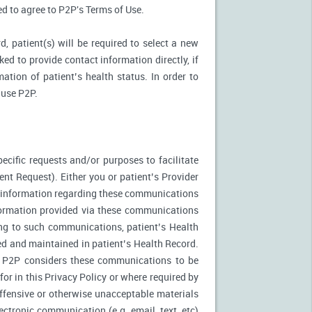
ked to agree to P2P's Terms of Use.
d, patient(s) will be required to select a new
ed to provide contact information directly, if
ation of patient’s health status. In order to
 use P2P.
ecific requests and/or purposes to facilitate
t Request). Either you or patient’s Provider
f information regarding these communications
nformation provided via these communications
ing to such communications, patient’s Health
ed and maintained in patient’s Health Record.
. P2P considers these communications to be
or in this Privacy Policy or where required by
fensive or otherwise unacceptable materials
ctronic communication (e.g. email, text, etc)