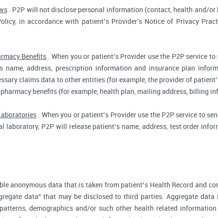
aws
. P2P will not disclose personal information (contact, health and/or b
Policy, in accordance with patient’s Provider's Notice of Privacy Prac
rmacy Benefits
. When you or patient’s Provider use the P2P service to
t’s name, address, prescription information and insurance plan infor
ssary claims data to other entities (for example, the provider of patient’
 pharmacy benefits (for example, health plan, mailing address, billing 
Laboratories
. When you or patient’s Provider use the P2P service to send
cal laboratory, P2P will release patient’s name, address, test order inf
ble anonymous data that is taken from patient’s Health Record and co
gregate data" that may be disclosed to third parties. Aggregate data 
 patterns, demographics and/or such other health related information