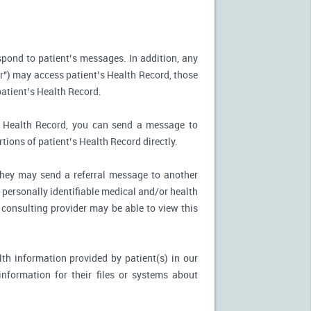
spond to patient’s messages. In addition, any
r") may access patient’s Health Record, those
patient’s Health Record.
’s Health Record, you can send a message to
tions of patient’s Health Record directly.
, they may send a referral message to another
 personally identifiable medical and/or health
 consulting provider may be able to view this
th information provided by patient(s) in our
nformation for their files or systems about