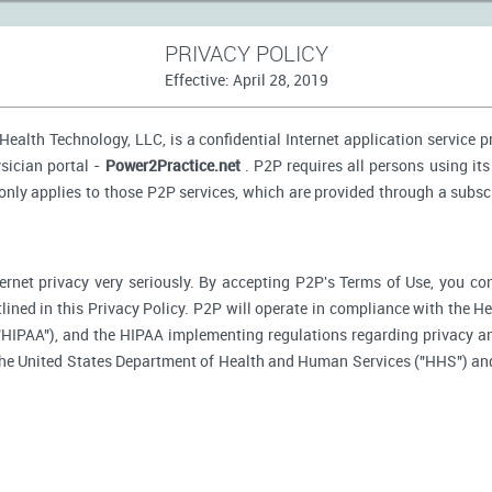
PRIVACY POLICY
Effective: April 28, 2019
ealth Technology, LLC, is a confidential Internet application service 
sician portal -
Power2Practice.net
. P2P requires all persons using its
 only applies to those P2P services, which are provided through a subsc
ernet privacy very seriously. By accepting P2P's Terms of Use, you co
tlined in this Privacy Policy. P2P will operate in compliance with the H
"HIPAA"), and the HIPAA implementing regulations regarding privacy an
 the United States Department of Health and Human Services ("HHS") an