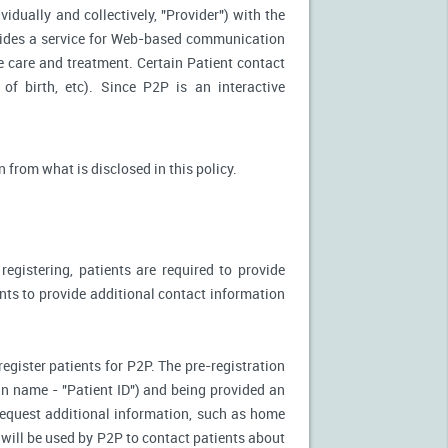
idually and collectively, "Provider") with the
vides a service for Web-based communication
e care and treatment. Certain Patient contact
of birth, etc). Since P2P is an interactive
n from what is disclosed in this policy.
egistering, patients are required to provide
ents to provide additional contact information
register patients for P2P. The pre-registration
n-in name - "Patient ID") and being provided an
 request additional information, such as home
will be used by P2P to contact patients about