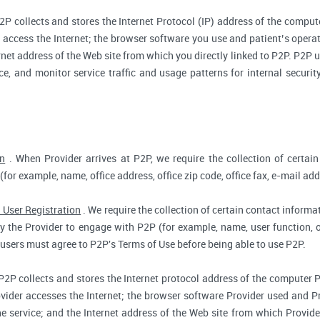
2P collects and stores the Internet Protocol (IP) address of the compu
access the Internet; the browser software you use and patient’s opera
rnet address of the Web site from which you directly linked to P2P. P2P us
ce, and monitor service traffic and usage patterns for internal secur
on
. When Provider arrives at P2P, we require the collection of certain
(for example, name, office address, office zip code, office fax, e-mail add
 User Registration
. We require the collection of certain contact informat
 the Provider to engage with P2P (for example, name, user function, off
users must agree to P2P's Terms of Use before being able to use P2P.
P2P collects and stores the Internet protocol address of the computer 
vider accesses the Internet; the browser software Provider used and Pr
e service; and the Internet address of the Web site from which Provider 