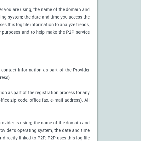
ter you are using; the name of the domain and
ting system; the date and time you access the
es this log file information to analyze trends,
ity purposes and to help make the P2P service
 contact information as part of the Provider
ress).
ion as part of the registration process for any
ice zip code, office fax, e-mail address). All
Provider is using; the name of the domain and
ovider's operating system; the date and time
directly linked to P2P. P2P uses this log file