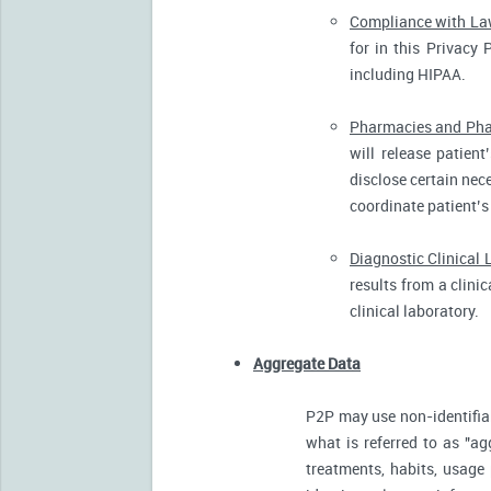
Compliance with L
for in this Privacy 
including HIPAA.
Pharmacies and Pha
will release patien
disclose certain nece
coordinate patient’s
Diagnostic Clinical 
results from a clini
clinical laboratory.
Aggregate Data
P2P may use non-identifia
what is referred to as "ag
treatments, habits, usage