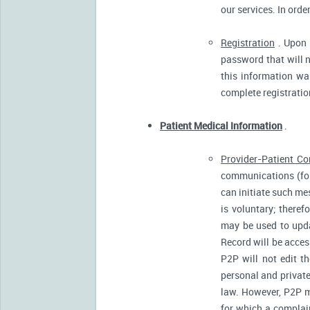
our services. In orde
Registration
. Upon p
password that will n
this information was
complete registratio
Patient Medical Information
.
Provider-Patient C
communications (for
can initiate such m
is voluntary; there
may be used to upda
Record will be acces
P2P will not edit t
personal and private
law. However, P2P m
for which a complain