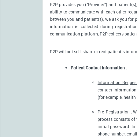
P2P provides you ("Provider") and patient(s),
ability to communicate with each other reg
between you and patient(s), we ask you for p
information is collected during registrati
communication platform, P2P collects patient’
P2P will not sell, share or rent patient’s info
Patient Contact Information
.
Information Reques
contact information 
(for example, health
Pre-Registration
. W
process consists of 
initial password. In
phone number, email 