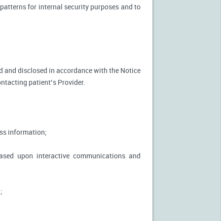
patterns for internal security purposes and to
used and disclosed in accordance with the Notice
ontacting patient’s Provider.
ss information;
based upon interactive communications and
;