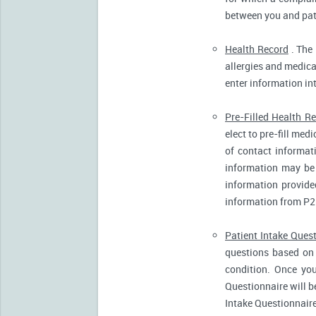
between you and pati
Health Record
. The 
allergies and medicat
enter information in
Pre-Filled Health R
elect to pre-fill me
of contact informat
information may be 
information provide
information from P2
Patient Intake Ques
questions based on 
condition. Once you
Questionnaire will b
Intake Questionnaire