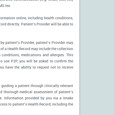
MS tex.
formation online, including health conditions,
rd directly. Patient’s Provider will be able to
by patient’s Provider, patient’s Provider may
n of a Health Record may include the collection
 conditions, medications and allergies. This
to use P2P, you will be asked to confirm the
u have the ability to request not to receive
 guiding a patient through clinically relevant
nd thorough medical assessment of patient’s
e. Information provided by you via a Intake
cess to patient’s Health Record, including the