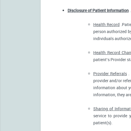
Disclosure of Patient Information
.
Health Record
.Patie
person authorized by
individuals authorize
Health Record Cha
patient’s Provider s
Provider Referrals
. 
provider and/or refe
information about yo
information, they ar
Sharing of Informat
service to provide 
patient(s).