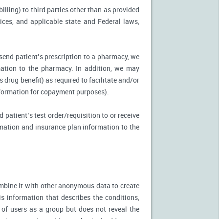
illing) to third parties other than as provided
tices, and applicable state and Federal laws,
 send patient’s prescription to a pharmacy, we
mation to the pharmacy. In addition, we may
s drug benefit) as required to facilitate and/or
information for copayment purposes).
 patient’s test order/requisition to or receive
ormation and insurance plan information to the
mbine it with other anonymous data to create
is information that describes the conditions,
 of users as a group but does not reveal the