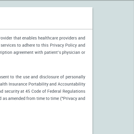
provider that enables healthcare providers and
 services to adhere to this Privacy Policy and
ription agreement with patient’s physician or
nsent to the use and disclosure of personally
ealth Insurance Portability and Accountability
d security at 45 Code of Federal Regulations
d as amended from time to time ("Privacy and