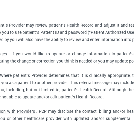
nt’s Provider may review patient’s Health Record and adjust it and re
 you to use patient’s Patient ID and password ("Patient Authorized Use
d by you will also have the ability to review and enter information into 
nges
. If you would like to update or change information in patient
tating the change or correction you think is needed or you may update por
Where patient’s Provider determines that it is clinically appropriate
r you as a patient to another provider. This referral message may include
u, including, but not limited to, patient’s Health Record. Although the
e not able to update and/or edit patient’s Health Record.
ion with Providers
. P2P may disclose the contact, billing and/or heal
you or other healthcare provider with updated and/or supplemental i