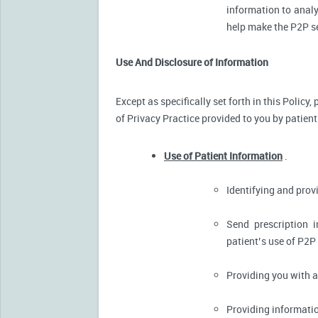
information to analy
help make the P2P se
Use And Disclosure of Information
Except as specifically set forth in this Policy
of Privacy Practice provided to you by patient
Use of Patient Information
.
Identifying and pro
Send prescription 
patient’s use of P2P
Providing you with 
Providing informatio