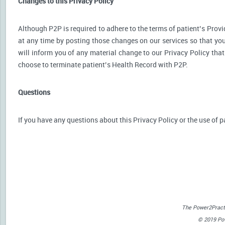
Changes to this Privacy Policy
Although P2P is required to adhere to the terms of patient’s Provid
at any time by posting those changes on our services so that you
will inform you of any material change to our Privacy Policy that
choose to terminate patient’s Health Record with P2P.
Questions
If you have any questions about this Privacy Policy or the use of p
The Power2Practi
© 2019 Powe