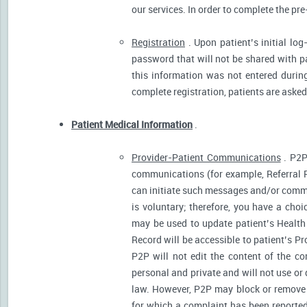
our services. In order to complete the pre
Registration
. Upon patient’s initial log
password that will not be shared with pat
this information was not entered during 
complete registration, patients are asked
Patient Medical Information
.
Provider-Patient Communications
. P2P
communications (for example, Referral R
can initiate such messages and/or comm
is voluntary; therefore, you have a cho
may be used to update patient’s Health 
Record will be accessible to patient’s P
P2P will not edit the content of the 
personal and private and will not use or
law. However, P2P may block or remove 
for which a complaint has been reported)