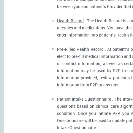
between you and patient’s Provider that 
Health Record
. The Health Record is a t
allergies and medications. You have the ab
enter information into patient’s Health R
Pre-Filled Health Record
. At patient’s 
elect to pre-fill medical information and
of contact information, as well as cert
information may be used by P2P to cont
information provided, review patient’s 
information from P2P at any time.
Patient Intake Questionnaire
. The Intak
questions based on clinical care algor
condition. Once you initiate P2P, you 
Questionnaire will be used to update pati
Intake Questionnaire.