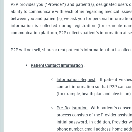
P2P provides you ("Provider") and patient(s), designated users or
ability to communicate with each other regarding medical issu
between you and patient(s), we ask you for personal information 
information is collected during registration (for example nam
communication platform, P2P collects patient’s information at sev
P2P will not sell, share or rent patient’s information that is collec
Patient Contact Information
.
Information Request
. If patient wishes
contact information so that P2P can cont
(for example, health plan and physician).
Pre-Registration
. With patient’s consent
process consists of the Provider assistin
initial password. In addition, Provider 
phone number, email address, home addres