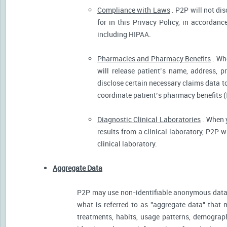
Compliance with Laws
. P2P will not dis
for in this Privacy Policy, in accordanc
including HIPAA.
Pharmacies and Pharmacy Benefits
. Wh
will release patient’s name, address, 
disclose certain necessary claims data to 
coordinate patient’s pharmacy benefits (
Diagnostic Clinical Laboratories
. When y
results from a clinical laboratory, P2P 
clinical laboratory.
Aggregate Data
P2P may use non-identifiable anonymous data 
what is referred to as "aggregate data" that 
treatments, habits, usage patterns, demograp