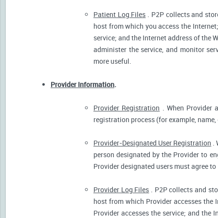
Patient Log Files
. P2P collects and stor
host from which you access the Internet
service; and the Internet address of the W
administer the service, and monitor ser
more useful.
Provider Information
.
Provider Registration
. When Provider ar
registration process (for example, name, o
Provider-Designated User Registration
. 
person designated by the Provider to eng
Provider designated users must agree to 
Provider Log Files
. P2P collects and sto
host from which Provider accesses the I
Provider accesses the service; and the I