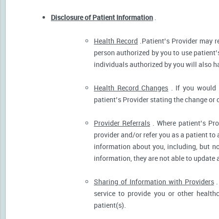
Disclosure of Patient Information
.
Health Record
.Patient’s Provider may r
person authorized by you to use patient’
individuals authorized by you will also h
Health Record Changes
. If you would 
patient’s Provider stating the change or 
Provider Referrals
. Where patient’s Pro
provider and/or refer you as a patient to
information about you, including, but no
information, they are not able to update 
Sharing of Information with Providers
.
service to provide you or other health
patient(s).