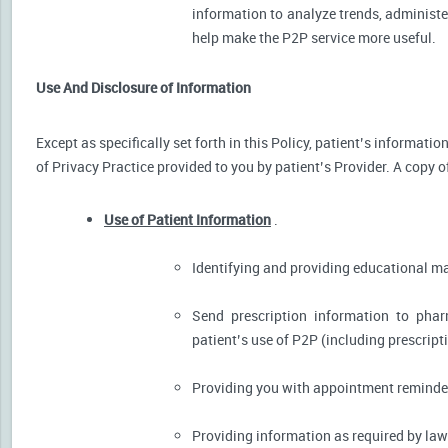
information to analyze trends, administer
help make the P2P service more useful.
Use And Disclosure of Information
Except as specifically set forth in this Policy, patient’s informat
of Privacy Practice provided to you by patient’s Provider. A copy o
Use of Patient Information
.
Identifying and providing educational m
Send prescription information to pha
patient’s use of P2P (including prescript
Providing you with appointment reminder
Providing information as required by law