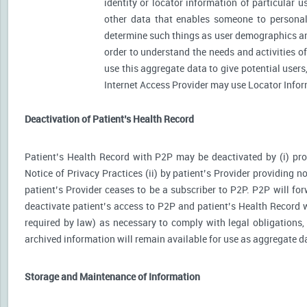
identity or locator information of particular 
other data that enables someone to personally
determine such things as user demographics an
order to understand the needs and activities 
use this aggregate data to give potential user
Internet Access Provider may use Locator Inform
Deactivation of Patient’s Health Record
Patient’s Health Record with P2P may be deactivated by (i) prov
Notice of Privacy Practices (ii) by patient’s Provider providing no
patient’s Provider ceases to be a subscriber to P2P. P2P will for
deactivate patient’s access to P2P and patient’s Health Record wi
required by law) as necessary to comply with legal obligations, 
archived information will remain available for use as aggregate d
Storage and Maintenance of Information