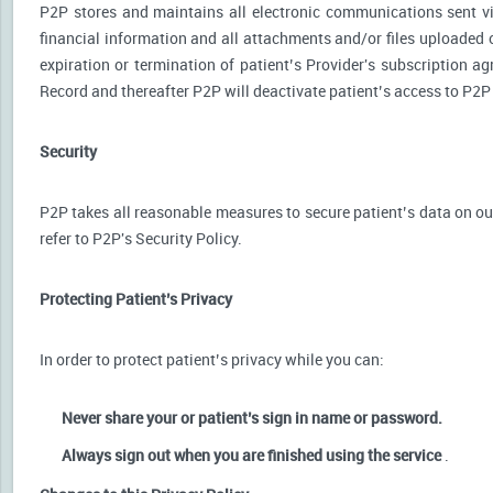
P2P stores and maintains all electronic communications sent via
financial information and all attachments and/or files uploaded o
expiration or termination of patient’s Provider's subscription a
Record and thereafter P2P will deactivate patient’s access to P2P
Security
P2P takes all reasonable measures to secure patient’s data on our
refer to P2P's Security Policy.
Protecting Patient’s Privacy
In order to protect patient’s privacy while you can:
Never share your or patient’s sign in name or password.
Always sign out when you are finished using the service
.