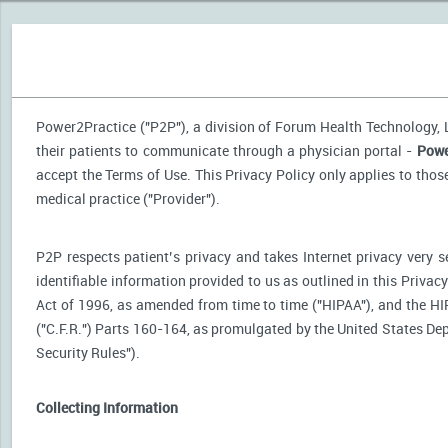
Power2Practice ("P2P"), a division of Forum Health Technology, LL
their patients to communicate through a physician portal -
Powe
accept the Terms of Use. This Privacy Policy only applies to tho
medical practice ("Provider").
P2P respects patient’s privacy and takes Internet privacy very 
identifiable information provided to us as outlined in this Priva
Act of 1996, as amended from time to time ("HIPAA"), and the HI
("C.F.R.") Parts 160-164, as promulgated by the United States D
Security Rules").
Collecting Information