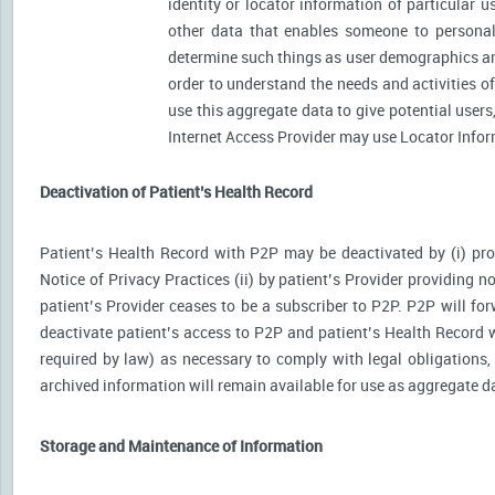
identity or locator information of particular 
other data that enables someone to personally
determine such things as user demographics an
order to understand the needs and activities 
use this aggregate data to give potential user
Internet Access Provider may use Locator Inform
Deactivation of Patient’s Health Record
Patient’s Health Record with P2P may be deactivated by (i) prov
Notice of Privacy Practices (ii) by patient’s Provider providing no
patient’s Provider ceases to be a subscriber to P2P. P2P will for
deactivate patient’s access to P2P and patient’s Health Record wi
required by law) as necessary to comply with legal obligations, 
archived information will remain available for use as aggregate d
Storage and Maintenance of Information