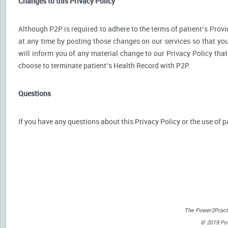
Changes to this Privacy Policy
Although P2P is required to adhere to the terms of patient’s Provid
at any time by posting those changes on our services so that you
will inform you of any material change to our Privacy Policy that
choose to terminate patient’s Health Record with P2P.
Questions
If you have any questions about this Privacy Policy or the use of p
The Power2Practi
© 2019 Powe