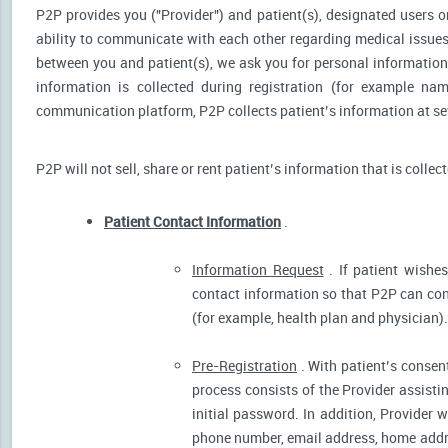
P2P provides you ("Provider") and patient(s), designated users or
ability to communicate with each other regarding medical issu
between you and patient(s), we ask you for personal information 
information is collected during registration (for example nam
communication platform, P2P collects patient’s information at sev
P2P will not sell, share or rent patient’s information that is collec
Patient Contact Information
.
Information Request
. If patient wishes
contact information so that P2P can cont
(for example, health plan and physician).
Pre-Registration
. With patient’s consent
process consists of the Provider assistin
initial password. In addition, Provider 
phone number, email address, home addres