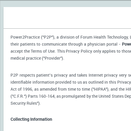
Power2Practice ("P2P"), a division of Forum Health Technology, LL
their patients to communicate through a physician portal -
Powe
accept the Terms of Use. This Privacy Policy only applies to tho
medical practice ("Provider").
P2P respects patient’s privacy and takes Internet privacy very 
identifiable information provided to us as outlined in this Priva
Act of 1996, as amended from time to time ("HIPAA"), and the HI
("C.F.R.") Parts 160-164, as promulgated by the United States D
Security Rules").
Collecting Information