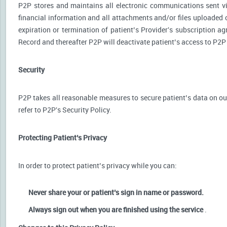
P2P stores and maintains all electronic communications sent via
financial information and all attachments and/or files uploaded o
expiration or termination of patient’s Provider's subscription a
Record and thereafter P2P will deactivate patient’s access to P2P
Security
P2P takes all reasonable measures to secure patient’s data on our
refer to P2P's Security Policy.
Protecting Patient’s Privacy
In order to protect patient’s privacy while you can:
Never share your or patient’s sign in name or password.
Always sign out when you are finished using the service
.