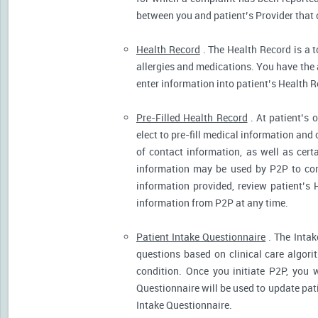
between you and patient’s Provider that 
Health Record
. The Health Record is a t
allergies and medications. You have the ab
enter information into patient’s Health R
Pre-Filled Health Record
. At patient’s 
elect to pre-fill medical information and
of contact information, as well as cert
information may be used by P2P to cont
information provided, review patient’s 
information from P2P at any time.
Patient Intake Questionnaire
. The Intak
questions based on clinical care algor
condition. Once you initiate P2P, you 
Questionnaire will be used to update pati
Intake Questionnaire.