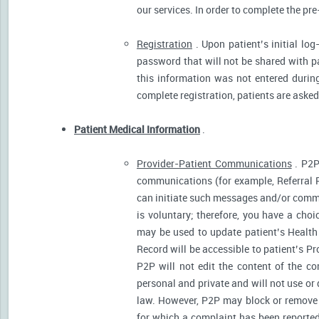
our services. In order to complete the pre
Registration
. Upon patient’s initial log
password that will not be shared with pat
this information was not entered during 
complete registration, patients are asked
Patient Medical Information
.
Provider-Patient Communications
. P2P
communications (for example, Referral R
can initiate such messages and/or comm
is voluntary; therefore, you have a cho
may be used to update patient’s Health 
Record will be accessible to patient’s P
P2P will not edit the content of the 
personal and private and will not use or
law. However, P2P may block or remove 
for which a complaint has been reported)