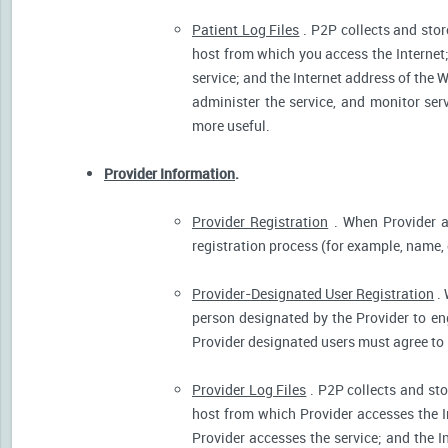
Patient Log Files
. P2P collects and stor
host from which you access the Internet
service; and the Internet address of the W
administer the service, and monitor ser
more useful.
Provider Information
.
Provider Registration
. When Provider ar
registration process (for example, name, o
Provider-Designated User Registration
. 
person designated by the Provider to eng
Provider designated users must agree to 
Provider Log Files
. P2P collects and sto
host from which Provider accesses the I
Provider accesses the service; and the I