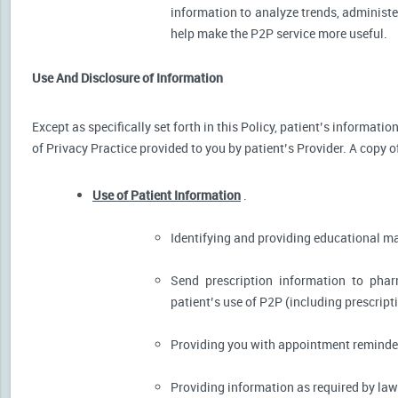
information to analyze trends, administer
help make the P2P service more useful.
Use And Disclosure of Information
Except as specifically set forth in this Policy, patient’s informat
of Privacy Practice provided to you by patient’s Provider. A copy o
Use of Patient Information
.
Identifying and providing educational m
Send prescription information to pha
patient’s use of P2P (including prescript
Providing you with appointment reminder
Providing information as required by law