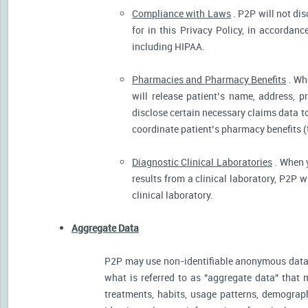
Compliance with Laws
. P2P will not dis
for in this Privacy Policy, in accordanc
including HIPAA.
Pharmacies and Pharmacy Benefits
. Wh
will release patient’s name, address, 
disclose certain necessary claims data to 
coordinate patient’s pharmacy benefits (
Diagnostic Clinical Laboratories
. When y
results from a clinical laboratory, P2P 
clinical laboratory.
Aggregate Data
P2P may use non-identifiable anonymous data 
what is referred to as "aggregate data" that 
treatments, habits, usage patterns, demograp