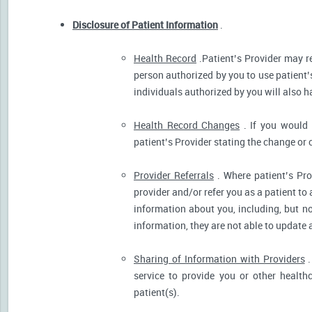
Disclosure of Patient Information
.
Health Record
.Patient’s Provider may r
person authorized by you to use patient’
individuals authorized by you will also h
Health Record Changes
. If you would 
patient’s Provider stating the change or 
Provider Referrals
. Where patient’s Pro
provider and/or refer you as a patient to
information about you, including, but no
information, they are not able to update 
Sharing of Information with Providers
.
service to provide you or other health
patient(s).