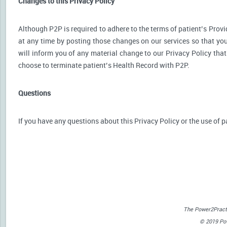
Changes to this Privacy Policy
Although P2P is required to adhere to the terms of patient’s Provid
at any time by posting those changes on our services so that you
will inform you of any material change to our Privacy Policy that
choose to terminate patient’s Health Record with P2P.
Questions
If you have any questions about this Privacy Policy or the use of p
The Power2Practi
© 2019 Powe