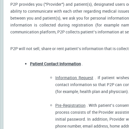
P2P provides you ("Provider") and patient(s), designated users or
ability to communicate with each other regarding medical issu
between you and patient(s), we ask you for personal information 
information is collected during registration (for example nam
communication platform, P2P collects patient’s information at sev
P2P will not sell, share or rent patient’s information that is collec
Patient Contact Information
.
Information Request
. If patient wishes
contact information so that P2P can cont
(for example, health plan and physician).
Pre-Registration
. With patient’s consent
process consists of the Provider assistin
initial password. In addition, Provider 
phone number, email address, home addres