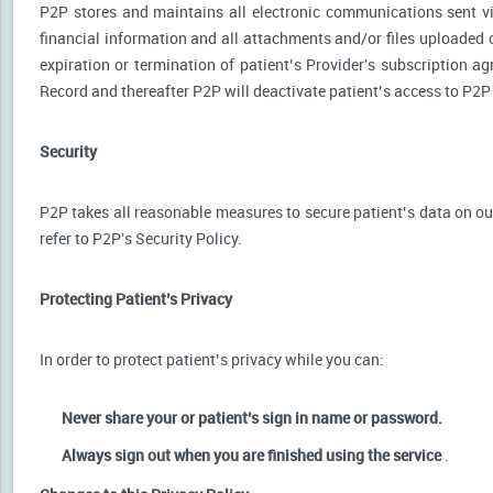
P2P stores and maintains all electronic communications sent via
financial information and all attachments and/or files uploaded o
expiration or termination of patient’s Provider's subscription a
Record and thereafter P2P will deactivate patient’s access to P2P
Security
P2P takes all reasonable measures to secure patient’s data on our
refer to P2P's Security Policy.
Protecting Patient’s Privacy
In order to protect patient’s privacy while you can:
Never share your or patient’s sign in name or password.
Always sign out when you are finished using the service
.