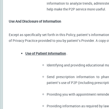
information to analyze trends, administer
help make the P2P service more useful.
Use And Disclosure of Information
Except as specifically set forth in this Policy, patient’s informat
of Privacy Practice provided to you by patient’s Provider. A copy o
Use of Patient Information
.
Identifying and providing educational m
Send prescription information to pha
patient’s use of P2P (including prescript
Providing you with appointment reminder
Providing information as required by law