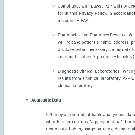
Compliance with Laws
. P2P will not dis
for in this Privacy Policy, in accordanc
including HIPAA.
Pharmacies and Pharmacy Benefits
. Wh
will release patient’s name, address, 
disclose certain necessary claims data to 
coordinate patient’s pharmacy benefits (
Diagnostic Clinical Laboratories
. When y
results from a clinical laboratory, P2P 
clinical laboratory.
Aggregate Data
P2P may use non-identifiable anonymous data 
what is referred to as "aggregate data" that 
treatments, habits, usage patterns, demograp