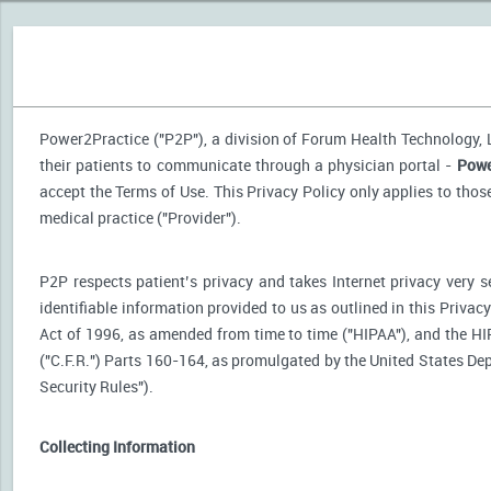
Power2Practice ("P2P"), a division of Forum Health Technology, LL
their patients to communicate through a physician portal -
Powe
accept the Terms of Use. This Privacy Policy only applies to tho
medical practice ("Provider").
P2P respects patient’s privacy and takes Internet privacy very 
identifiable information provided to us as outlined in this Priva
Act of 1996, as amended from time to time ("HIPAA"), and the HI
("C.F.R.") Parts 160-164, as promulgated by the United States D
Security Rules").
Collecting Information