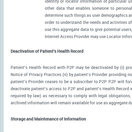
identity or locator information of particular 
other data that enables someone to personally
determine such things as user demographics an
order to understand the needs and activities 
use this aggregate data to give potential user
Internet Access Provider may use Locator Inform
Deactivation of Patient’s Health Record
Patient’s Health Record with P2P may be deactivated by (i) prov
Notice of Privacy Practices (ii) by patient’s Provider providing no
patient’s Provider ceases to be a subscriber to P2P. P2P will for
deactivate patient’s access to P2P and patient’s Health Record wi
required by law) as necessary to comply with legal obligations, 
archived information will remain available for use as aggregate d
Storage and Maintenance of Information