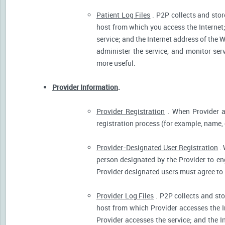
Patient Log Files
. P2P collects and stor
host from which you access the Internet
service; and the Internet address of the W
administer the service, and monitor ser
more useful.
Provider Information
.
Provider Registration
. When Provider ar
registration process (for example, name, o
Provider-Designated User Registration
. 
person designated by the Provider to eng
Provider designated users must agree to 
Provider Log Files
. P2P collects and sto
host from which Provider accesses the I
Provider accesses the service; and the I