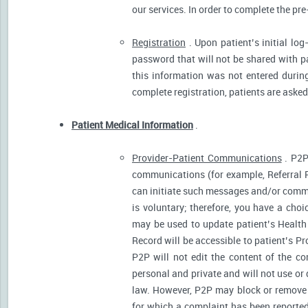
our services. In order to complete the pre
Registration
. Upon patient’s initial log
password that will not be shared with pat
this information was not entered during 
complete registration, patients are asked
Patient Medical Information
.
Provider-Patient Communications
. P2P
communications (for example, Referral R
can initiate such messages and/or comm
is voluntary; therefore, you have a cho
may be used to update patient’s Health 
Record will be accessible to patient’s P
P2P will not edit the content of the 
personal and private and will not use or
law. However, P2P may block or remove 
for which a complaint has been reported)