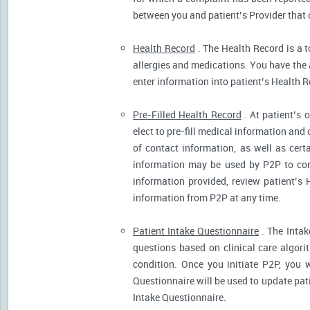
between you and patient’s Provider that 
Health Record
. The Health Record is a t
allergies and medications. You have the ab
enter information into patient’s Health R
Pre-Filled Health Record
. At patient’s 
elect to pre-fill medical information and
of contact information, as well as cert
information may be used by P2P to cont
information provided, review patient’s 
information from P2P at any time.
Patient Intake Questionnaire
. The Intak
questions based on clinical care algor
condition. Once you initiate P2P, you 
Questionnaire will be used to update pati
Intake Questionnaire.