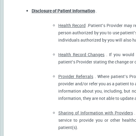
Disclosure of Patient Information
.
Health Record
.Patient’s Provider may r
person authorized by you to use patient’
individuals authorized by you will also h
Health Record Changes
. If you would 
patient’s Provider stating the change or 
Provider Referrals
. Where patient’s Pro
provider and/or refer you as a patient to
information about you, including, but no
information, they are not able to update 
Sharing of Information with Providers
.
service to provide you or other health
patient(s).