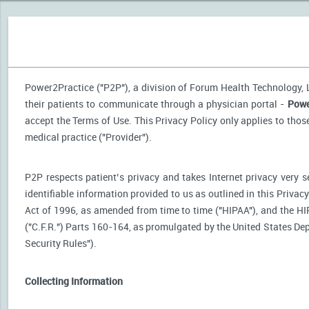
Power2Practice ("P2P"), a division of Forum Health Technology, LL
their patients to communicate through a physician portal -
Powe
accept the Terms of Use. This Privacy Policy only applies to tho
medical practice ("Provider").
P2P respects patient’s privacy and takes Internet privacy very 
identifiable information provided to us as outlined in this Priva
Act of 1996, as amended from time to time ("HIPAA"), and the HI
("C.F.R.") Parts 160-164, as promulgated by the United States D
Security Rules").
Collecting Information