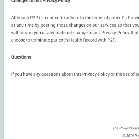
Changes to this Privacy Policy
Although P2P is required to adhere to the terms of patient’s Provid
at any time by posting those changes on our services so that you
will inform you of any material change to our Privacy Policy that
choose to terminate patient’s Health Record with P2P.
Questions
If you have any questions about this Privacy Policy or the use of p
The Power2Practi
© 2019 Powe