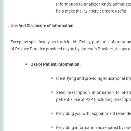
information to analyze trends, administer
help make the P2P service more useful.
Use And Disclosure of Information
Except as specifically set forth in this Policy, patient’s informat
of Privacy Practice provided to you by patient’s Provider. A copy o
Use of Patient Information
.
Identifying and providing educational m
Send prescription information to pha
patient’s use of P2P (including prescript
Providing you with appointment reminder
Providing information as required by law