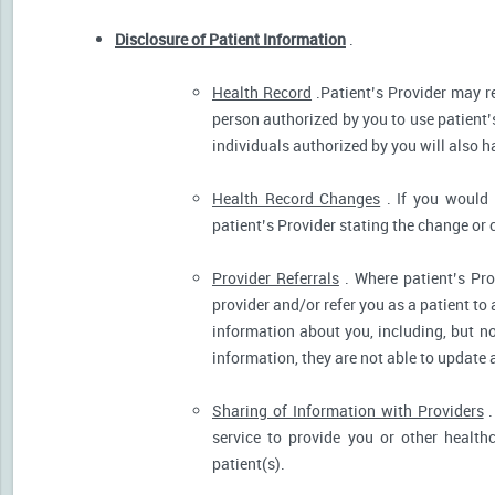
Disclosure of Patient Information
.
Health Record
.Patient’s Provider may r
person authorized by you to use patient’
individuals authorized by you will also h
Health Record Changes
. If you would 
patient’s Provider stating the change or 
Provider Referrals
. Where patient’s Pro
provider and/or refer you as a patient to
information about you, including, but no
information, they are not able to update 
Sharing of Information with Providers
.
service to provide you or other health
patient(s).