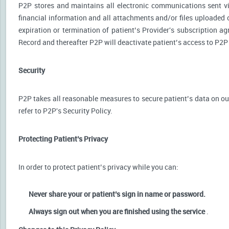
P2P stores and maintains all electronic communications sent via
financial information and all attachments and/or files uploaded o
expiration or termination of patient’s Provider's subscription a
Record and thereafter P2P will deactivate patient’s access to P2P
Security
P2P takes all reasonable measures to secure patient’s data on our
refer to P2P's Security Policy.
Protecting Patient’s Privacy
In order to protect patient’s privacy while you can:
Never share your or patient’s sign in name or password.
Always sign out when you are finished using the service
.