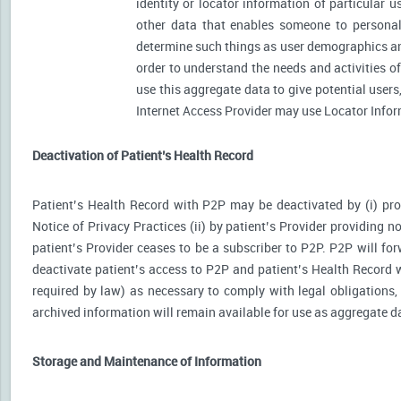
identity or locator information of particular 
other data that enables someone to personally
determine such things as user demographics an
order to understand the needs and activities 
use this aggregate data to give potential user
Internet Access Provider may use Locator Inform
Deactivation of Patient’s Health Record
Patient’s Health Record with P2P may be deactivated by (i) prov
Notice of Privacy Practices (ii) by patient’s Provider providing no
patient’s Provider ceases to be a subscriber to P2P. P2P will for
deactivate patient’s access to P2P and patient’s Health Record wi
required by law) as necessary to comply with legal obligations, 
archived information will remain available for use as aggregate d
Storage and Maintenance of Information