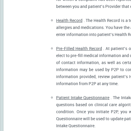
between you and patient’s Provider that 
Health Record
. The Health Record is a t
allergies and medications. You have the ab
enter information into patient’s Health R
Pre-Filled Health Record
. At patient’s 
elect to pre-fill medical information and
of contact information, as well as cert
information may be used by P2P to cont
information provided, review patient’s 
information from P2P at any time.
Patient Intake Questionnaire
. The Intak
questions based on clinical care algor
condition. Once you initiate P2P, you 
Questionnaire will be used to update pati
Intake Questionnaire.