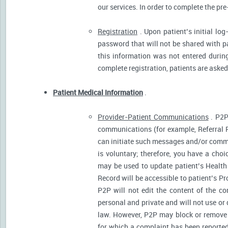
our services. In order to complete the pre
Registration
. Upon patient’s initial log
password that will not be shared with pat
this information was not entered during 
complete registration, patients are asked
Patient Medical Information
.
Provider-Patient Communications
. P2P
communications (for example, Referral R
can initiate such messages and/or comm
is voluntary; therefore, you have a cho
may be used to update patient’s Health 
Record will be accessible to patient’s P
P2P will not edit the content of the 
personal and private and will not use or
law. However, P2P may block or remove 
for which a complaint has been reported)