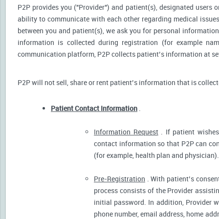
P2P provides you ("Provider") and patient(s), designated users or
ability to communicate with each other regarding medical issu
between you and patient(s), we ask you for personal information 
information is collected during registration (for example nam
communication platform, P2P collects patient’s information at sev
P2P will not sell, share or rent patient’s information that is collec
Patient Contact Information
.
Information Request
. If patient wishes
contact information so that P2P can cont
(for example, health plan and physician).
Pre-Registration
. With patient’s consent
process consists of the Provider assistin
initial password. In addition, Provider 
phone number, email address, home addres