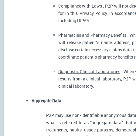
Compliance with Laws
. P2P will not dis
for in this Privacy Policy, in accordanc
including HIPAA.
Pharmacies and Pharmacy Benefits
. Wh
will release patient’s name, address, 
disclose certain necessary claims data to 
coordinate patient’s pharmacy benefits (
Diagnostic Clinical Laboratories
. When y
results from a clinical laboratory, P2P 
clinical laboratory.
Aggregate Data
P2P may use non-identifiable anonymous data 
what is referred to as "aggregate data" that 
treatments, habits, usage patterns, demograp