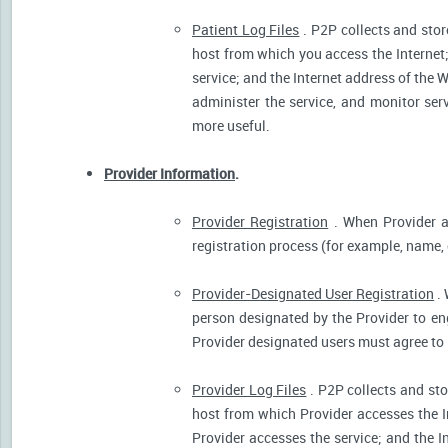
Patient Log Files
. P2P collects and stor
host from which you access the Internet
service; and the Internet address of the W
administer the service, and monitor ser
more useful.
Provider Information
.
Provider Registration
. When Provider ar
registration process (for example, name, o
Provider-Designated User Registration
. 
person designated by the Provider to eng
Provider designated users must agree to 
Provider Log Files
. P2P collects and sto
host from which Provider accesses the I
Provider accesses the service; and the I