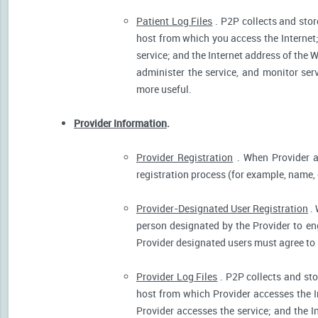
Patient Log Files
. P2P collects and stor
host from which you access the Internet
service; and the Internet address of the W
administer the service, and monitor ser
more useful.
Provider Information
.
Provider Registration
. When Provider ar
registration process (for example, name, o
Provider-Designated User Registration
. 
person designated by the Provider to eng
Provider designated users must agree to 
Provider Log Files
. P2P collects and sto
host from which Provider accesses the I
Provider accesses the service; and the I