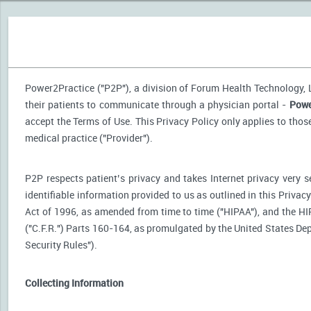
Power2Practice ("P2P"), a division of Forum Health Technology, LL
their patients to communicate through a physician portal -
Powe
accept the Terms of Use. This Privacy Policy only applies to tho
medical practice ("Provider").
P2P respects patient’s privacy and takes Internet privacy very 
identifiable information provided to us as outlined in this Priva
Act of 1996, as amended from time to time ("HIPAA"), and the HI
("C.F.R.") Parts 160-164, as promulgated by the United States D
Security Rules").
Collecting Information