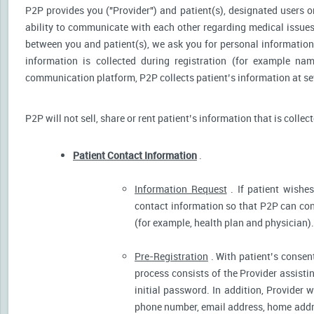
P2P provides you ("Provider") and patient(s), designated users or
ability to communicate with each other regarding medical issu
between you and patient(s), we ask you for personal information 
information is collected during registration (for example nam
communication platform, P2P collects patient’s information at sev
P2P will not sell, share or rent patient’s information that is collec
Patient Contact Information
.
Information Request
. If patient wishes
contact information so that P2P can cont
(for example, health plan and physician).
Pre-Registration
. With patient’s consent
process consists of the Provider assistin
initial password. In addition, Provider 
phone number, email address, home addres