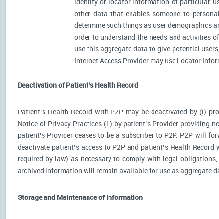
identity or locator information of particular 
other data that enables someone to personally
determine such things as user demographics an
order to understand the needs and activities 
use this aggregate data to give potential user
Internet Access Provider may use Locator Inform
Deactivation of Patient’s Health Record
Patient’s Health Record with P2P may be deactivated by (i) prov
Notice of Privacy Practices (ii) by patient’s Provider providing no
patient’s Provider ceases to be a subscriber to P2P. P2P will for
deactivate patient’s access to P2P and patient’s Health Record wi
required by law) as necessary to comply with legal obligations, 
archived information will remain available for use as aggregate d
Storage and Maintenance of Information