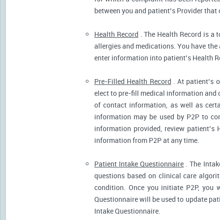
between you and patient’s Provider that 
Health Record
. The Health Record is a t
allergies and medications. You have the ab
enter information into patient’s Health R
Pre-Filled Health Record
. At patient’s 
elect to pre-fill medical information and
of contact information, as well as cert
information may be used by P2P to cont
information provided, review patient’s 
information from P2P at any time.
Patient Intake Questionnaire
. The Intak
questions based on clinical care algor
condition. Once you initiate P2P, you 
Questionnaire will be used to update pati
Intake Questionnaire.