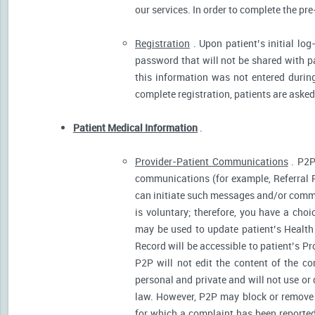
our services. In order to complete the pre
Registration
. Upon patient’s initial log
password that will not be shared with pat
this information was not entered during 
complete registration, patients are asked
Patient Medical Information
.
Provider-Patient Communications
. P2P
communications (for example, Referral R
can initiate such messages and/or comm
is voluntary; therefore, you have a cho
may be used to update patient’s Health 
Record will be accessible to patient’s P
P2P will not edit the content of the 
personal and private and will not use or
law. However, P2P may block or remove 
for which a complaint has been reported)