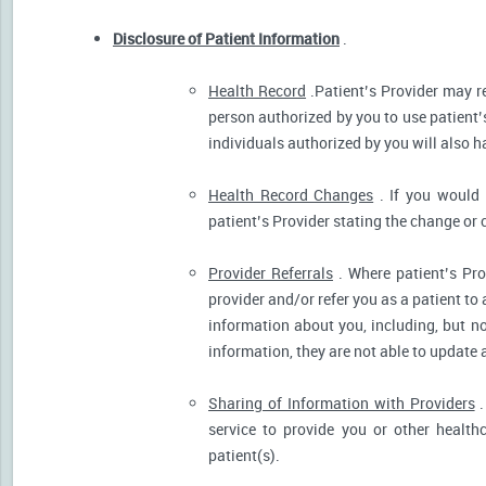
Disclosure of Patient Information
.
Health Record
.Patient’s Provider may r
person authorized by you to use patient’
individuals authorized by you will also h
Health Record Changes
. If you would 
patient’s Provider stating the change or 
Provider Referrals
. Where patient’s Pro
provider and/or refer you as a patient to
information about you, including, but no
information, they are not able to update 
Sharing of Information with Providers
.
service to provide you or other health
patient(s).