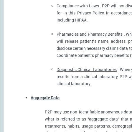
Compliance with Laws
. P2P will not dis
for in this Privacy Policy, in accordanc
including HIPAA.
Pharmacies and Pharmacy Benefits
. Wh
will release patient’s name, address, 
disclose certain necessary claims data to 
coordinate patient’s pharmacy benefits (
Diagnostic Clinical Laboratories
. When y
results from a clinical laboratory, P2P 
clinical laboratory.
Aggregate Data
P2P may use non-identifiable anonymous data 
what is referred to as "aggregate data" that 
treatments, habits, usage patterns, demograp