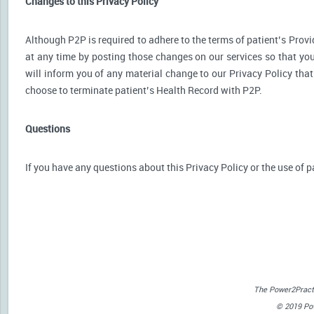
Changes to this Privacy Policy
Although P2P is required to adhere to the terms of patient’s Provid
at any time by posting those changes on our services so that you
will inform you of any material change to our Privacy Policy that
choose to terminate patient’s Health Record with P2P.
Questions
If you have any questions about this Privacy Policy or the use of p
The Power2Practi
© 2019 Powe