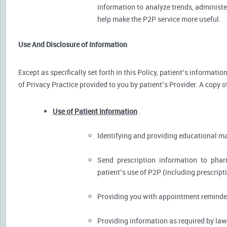
information to analyze trends, administer
help make the P2P service more useful.
Use And Disclosure of Information
Except as specifically set forth in this Policy, patient’s informat
of Privacy Practice provided to you by patient’s Provider. A copy o
Use of Patient Information
.
Identifying and providing educational m
Send prescription information to pha
patient’s use of P2P (including prescript
Providing you with appointment reminder
Providing information as required by law