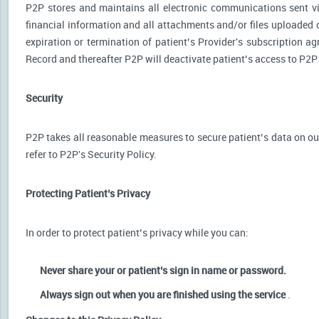
P2P stores and maintains all electronic communications sent via
financial information and all attachments and/or files uploaded o
expiration or termination of patient’s Provider's subscription a
Record and thereafter P2P will deactivate patient’s access to P2P
Security
P2P takes all reasonable measures to secure patient’s data on our
refer to P2P's Security Policy.
Protecting Patient’s Privacy
In order to protect patient’s privacy while you can:
Never share your or patient’s sign in name or password.
Always sign out when you are finished using the service
.