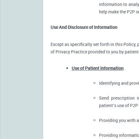
information to analy
help make the P2P se
Use And Disclosure of Information
Except as specifically set forth in this Policy
of Privacy Practice provided to you by patient
Use of Patient Information
.
Identifying and pro
Send prescription 
patient’s use of P2P
Providing you with 
Providing informatio