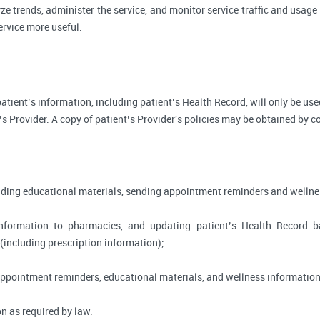
ze trends, administer the service, and monitor service traffic and usage 
rvice more useful.
, patient’s information, including patient’s Health Record, will only be 
’s Provider. A copy of patient’s Provider's policies may be obtained by c
viding educational materials, sending appointment reminders and wellne
information to pharmacies, and updating patient’s Health Record 
 (including prescription information);
appointment reminders, educational materials, and wellness information
n as required by law.