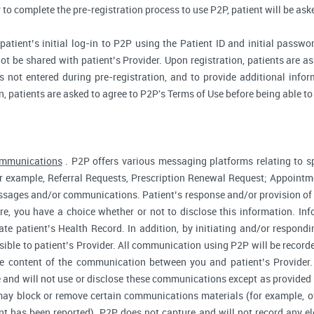
r to complete the pre-registration process to use P2P, patient will be as
atient’s initial log-in to P2P using the Patient ID and initial passwor
ot be shared with patient’s Provider. Upon registration, patients are ask
 not entered during pre-registration, and to provide additional inform
n, patients are asked to agree to P2P's Terms of Use before being able to
ommunications
. P2P offers various messaging platforms relating to sp
 example, Referral Requests, Prescription Renewal Request; Appointmen
essages and/or communications. Patient’s response and/or provision o
fore, you have a choice whether or not to disclose this information. I
te patient’s Health Record. In addition, by initiating and/or respond
sible to patient’s Provider. All communication using P2P will be record
he content of the communication between you and patient’s Provider
 and will not use or disclose these communications except as provided f
ay block or remove certain communications materials (for example, of
t has been reported). P2P does not capture and will not record any ele