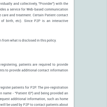
idually and collectively, "Provider") with the
vides a service for Web-based communication
e care and treatment. Certain Patient contact
of birth, etc). Since P2P is an interactive
n from what is disclosed in this policy.
egistering, patients are required to provide
ents to provide additional contact information
register patients for P2P. The pre-registration
n-in name - "Patient ID") and being provided an
 request additional information, such as home
will be used by P2P to contact patients about