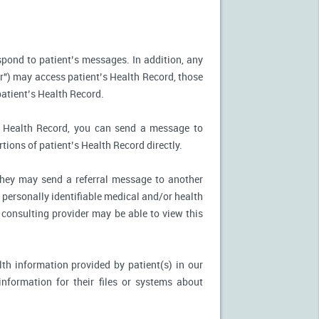
spond to patient’s messages. In addition, any
r") may access patient’s Health Record, those
patient’s Health Record.
’s Health Record, you can send a message to
tions of patient’s Health Record directly.
, they may send a referral message to another
 personally identifiable medical and/or health
 consulting provider may be able to view this
th information provided by patient(s) in our
nformation for their files or systems about