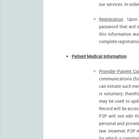
our services. In orde
Registration
. Upon p
password that will n
this information was
complete registratio
Patient Medical Information
.
Provider-Patient C
communications (for
can initiate such m
is voluntary; there
may be used to upda
Record will be acces
P2P will not edit t
personal and private
law. However, P2P m
for which a complain