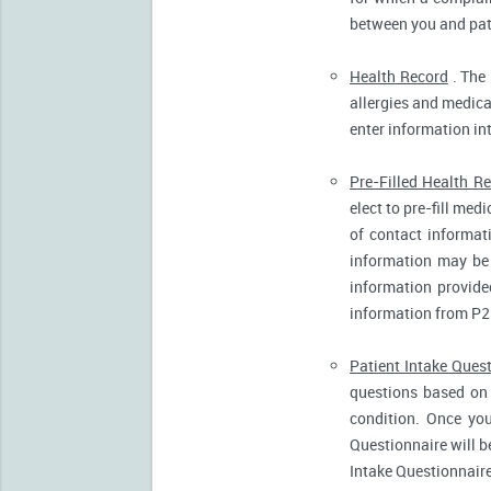
between you and pati
Health Record
. The 
allergies and medicat
enter information in
Pre-Filled Health R
elect to pre-fill me
of contact informat
information may be 
information provide
information from P2
Patient Intake Ques
questions based on 
condition. Once you
Questionnaire will b
Intake Questionnaire