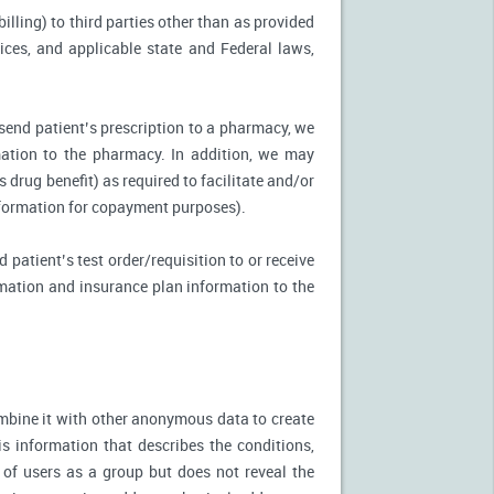
illing) to third parties other than as provided
tices, and applicable state and Federal laws,
 send patient’s prescription to a pharmacy, we
mation to the pharmacy. In addition, we may
s drug benefit) as required to facilitate and/or
information for copayment purposes).
 patient’s test order/requisition to or receive
ormation and insurance plan information to the
mbine it with other anonymous data to create
is information that describes the conditions,
 of users as a group but does not reveal the