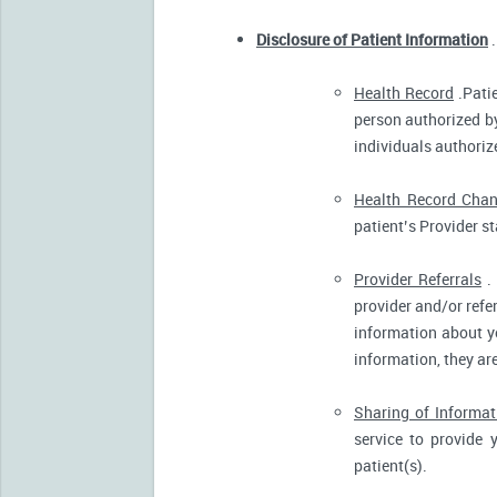
Disclosure of Patient Information
.
Health Record
.Patie
person authorized by
individuals authorize
Health Record Cha
patient’s Provider s
Provider Referrals
. 
provider and/or refe
information about yo
information, they ar
Sharing of Informat
service to provide 
patient(s).