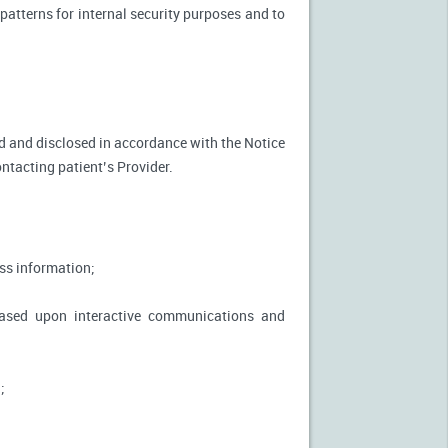
patterns for internal security purposes and to
used and disclosed in accordance with the Notice
ontacting patient’s Provider.
ss information;
based upon interactive communications and
;