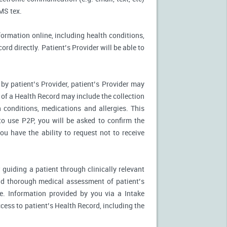
MS tex.
formation online, including health conditions,
rd directly. Patient’s Provider will be able to
by patient’s Provider, patient’s Provider may
n of a Health Record may include the collection
 conditions, medications and allergies. This
to use P2P, you will be asked to confirm the
u have the ability to request not to receive
 guiding a patient through clinically relevant
nd thorough medical assessment of patient’s
e. Information provided by you via a Intake
cess to patient’s Health Record, including the