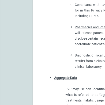
Compliance with L
for in this Privacy 
including HIPAA.
Pharmacies and Pha
will release patien
disclose certain nece
coordinate patient’s
Diagnostic Clinical 
results from a clini
clinical laboratory.
Aggregate Data
P2P may use non-identifia
what is referred to as "ag
treatments, habits, usage