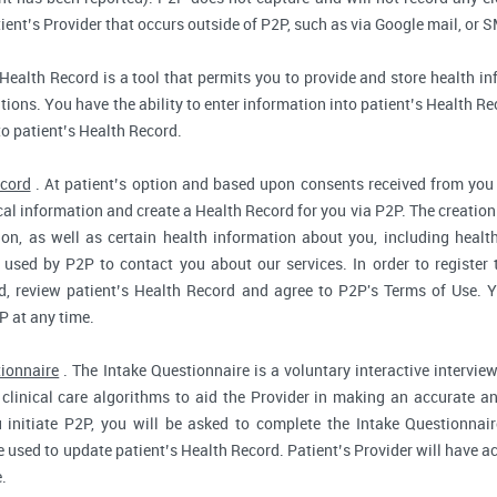
ent’s Provider that occurs outside of P2P, such as via Google mail, or S
Health Record is a tool that permits you to provide and store health in
ions. You have the ability to enter information into patient’s Health Reco
to patient’s Health Record.
ecord
. At patient’s option and based upon consents received from you 
dical information and create a Health Record for you via P2P. The creatio
ion, as well as certain health information about you, including health
used by P2P to contact you about our services. In order to register 
d, review patient’s Health Record and agree to P2P's Terms of Use. Yo
P at any time.
tionnaire
. The Intake Questionnaire is a voluntary interactive interview
clinical care algorithms to aid the Provider in making an accurate a
 initiate P2P, you will be asked to complete the Intake Questionnair
e used to update patient’s Health Record. Patient’s Provider will have ac
.