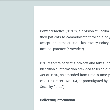
Power2Practice ("P2P"), a division of Forum H
their patients to communicate through a phy
accept the Terms of Use. This Privacy Policy
medical practice ("Provider").
P2P respects patient’s privacy and takes Int
identifiable information provided to us as ou
Act of 1996, as amended from time to time (
("C.F.R.") Parts 160-164, as promulgated by
Security Rules").
Collecting Information