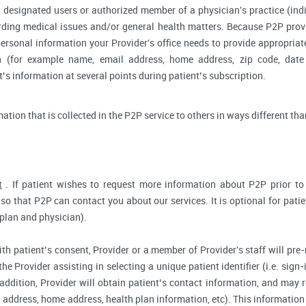
 designated users or authorized member of a physician's practice (indiv
arding medical issues and/or general health matters. Because P2P pro
ersonal information your Provider's office needs to provide appropriat
on (for example name, email address, home address, zip code, date 
s information at several points during patient’s subscription.
rmation that is collected in the P2P service to others in ways different tha
t
. If patient wishes to request more information about P2P prior to r
so that P2P can contact you about our services. It is optional for pati
 plan and physician).
ith patient’s consent, Provider or a member of Provider's staff will pre-
the Provider assisting in selecting a unique patient identifier (i.e. sig
 addition, Provider will obtain patient’s contact information, and may
address, home address, health plan information, etc). This information 