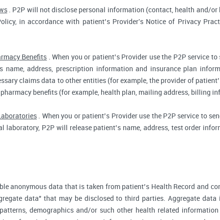
aws
. P2P will not disclose personal information (contact, health and/or b
Policy, in accordance with patient’s Provider's Notice of Privacy Prac
rmacy Benefits
. When you or patient’s Provider use the P2P service to
t’s name, address, prescription information and insurance plan infor
ssary claims data to other entities (for example, the provider of patient’
 pharmacy benefits (for example, health plan, mailing address, billing 
Laboratories
. When you or patient’s Provider use the P2P service to send
cal laboratory, P2P will release patient’s name, address, test order inf
ble anonymous data that is taken from patient’s Health Record and co
gregate data" that may be disclosed to third parties. Aggregate data 
 patterns, demographics and/or such other health related information