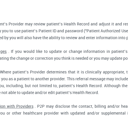
nt’s Provider may review patient’s Health Record and adjust it and re
 you to use patient’s Patient ID and password ("Patient Authorized Use
d by you will also have the ability to review and enter information into 
nges
. If you would like to update or change information in patient
tating the change or correction you think is needed or you may update por
Where patient’s Provider determines that it is clinically appropriate
r you as a patient to another provider. This referral message may include
u, including, but not limited to, patient’s Health Record. Although the
e not able to update and/or edit patient’s Health Record.
ion with Providers
. P2P may disclose the contact, billing and/or heal
you or other healthcare provider with updated and/or supplemental i