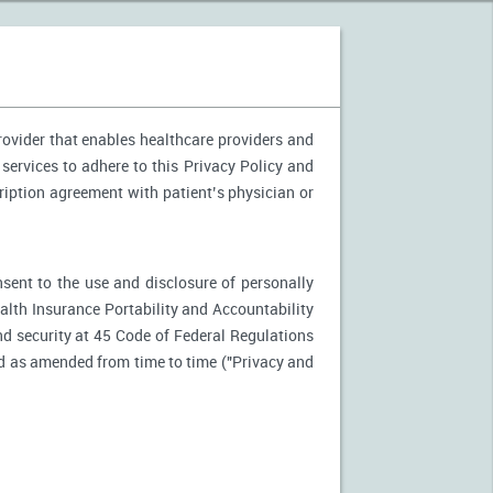
provider that enables healthcare providers and
 services to adhere to this Privacy Policy and
ription agreement with patient’s physician or
nsent to the use and disclosure of personally
ealth Insurance Portability and Accountability
d security at 45 Code of Federal Regulations
d as amended from time to time ("Privacy and