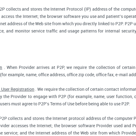
2P collects and stores the Internet Protocol (IP) address of the compu
access the Internet; the browser software you use and patient’s opera
rnet address of the Web site from which you directly linked to P2P. P2P us
ce, and monitor service traffic and usage patterns for internal secur
on
. When Provider arrives at P2P, we require the collection of certain
(for example, name, office address, office zip code, office fax, e-mail add
 User Registration
. We require the collection of certain contact informat
 the Provider to engage with P2P (for example, name, user function, off
users must agree to P2P's Terms of Use before being able to use P2P.
P2P collects and stores the Internet protocol address of the computer 
vider accesses the Internet; the browser software Provider used and Pr
e service; and the Internet address of the Web site from which Provider 