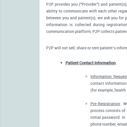
P2P provides you ("Provider") and patient(s),
ability to communicate with each other reg
between you and patient(s), we ask you for p
information is collected during registrati
communication platform, P2P collects patient’
P2P will not sell, share or rent patient’s info
Patient Contact Information
.
Information Reques
contact information 
(for example, health
Pre-Registration
. W
process consists of 
initial password. In
phone number, email 