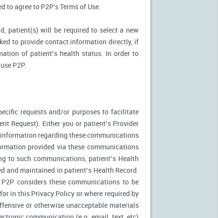
ked to agree to P2P's Terms of Use.
d, patient(s) will be required to select a new
ed to provide contact information directly, if
ation of patient’s health status. In order to
 use P2P.
ecific requests and/or purposes to facilitate
t Request). Either you or patient’s Provider
f information regarding these communications
nformation provided via these communications
ing to such communications, patient’s Health
ed and maintained in patient’s Health Record.
. P2P considers these communications to be
or in this Privacy Policy or where required by
fensive or otherwise unacceptable materials
ctronic communication (e.g. email, text, etc)