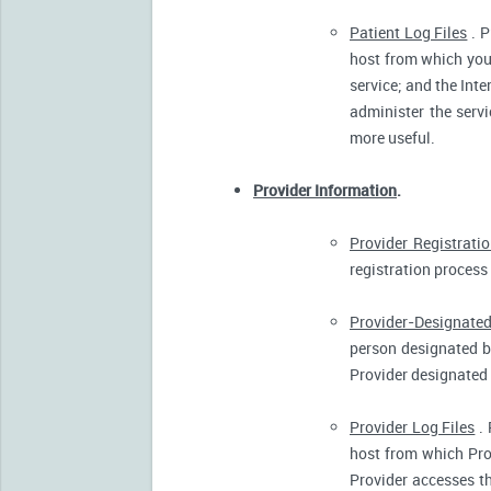
Patient Log Files
. P
host from which you 
service; and the Inte
administer the servi
more useful.
Provider Information
.
Provider Registrati
registration process 
Provider-Designated
person designated by
Provider designated 
Provider Log Files
. 
host from which Pro
Provider accesses th