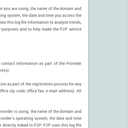
ter you are using; the name of the domain and
ting system; the date and time you access the
es this log file information to analyze trends,
ity purposes and to help make the P2P service
 contact information as part of the Provider
ress).
ion as part of the registration process for any
ice zip code, office fax, e-mail address). All
Provider is using; the name of the domain and
ovider's operating system; the date and time
directly linked to P2P. P2P uses this log file