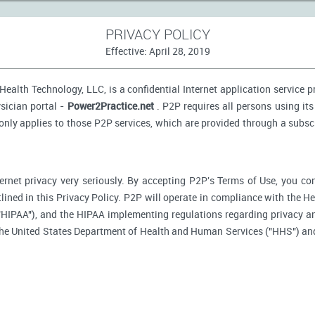
PRIVACY POLICY
Effective: April 28, 2019
ealth Technology, LLC, is a confidential Internet application service 
sician portal -
Power2Practice.net
. P2P requires all persons using its
 only applies to those P2P services, which are provided through a subsc
ernet privacy very seriously. By accepting P2P's Terms of Use, you co
tlined in this Privacy Policy. P2P will operate in compliance with the H
"HIPAA"), and the HIPAA implementing regulations regarding privacy an
 the United States Department of Health and Human Services ("HHS") an