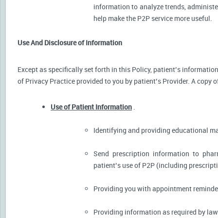
information to analyze trends, administer
help make the P2P service more useful.
Use And Disclosure of Information
Except as specifically set forth in this Policy, patient’s informat
of Privacy Practice provided to you by patient’s Provider. A copy o
Use of Patient Information
.
Identifying and providing educational m
Send prescription information to pha
patient’s use of P2P (including prescript
Providing you with appointment reminder
Providing information as required by law