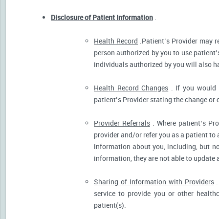
Disclosure of Patient Information
.
Health Record
.Patient’s Provider may r
person authorized by you to use patient’
individuals authorized by you will also h
Health Record Changes
. If you would 
patient’s Provider stating the change or 
Provider Referrals
. Where patient’s Pro
provider and/or refer you as a patient to
information about you, including, but no
information, they are not able to update 
Sharing of Information with Providers
.
service to provide you or other health
patient(s).