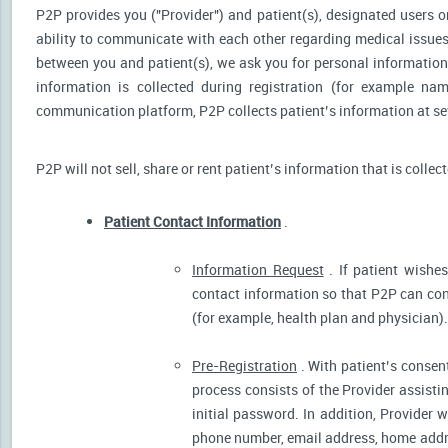
P2P provides you ("Provider") and patient(s), designated users or
ability to communicate with each other regarding medical issu
between you and patient(s), we ask you for personal information 
information is collected during registration (for example nam
communication platform, P2P collects patient’s information at sev
P2P will not sell, share or rent patient’s information that is collec
Patient Contact Information
.
Information Request
. If patient wishes
contact information so that P2P can cont
(for example, health plan and physician).
Pre-Registration
. With patient’s consent
process consists of the Provider assistin
initial password. In addition, Provider 
phone number, email address, home addres