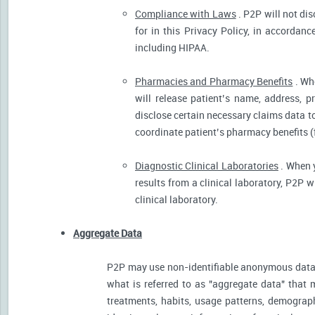
Compliance with Laws
. P2P will not dis
for in this Privacy Policy, in accordanc
including HIPAA.
Pharmacies and Pharmacy Benefits
. Wh
will release patient’s name, address, 
disclose certain necessary claims data to 
coordinate patient’s pharmacy benefits (
Diagnostic Clinical Laboratories
. When y
results from a clinical laboratory, P2P 
clinical laboratory.
Aggregate Data
P2P may use non-identifiable anonymous data 
what is referred to as "aggregate data" that 
treatments, habits, usage patterns, demograp