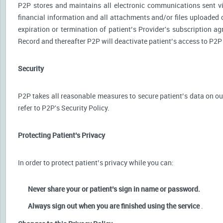
P2P stores and maintains all electronic communications sent via
financial information and all attachments and/or files uploaded o
expiration or termination of patient’s Provider's subscription a
Record and thereafter P2P will deactivate patient’s access to P2P
Security
P2P takes all reasonable measures to secure patient’s data on our
refer to P2P's Security Policy.
Protecting Patient’s Privacy
In order to protect patient’s privacy while you can:
Never share your or patient’s sign in name or password.
Always sign out when you are finished using the service
.