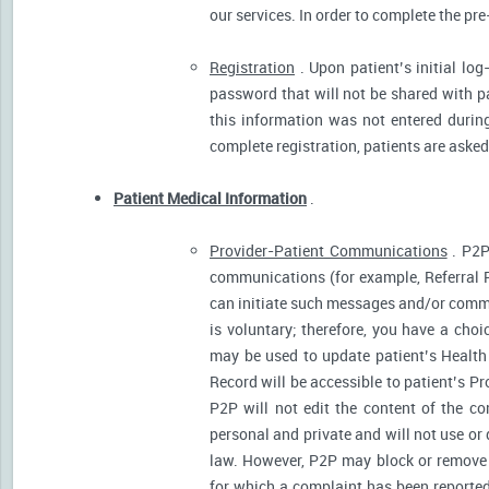
our services. In order to complete the pre
Registration
. Upon patient’s initial log
password that will not be shared with pat
this information was not entered during 
complete registration, patients are asked
Patient Medical Information
.
Provider-Patient Communications
. P2P
communications (for example, Referral R
can initiate such messages and/or comm
is voluntary; therefore, you have a cho
may be used to update patient’s Health 
Record will be accessible to patient’s P
P2P will not edit the content of the 
personal and private and will not use or
law. However, P2P may block or remove 
for which a complaint has been reported)