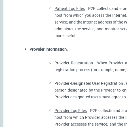
Patient Log Files
. P2P collects and stor
host from which you access the Internet
service; and the Internet address of the W
administer the service, and monitor ser
more useful.
Provider Information
.
Provider Registration
. When Provider ar
registration process (for example, name, o
Provider-Designated User Registration
. 
person designated by the Provider to eng
Provider designated users must agree to 
Provider Log Files
. P2P collects and sto
host from which Provider accesses the I
Provider accesses the service; and the I