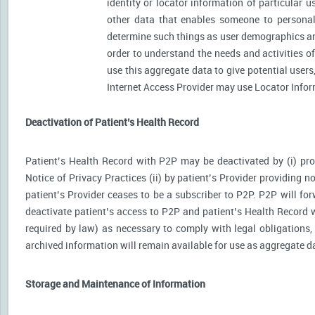
identity or locator information of particular 
other data that enables someone to personally
determine such things as user demographics an
order to understand the needs and activities 
use this aggregate data to give potential user
Internet Access Provider may use Locator Inform
Deactivation of Patient’s Health Record
Patient’s Health Record with P2P may be deactivated by (i) prov
Notice of Privacy Practices (ii) by patient’s Provider providing no
patient’s Provider ceases to be a subscriber to P2P. P2P will for
deactivate patient’s access to P2P and patient’s Health Record wi
required by law) as necessary to comply with legal obligations, 
archived information will remain available for use as aggregate d
Storage and Maintenance of Information