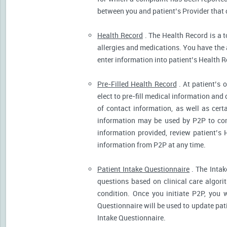
between you and patient’s Provider that 
Health Record
. The Health Record is a t
allergies and medications. You have the ab
enter information into patient’s Health R
Pre-Filled Health Record
. At patient’s 
elect to pre-fill medical information and
of contact information, as well as cert
information may be used by P2P to cont
information provided, review patient’s 
information from P2P at any time.
Patient Intake Questionnaire
. The Intak
questions based on clinical care algor
condition. Once you initiate P2P, you 
Questionnaire will be used to update pati
Intake Questionnaire.