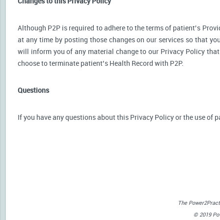
Changes to this Privacy Policy
Although P2P is required to adhere to the terms of patient’s Provid
at any time by posting those changes on our services so that you
will inform you of any material change to our Privacy Policy that
choose to terminate patient’s Health Record with P2P.
Questions
If you have any questions about this Privacy Policy or the use of p
The Power2Practi
© 2019 Powe