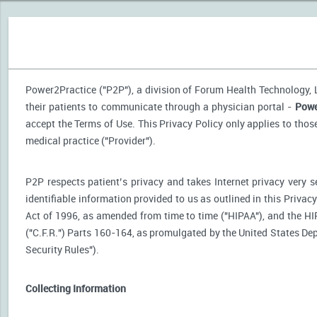
Power2Practice ("P2P"), a division of Forum Health Technology, LL
their patients to communicate through a physician portal -
Powe
accept the Terms of Use. This Privacy Policy only applies to tho
medical practice ("Provider").
P2P respects patient’s privacy and takes Internet privacy very 
identifiable information provided to us as outlined in this Priva
Act of 1996, as amended from time to time ("HIPAA"), and the HI
("C.F.R.") Parts 160-164, as promulgated by the United States D
Security Rules").
Collecting Information