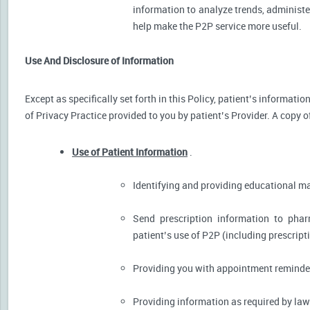
information to analyze trends, administer
help make the P2P service more useful.
Use And Disclosure of Information
Except as specifically set forth in this Policy, patient’s informat
of Privacy Practice provided to you by patient’s Provider. A copy o
Use of Patient Information
.
Identifying and providing educational m
Send prescription information to pha
patient’s use of P2P (including prescript
Providing you with appointment reminder
Providing information as required by law