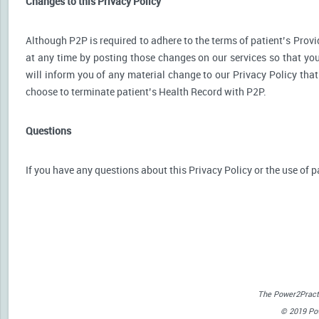
Changes to this Privacy Policy
Although P2P is required to adhere to the terms of patient’s Provid
at any time by posting those changes on our services so that you
will inform you of any material change to our Privacy Policy that
choose to terminate patient’s Health Record with P2P.
Questions
If you have any questions about this Privacy Policy or the use of p
The Power2Practi
© 2019 Powe