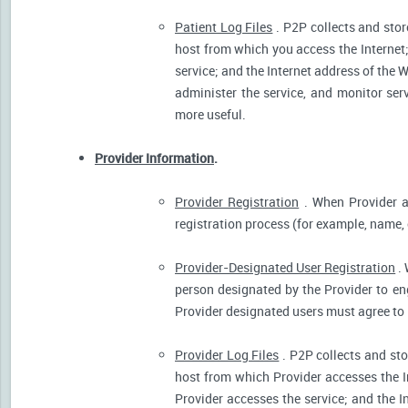
Patient Log Files
. P2P collects and stor
host from which you access the Internet
service; and the Internet address of the W
administer the service, and monitor ser
more useful.
Provider Information
.
Provider Registration
. When Provider ar
registration process (for example, name, o
Provider-Designated User Registration
. 
person designated by the Provider to eng
Provider designated users must agree to 
Provider Log Files
. P2P collects and sto
host from which Provider accesses the I
Provider accesses the service; and the I