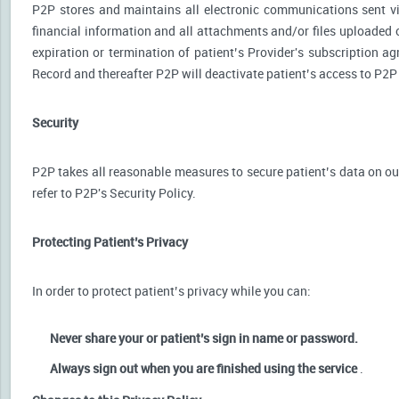
P2P stores and maintains all electronic communications sent via
financial information and all attachments and/or files uploaded o
expiration or termination of patient’s Provider's subscription a
Record and thereafter P2P will deactivate patient’s access to P2P
Security
P2P takes all reasonable measures to secure patient’s data on our
refer to P2P's Security Policy.
Protecting Patient’s Privacy
In order to protect patient’s privacy while you can:
Never share your or patient’s sign in name or password.
Always sign out when you are finished using the service
.