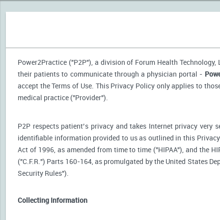
Power2Practice ("P2P"), a division of Forum Health Technology, LL
their patients to communicate through a physician portal -
Powe
accept the Terms of Use. This Privacy Policy only applies to tho
medical practice ("Provider").
P2P respects patient’s privacy and takes Internet privacy very 
identifiable information provided to us as outlined in this Priva
Act of 1996, as amended from time to time ("HIPAA"), and the HI
("C.F.R.") Parts 160-164, as promulgated by the United States D
Security Rules").
Collecting Information