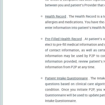
between you and patient’s Provider that 
Health Record
. The Health Record is a t
allergies and medications. You have the ab
enter information into patient’s Health R
Pre-Filled Health Record
. At patient’s 
elect to pre-fill medical information and
of contact information, as well as cert
information may be used by P2P to cont
information provided, review patient’s 
information from P2P at any time.
Patient Intake Questionnaire
. The Intak
questions based on clinical care algor
condition. Once you initiate P2P, you 
Questionnaire will be used to update pati
Intake Questionnaire.