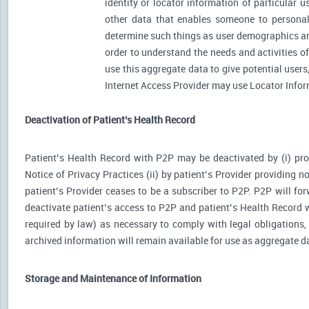
identity or locator information of particular 
other data that enables someone to personally
determine such things as user demographics an
order to understand the needs and activities 
use this aggregate data to give potential user
Internet Access Provider may use Locator Inform
Deactivation of Patient’s Health Record
Patient’s Health Record with P2P may be deactivated by (i) prov
Notice of Privacy Practices (ii) by patient’s Provider providing no
patient’s Provider ceases to be a subscriber to P2P. P2P will for
deactivate patient’s access to P2P and patient’s Health Record wi
required by law) as necessary to comply with legal obligations, 
archived information will remain available for use as aggregate d
Storage and Maintenance of Information