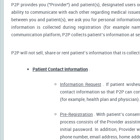
P2P provides you ("Provider") and patient(s), designated users or
ability to communicate with each other regarding medical issu
between you and patient(s), we ask you for personal information 
information is collected during registration (for example nam
communication platform, P2P collects patient’s information at sev
P2P will not sell, share or rent patient’s information that is collec
Patient Contact Information
.
Information Request
. If patient wishes
contact information so that P2P can cont
(for example, health plan and physician).
Pre-Registration
. With patient’s consent
process consists of the Provider assistin
initial password. In addition, Provider 
phone number, email address, home addres