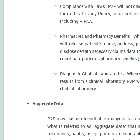
Compliance with Laws
. P2P will not dis
for in this Privacy Policy, in accordanc
including HIPAA.
Pharmacies and Pharmacy Benefits
. Wh
will release patient’s name, address, 
disclose certain necessary claims data to 
coordinate patient’s pharmacy benefits (
Diagnostic Clinical Laboratories
. When y
results from a clinical laboratory, P2P 
clinical laboratory.
Aggregate Data
P2P may use non-identifiable anonymous data 
what is referred to as "aggregate data" that 
treatments, habits, usage patterns, demograp