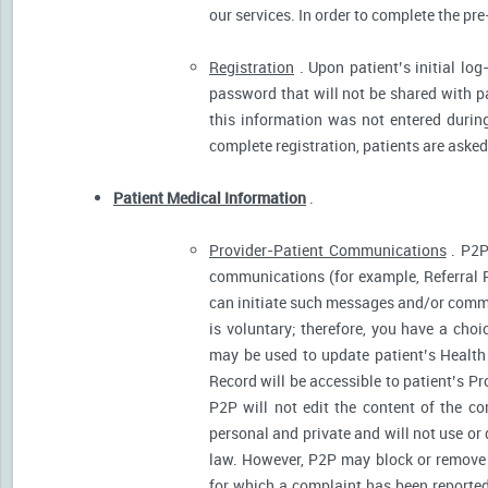
our services. In order to complete the pre
Registration
. Upon patient’s initial log
password that will not be shared with pat
this information was not entered during 
complete registration, patients are asked
Patient Medical Information
.
Provider-Patient Communications
. P2P
communications (for example, Referral R
can initiate such messages and/or comm
is voluntary; therefore, you have a cho
may be used to update patient’s Health 
Record will be accessible to patient’s P
P2P will not edit the content of the 
personal and private and will not use or
law. However, P2P may block or remove 
for which a complaint has been reported)