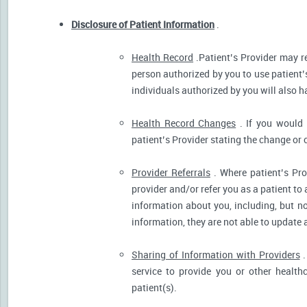
Disclosure of Patient Information
.
Health Record
.Patient’s Provider may r
person authorized by you to use patient’
individuals authorized by you will also h
Health Record Changes
. If you would 
patient’s Provider stating the change or 
Provider Referrals
. Where patient’s Pro
provider and/or refer you as a patient to
information about you, including, but no
information, they are not able to update 
Sharing of Information with Providers
.
service to provide you or other health
patient(s).