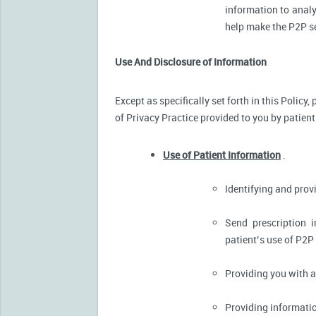
information to analy
help make the P2P se
Use And Disclosure of Information
Except as specifically set forth in this Policy
of Privacy Practice provided to you by patient
Use of Patient Information
.
Identifying and pro
Send prescription 
patient’s use of P2P
Providing you with 
Providing informatio