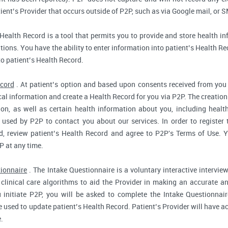
ent’s Provider that occurs outside of P2P, such as via Google mail, or S
Health Record is a tool that permits you to provide and store health in
ions. You have the ability to enter information into patient’s Health Reco
to patient’s Health Record.
ecord
. At patient’s option and based upon consents received from you 
dical information and create a Health Record for you via P2P. The creatio
ion, as well as certain health information about you, including health
used by P2P to contact you about our services. In order to register 
d, review patient’s Health Record and agree to P2P's Terms of Use. Yo
P at any time.
tionnaire
. The Intake Questionnaire is a voluntary interactive interview
clinical care algorithms to aid the Provider in making an accurate a
 initiate P2P, you will be asked to complete the Intake Questionnair
e used to update patient’s Health Record. Patient’s Provider will have ac
.