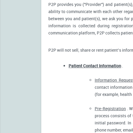
P2P provides you ("Provider") and patient(s),
ability to communicate with each other reg
between you and patient(s), we ask you for p
information is collected during registrati
communication platform, P2P collects patient’
P2P will not sell, share or rent patient’s info
Patient Contact Information
.
Information Reques
contact information 
(for example, health
Pre-Registration
. W
process consists of 
initial password. In
phone number, email 