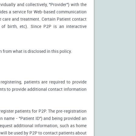
idually and collectively, "Provider") with the
vides a service for Web-based communication
e care and treatment. Certain Patient contact
of birth, etc). Since P2P is an interactive
n from what is disclosed in this policy.
egistering, patients are required to provide
ents to provide additional contact information
register patients for P2P. The pre-registration
n-in name - "Patient ID") and being provided an
 request additional information, such as home
will be used by P2P to contact patients about