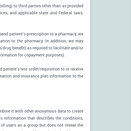
illing) to third parties other than as provided
tices, and applicable state and Federal laws,
 send patient’s prescription to a pharmacy, we
mation to the pharmacy. In addition, we may
s drug benefit) as required to facilitate and/or
information for copayment purposes).
 patient’s test order/requisition to or receive
ormation and insurance plan information to the
mbine it with other anonymous data to create
is information that describes the conditions,
 of users as a group but does not reveal the