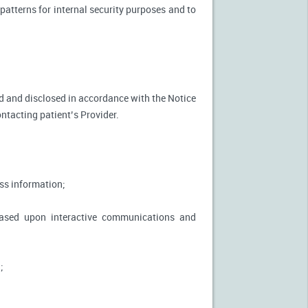
patterns for internal security purposes and to
used and disclosed in accordance with the Notice
ontacting patient’s Provider.
ss information;
based upon interactive communications and
;