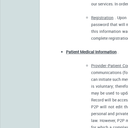
our services. In orde
Registration
. Upon p
password that will n
this information was
complete registratio
Patient Medical Information
.
Provider-Patient C
communications (for
can initiate such m
is voluntary; there
may be used to upda
Record will be acces
P2P will not edit t
personal and private
law. However, P2P m
for which a complain