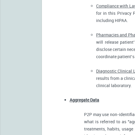
Compliance with L
for in this Privacy 
including HIPAA.
Pharmacies and Pha
will release patien
disclose certain nece
coordinate patient’s
Diagnostic Clinical 
results from a clini
clinical laboratory.
Aggregate Data
P2P may use non-identifia
what is referred to as "ag
treatments, habits, usage