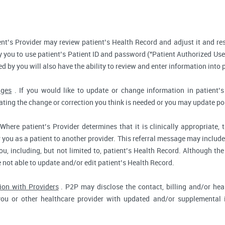
nt’s Provider may review patient’s Health Record and adjust it and re
 you to use patient’s Patient ID and password ("Patient Authorized Use
d by you will also have the ability to review and enter information into 
nges
. If you would like to update or change information in patient
tating the change or correction you think is needed or you may update por
Where patient’s Provider determines that it is clinically appropriate
r you as a patient to another provider. This referral message may include
u, including, but not limited to, patient’s Health Record. Although the
e not able to update and/or edit patient’s Health Record.
ion with Providers
. P2P may disclose the contact, billing and/or heal
you or other healthcare provider with updated and/or supplemental i