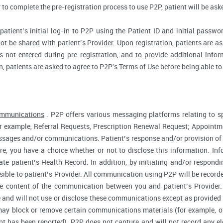
r to complete the pre-registration process to use P2P, patient will be as
atient’s initial log-in to P2P using the Patient ID and initial passwor
ot be shared with patient’s Provider. Upon registration, patients are ask
 not entered during pre-registration, and to provide additional inform
n, patients are asked to agree to P2P's Terms of Use before being able to
ommunications
. P2P offers various messaging platforms relating to sp
 example, Referral Requests, Prescription Renewal Request; Appointmen
essages and/or communications. Patient’s response and/or provision o
fore, you have a choice whether or not to disclose this information. I
te patient’s Health Record. In addition, by initiating and/or respond
sible to patient’s Provider. All communication using P2P will be record
he content of the communication between you and patient’s Provider
 and will not use or disclose these communications except as provided f
ay block or remove certain communications materials (for example, of
t has been reported). P2P does not capture and will not record any ele