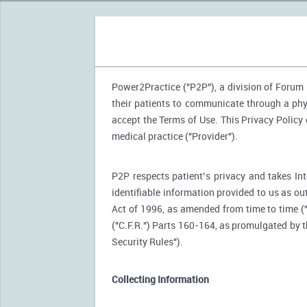
Power2Practice ("P2P"), a division of Forum H
their patients to communicate through a phy
accept the Terms of Use. This Privacy Policy
medical practice ("Provider").
P2P respects patient’s privacy and takes Int
identifiable information provided to us as ou
Act of 1996, as amended from time to time (
("C.F.R.") Parts 160-164, as promulgated by
Security Rules").
Collecting Information