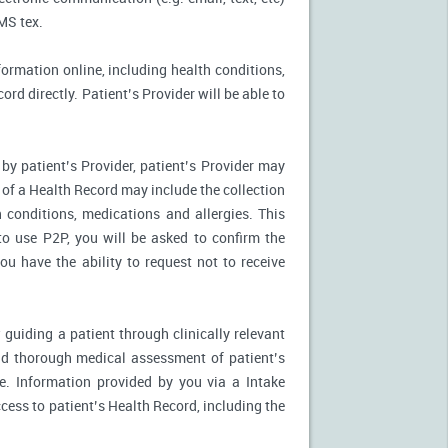
MS tex.
formation online, including health conditions,
rd directly. Patient’s Provider will be able to
by patient’s Provider, patient’s Provider may
n of a Health Record may include the collection
 conditions, medications and allergies. This
to use P2P, you will be asked to confirm the
u have the ability to request not to receive
 guiding a patient through clinically relevant
nd thorough medical assessment of patient’s
e. Information provided by you via a Intake
cess to patient’s Health Record, including the