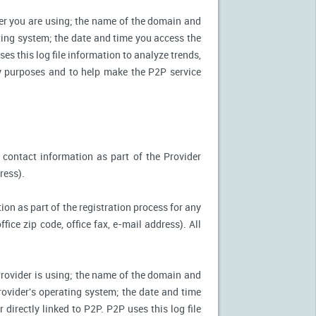
ter you are using; the name of the domain and
ting system; the date and time you access the
es this log file information to analyze trends,
ity purposes and to help make the P2P service
 contact information as part of the Provider
ress).
ion as part of the registration process for any
ice zip code, office fax, e-mail address). All
Provider is using; the name of the domain and
ovider's operating system; the date and time
directly linked to P2P. P2P uses this log file