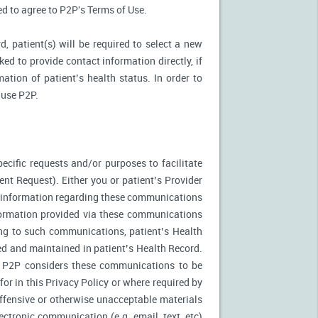
ked to agree to P2P's Terms of Use.
d, patient(s) will be required to select a new
ed to provide contact information directly, if
ation of patient’s health status. In order to
 use P2P.
ecific requests and/or purposes to facilitate
t Request). Either you or patient’s Provider
f information regarding these communications
nformation provided via these communications
ing to such communications, patient’s Health
ed and maintained in patient’s Health Record.
. P2P considers these communications to be
or in this Privacy Policy or where required by
fensive or otherwise unacceptable materials
ctronic communication (e.g. email, text, etc)