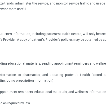
ze trends, administer the service, and monitor service traffic and usage 
rvice more useful.
, patient’s information, including patient’s Health Record, will only be 
’s Provider. A copy of patient’s Provider's policies may be obtained by c
viding educational materials, sending appointment reminders and wellne
information to pharmacies, and updating patient’s Health Record 
 (including prescription information);
appointment reminders, educational materials, and wellness information
n as required by law.