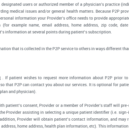
 designated users or authorized member of a physician's practice (indiv
arding medical issues and/or general health matters. Because P2P pro
ersonal information your Provider's office needs to provide appropriat
on (for example name, email address, home address, zip code, date 
s information at several points during patient’s subscription.
rmation that is collected in the P2P service to others in ways different tha
t
. If patient wishes to request more information about P2P prior to r
so that P2P can contact you about our services. It is optional for pati
 plan and physician).
ith patient’s consent, Provider or a member of Provider's staff will pre-
the Provider assisting in selecting a unique patient identifier (i.e. sig
 addition, Provider will obtain patient’s contact information, and may
address, home address, health plan information, etc). This information 