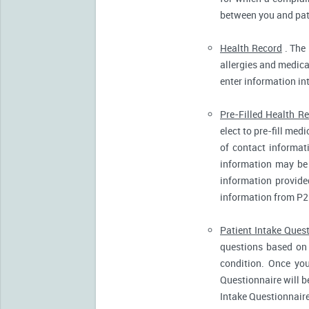
between you and pati
Health Record
. The 
allergies and medicat
enter information in
Pre-Filled Health R
elect to pre-fill me
of contact informat
information may be 
information provide
information from P2
Patient Intake Ques
questions based on 
condition. Once you
Questionnaire will b
Intake Questionnaire