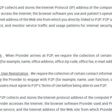
2P collects and stores the Internet Protocol (IP) address of the compu
access the Internet; the browser software you use and patient’s opera
rnet address of the Web site from which you directly linked to P2P. P2P us
ce, and monitor service traffic and usage patterns for internal secur
on
. When Provider arrives at P2P, we require the collection of certain
(for example, name, office address, office zip code, office fax, e-mail add
 User Registration
. We require the collection of certain contact informat
 the Provider to engage with P2P (for example, name, user function, off
users must agree to P2P's Terms of Use before being able to use P2P.
P2P collects and stores the Internet protocol address of the computer 
vider accesses the Internet; the browser software Provider used and Pr
e service; and the Internet address of the Web site from which Provider 