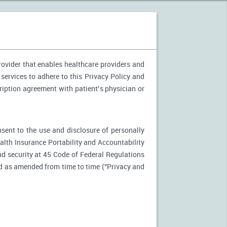
provider that enables healthcare providers and
 services to adhere to this Privacy Policy and
ription agreement with patient’s physician or
nsent to the use and disclosure of personally
ealth Insurance Portability and Accountability
d security at 45 Code of Federal Regulations
d as amended from time to time ("Privacy and