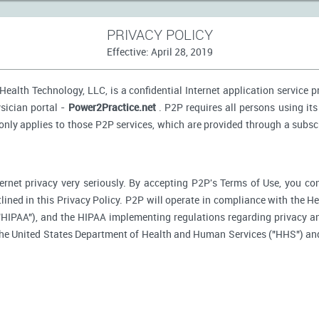
PRIVACY POLICY
Effective: April 28, 2019
ealth Technology, LLC, is a confidential Internet application service 
sician portal -
Power2Practice.net
. P2P requires all persons using its
 only applies to those P2P services, which are provided through a subsc
ernet privacy very seriously. By accepting P2P's Terms of Use, you co
tlined in this Privacy Policy. P2P will operate in compliance with the H
"HIPAA"), and the HIPAA implementing regulations regarding privacy an
 the United States Department of Health and Human Services ("HHS") an