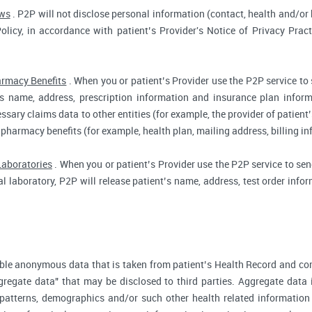
aws
. P2P will not disclose personal information (contact, health and/or b
Policy, in accordance with patient’s Provider's Notice of Privacy Prac
rmacy Benefits
. When you or patient’s Provider use the P2P service to
t’s name, address, prescription information and insurance plan infor
ssary claims data to other entities (for example, the provider of patient’
 pharmacy benefits (for example, health plan, mailing address, billing 
Laboratories
. When you or patient’s Provider use the P2P service to send
cal laboratory, P2P will release patient’s name, address, test order inf
ble anonymous data that is taken from patient’s Health Record and co
gregate data" that may be disclosed to third parties. Aggregate data 
 patterns, demographics and/or such other health related information