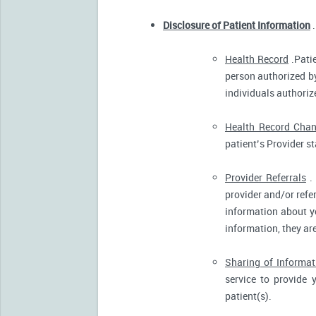
Disclosure of Patient Information
.
Health Record
.Patie
person authorized by
individuals authorize
Health Record Cha
patient’s Provider s
Provider Referrals
. 
provider and/or refe
information about yo
information, they ar
Sharing of Informat
service to provide 
patient(s).