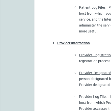
Patient Log Files
. P
host from which you 
service; and the Inte
administer the servi
more useful.
Provider Information
.
Provider Registrati
registration process 
Provider-Designated
person designated by
Provider designated 
Provider Log Files
. 
host from which Pro
Provider accesses th