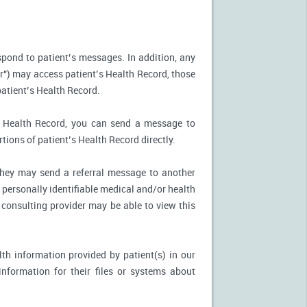
spond to patient’s messages. In addition, any
r") may access patient’s Health Record, those
patient’s Health Record.
’s Health Record, you can send a message to
tions of patient’s Health Record directly.
, they may send a referral message to another
 personally identifiable medical and/or health
 consulting provider may be able to view this
th information provided by patient(s) in our
nformation for their files or systems about