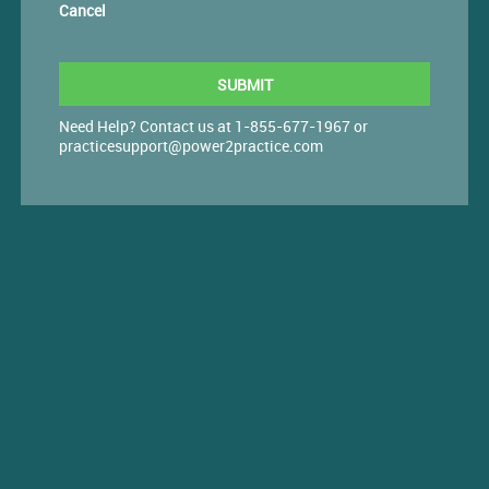
Cancel
Need Help? Contact us at 1-855-677-1967 or
practicesupport@power2practice.com