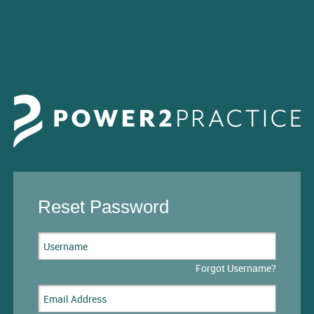
Reset Password
Forgot Username?