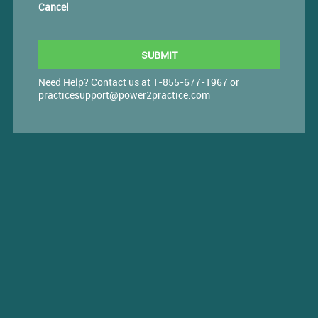
Cancel
Need Help? Contact us at 1-855-677-1967 or
practicesupport@power2practice.com