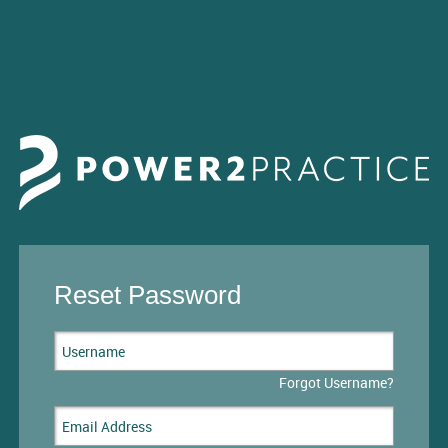
Reset Password
Forgot Username?