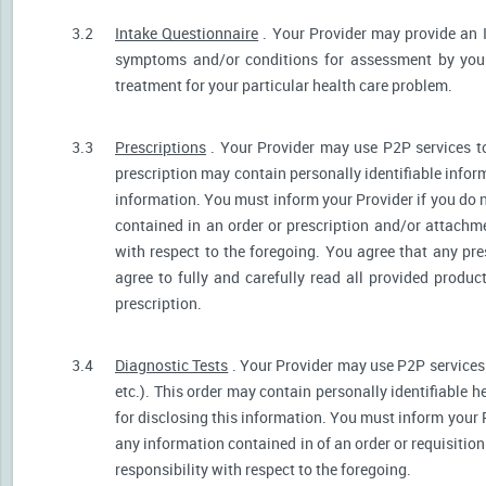
3.2
Intake Questionnaire
. Your Provider may provide an 
symptoms and/or conditions for assessment by your 
treatment for your particular health care problem.
3.3
Prescriptions
. Your Provider may use P2P services t
prescription may contain personally identifiable inform
information. You must inform your Provider if you do no
contained in an order or prescription and/or attachm
with respect to the foregoing. You agree that any pre
agree to fully and carefully read all provided produ
prescription.
3.4
Diagnostic Tests
. Your Provider may use P2P services 
etc.). This order may contain personally identifiable 
for disclosing this information. You must inform your Pr
any information contained in of an order or requisiti
responsibility with respect to the foregoing.