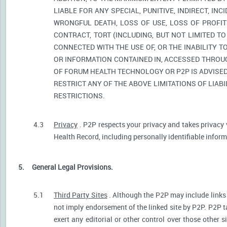
LIABLE FOR ANY SPECIAL, PUNITIVE, INDIRECT, I
WRONGFUL DEATH, LOSS OF USE, LOSS OF PROFIT
CONTRACT, TORT (INCLUDING, BUT NOT LIMITED T
CONNECTED WITH THE USE OF, OR THE INABILITY T
OR INFORMATION CONTAINED IN, ACCESSED THROUG
OF FORUM HEALTH TECHNOLOGY OR P2P IS ADVISED 
RESTRICT ANY OF THE ABOVE LIMITATIONS OF LIABI
RESTRICTIONS.
4.3
Privacy
. P2P respects your privacy and takes privacy 
Health Record, including personally identifiable informa
5.
General Legal Provisions.
5.1
Third Party Sites
. Although the P2P may include links p
not imply endorsement of the linked site by P2P. P2P t
exert any editorial or other control over those other s