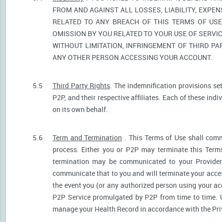
FROM AND AGAINST ALL LOSSES, LIABILITY, EXPE
RELATED TO ANY BREACH OF THIS TERMS OF USE
OMISSION BY YOU RELATED TO YOUR USE OF SERVIC
WITHOUT LIMITATION, INFRINGEMENT OF THIRD P
ANY OTHER PERSON ACCESSING YOUR ACCOUNT.
5.5
Third Party Rights
. The indemnification provisions se
P2P, and their respective affiliates. Each of these indi
on its own behalf.
5.6
Term and Termination
. This Terms of Use shall comm
process. Either you or P2P may terminate this Terms
termination may be communicated to your Provider.
communicate that to you and will terminate your acces
the event you (or any authorized person using your acc
P2P Service promulgated by P2P from time to time. U
manage your Health Record in accordance with the Pri