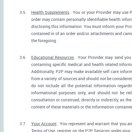
3.5
Health Supplements
. You or your Provider may use P
order may contain personally identifiable health infor
disclosing this information. You must inform your Provi
contained in of an order and/or attachments and canno
the foregoing.
3.6
Educational Resources
. Your Provider may send you 
containing specific medical and health related informa
Additionally, P2P may make available self care infor
from a variety of sources and should not be consider
do not include all the potential information regar
informational purposes only, and should not be rel
consultation or construed, directly or indirectly, as 
content of these materials or the information containe
3.7
Your Account
. You represent and warrant that you are 
Terms of Use, register on the P2P Services under your