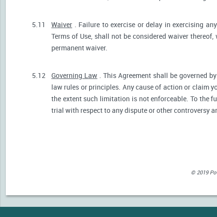
5.11
Waiver
. Failure to exercise or delay in exercising any
Terms of Use, shall not be considered waiver thereof,
permanent waiver.
5.12
Governing Law
. This Agreement shall be governed by 
law rules or principles. Any cause of action or claim 
the extent such limitation is not enforceable. To the fu
trial with respect to any dispute or other controversy a
© 2019 Powe