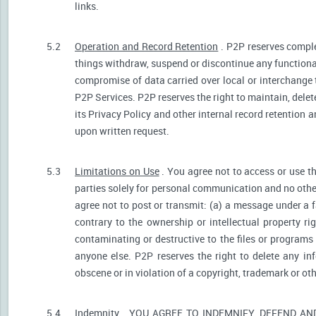
links.
5.2
Operation and Record Retention
. P2P reserves comple
things withdraw, suspend or discontinue any functionali
compromise of data carried over local or interchange 
P2P Services. P2P reserves the right to maintain, dele
its Privacy Policy and other internal record retention 
upon written request.
5.3
Limitations on Use
. You agree not to access or use t
parties solely for personal communication and no othe
agree not to post or transmit: (a) a message under a f
contrary to the ownership or intellectual property ri
contaminating or destructive to the files or programs
anyone else. P2P reserves the right to delete any inf
obscene or in violation of a copyright, trademark or oth
5.4
Indemnity
. YOU AGREE TO INDEMNIFY, DEFEND A