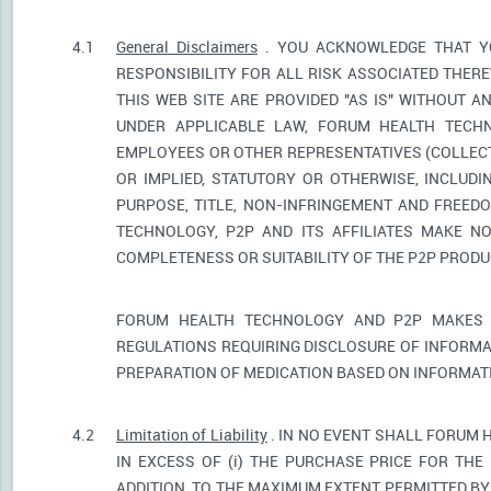
4.1
General Disclaimers
. YOU ACKNOWLEDGE THAT YO
RESPONSIBILITY FOR ALL RISK ASSOCIATED THER
THIS WEB SITE ARE PROVIDED "AS IS" WITHOUT A
UNDER APPLICABLE LAW, FORUM HEALTH TECHNO
EMPLOYEES OR OTHER REPRESENTATIVES (COLLECTI
OR IMPLIED, STATUTORY OR OTHERWISE, INCLUDI
PURPOSE, TITLE, NON-INFRINGEMENT AND FREED
TECHNOLOGY, P2P AND ITS AFFILIATES MAKE NO
COMPLETENESS OR SUITABILITY OF THE P2P PROD
FORUM HEALTH TECHNOLOGY AND P2P MAKES 
REGULATIONS REQUIRING DISCLOSURE OF INFORMA
PREPARATION OF MEDICATION BASED ON INFORMAT
4.2
Limitation of Liability
. IN NO EVENT SHALL FORUM 
IN EXCESS OF (i) THE PURCHASE PRICE FOR THE 
ADDITION, TO THE MAXIMUM EXTENT PERMITTED BY 