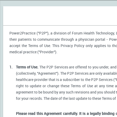
Power2Practice ("P2P"), a division of Forum Health Technology, LL
their patients to communicate through a physician portal - Power
accept the Terms of Use. This Privacy Policy only applies to t
medical practice ("Provider").
1.
Terms of Use.
The P2P Services are offered to you under, and 
(collectively, "Agreement"). The P2P Services are only availabl
healthcare provider that is a subscriber to the P2P Services ("
right to update or change these Terms of Use at any time a
agreement to be bound by any such revisions and you should the
for your records. The date of the last update to these Terms of
Please read this Agreement carefully. It is a legally binding 