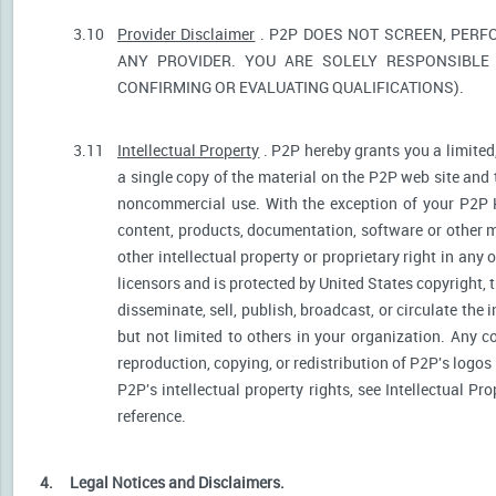
3.10
Provider Disclaimer
. P2P DOES NOT SCREEN, PERF
ANY PROVIDER. YOU ARE SOLELY RESPONSIBLE 
CONFIRMING OR EVALUATING QUALIFICATIONS).
3.11
Intellectual Property
. P2P hereby grants you a limited
a single copy of the material on the P2P web site and 
noncommercial use. With the exception of your P2P He
content, products, documentation, software or other ma
other intellectual property or proprietary right in any
licensors and is protected by United States copyright, 
disseminate, sell, publish, broadcast, or circulate th
but not limited to others in your organization. Any 
reproduction, copying, or redistribution of P2P's logos
P2P's intellectual property rights, see Intellectual Pr
reference.
4.
Legal Notices and Disclaimers.