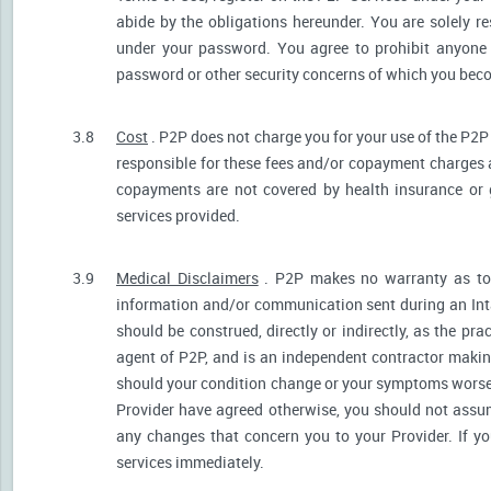
abide by the obligations hereunder. You are solely re
under your password. You agree to prohibit anyone
password or other security concerns of which you be
3.8
Cost
. P2P does not charge you for your use of the P2P
responsible for these fees and/or copayment charges a
copayments are not covered by health insurance or 
services provided.
3.9
Medical Disclaimers
. P2P makes no warranty as to t
information and/or communication sent during an Int
should be construed, directly or indirectly, as the pr
agent of P2P, and is an independent contractor makin
should your condition change or your symptoms worsen
Provider have agreed otherwise, you should not assum
any changes that concern you to your Provider. If y
services immediately.