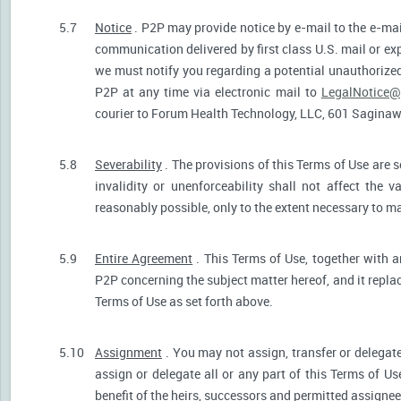
5.7
Notice
. P2P may provide notice by e-mail to the e-mail
communication delivered by first class U.S. mail or ex
we must notify you regarding a potential unauthorized
P2P at any time via electronic mail to
LegalNotice@
courier to Forum Health Technology, LLC, 601 Saginaw S
5.8
Severability
. The provisions of this Terms of Use are s
invalidity or unenforceability shall not affect the v
reasonably possible, only to the extent necessary to ma
5.9
Entire Agreement
. This Terms of Use, together with a
P2P concerning the subject matter hereof, and it repla
Terms of Use as set forth above.
5.10
Assignment
. You may not assign, transfer or delegate
assign or delegate all or any part of this Terms of U
benefit of the heirs, successors and permitted assignees