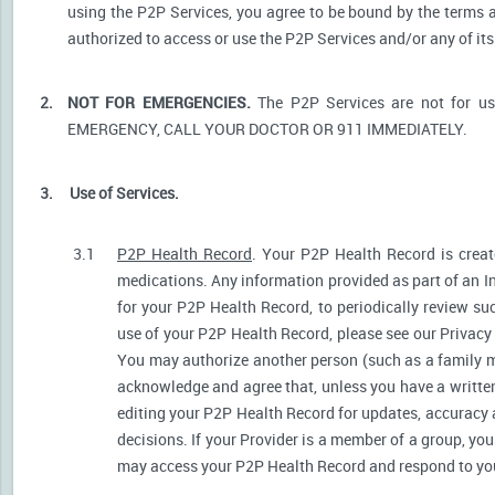
using the P2P Services, you agree to be bound by the terms a
authorized to access or use the P2P Services and/or any of i
2.
NOT FOR EMERGENCIES.
The P2P Services are not for u
EMERGENCY, CALL YOUR DOCTOR OR 911 IMMEDIATELY.
3.
Use of Services.
3.1
P2P Health Record
. Your P2P Health Record is create
medications. Any information provided as part of an I
for your P2P Health Record, to periodically review s
use of your P2P Health Record, please see our Privacy P
You may authorize another person (such as a family 
acknowledge and agree that, unless you have a written 
editing your P2P Health Record for updates, accuracy 
decisions. If your Provider is a member of a group, yo
may access your P2P Health Record and respond to your 