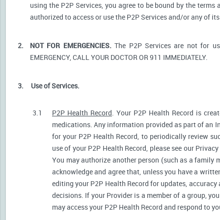
using the P2P Services, you agree to be bound by the terms a
authorized to access or use the P2P Services and/or any of i
2.
NOT FOR EMERGENCIES.
The P2P Services are not for u
EMERGENCY, CALL YOUR DOCTOR OR 911 IMMEDIATELY.
3.
Use of Services.
3.1
P2P Health Record
. Your P2P Health Record is create
medications. Any information provided as part of an I
for your P2P Health Record, to periodically review s
use of your P2P Health Record, please see our Privacy P
You may authorize another person (such as a family 
acknowledge and agree that, unless you have a written 
editing your P2P Health Record for updates, accuracy 
decisions. If your Provider is a member of a group, yo
may access your P2P Health Record and respond to your 