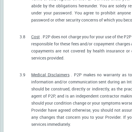
abide by the obligations hereunder. You are solely re
under your password. You agree to prohibit anyone
password or other security concerns of which you be
3.8
Cost
. P2P does not charge you for your use of the P2P
responsible for these fees and/or copayment charges a
copayments are not covered by health insurance or 
services provided.
3.9
Medical Disclaimers
. P2P makes no warranty as to t
information and/or communication sent during an Int
should be construed, directly or indirectly, as the pr
agent of P2P, and is an independent contractor makin
should your condition change or your symptoms worsen
Provider have agreed otherwise, you should not assum
any changes that concern you to your Provider. If y
services immediately.