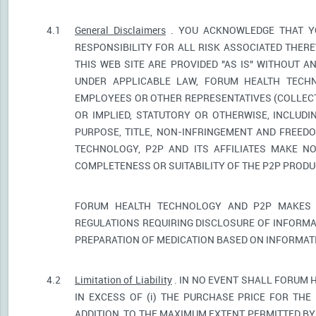
4.1
General Disclaimers
. YOU ACKNOWLEDGE THAT YO
RESPONSIBILITY FOR ALL RISK ASSOCIATED THER
THIS WEB SITE ARE PROVIDED "AS IS" WITHOUT A
UNDER APPLICABLE LAW, FORUM HEALTH TECHNO
EMPLOYEES OR OTHER REPRESENTATIVES (COLLECTI
OR IMPLIED, STATUTORY OR OTHERWISE, INCLUDI
PURPOSE, TITLE, NON-INFRINGEMENT AND FREED
TECHNOLOGY, P2P AND ITS AFFILIATES MAKE NO
COMPLETENESS OR SUITABILITY OF THE P2P PROD
FORUM HEALTH TECHNOLOGY AND P2P MAKES 
REGULATIONS REQUIRING DISCLOSURE OF INFORMA
PREPARATION OF MEDICATION BASED ON INFORMAT
4.2
Limitation of Liability
. IN NO EVENT SHALL FORUM 
IN EXCESS OF (i) THE PURCHASE PRICE FOR THE 
ADDITION, TO THE MAXIMUM EXTENT PERMITTED BY 