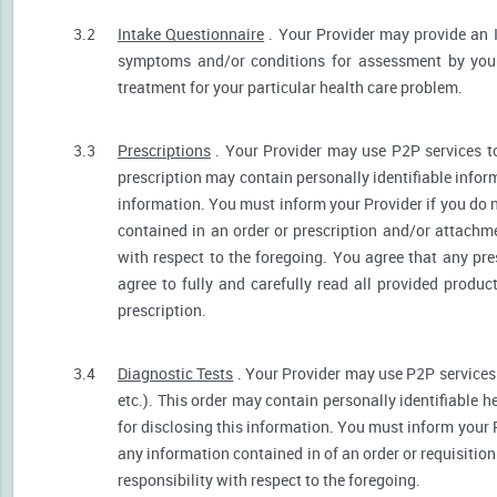
3.2
Intake Questionnaire
. Your Provider may provide an 
symptoms and/or conditions for assessment by your 
treatment for your particular health care problem.
3.3
Prescriptions
. Your Provider may use P2P services t
prescription may contain personally identifiable inform
information. You must inform your Provider if you do no
contained in an order or prescription and/or attachm
with respect to the foregoing. You agree that any pre
agree to fully and carefully read all provided produ
prescription.
3.4
Diagnostic Tests
. Your Provider may use P2P services 
etc.). This order may contain personally identifiable 
for disclosing this information. You must inform your Pr
any information contained in of an order or requisiti
responsibility with respect to the foregoing.