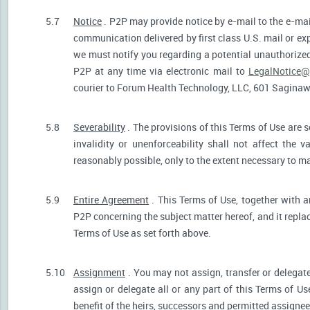
5.7
Notice
. P2P may provide notice by e-mail to the e-mail
communication delivered by first class U.S. mail or ex
we must notify you regarding a potential unauthorized
P2P at any time via electronic mail to
LegalNotice@
courier to Forum Health Technology, LLC, 601 Saginaw S
5.8
Severability
. The provisions of this Terms of Use are s
invalidity or unenforceability shall not affect the v
reasonably possible, only to the extent necessary to ma
5.9
Entire Agreement
. This Terms of Use, together with a
P2P concerning the subject matter hereof, and it repla
Terms of Use as set forth above.
5.10
Assignment
. You may not assign, transfer or delegate
assign or delegate all or any part of this Terms of U
benefit of the heirs, successors and permitted assignees