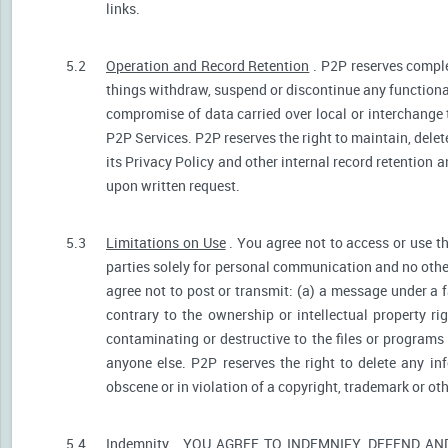
links.
5.2
Operation and Record Retention
. P2P reserves comple
things withdraw, suspend or discontinue any functionali
compromise of data carried over local or interchange 
P2P Services. P2P reserves the right to maintain, dele
its Privacy Policy and other internal record retention 
upon written request.
5.3
Limitations on Use
. You agree not to access or use t
parties solely for personal communication and no othe
agree not to post or transmit: (a) a message under a f
contrary to the ownership or intellectual property ri
contaminating or destructive to the files or programs
anyone else. P2P reserves the right to delete any inf
obscene or in violation of a copyright, trademark or oth
5.4
Indemnity
. YOU AGREE TO INDEMNIFY, DEFEND A