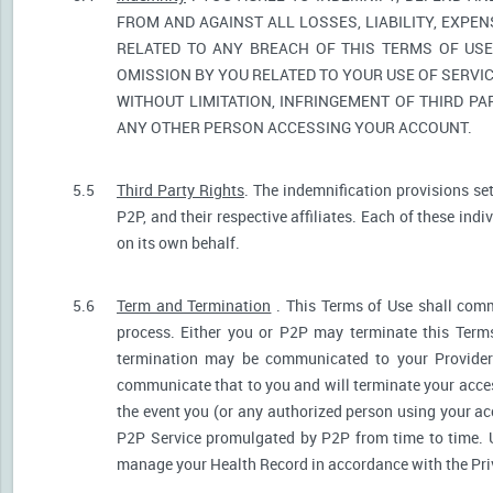
FROM AND AGAINST ALL LOSSES, LIABILITY, EXPE
RELATED TO ANY BREACH OF THIS TERMS OF USE
OMISSION BY YOU RELATED TO YOUR USE OF SERVIC
WITHOUT LIMITATION, INFRINGEMENT OF THIRD P
ANY OTHER PERSON ACCESSING YOUR ACCOUNT.
5.5
Third Party Rights
. The indemnification provisions se
P2P, and their respective affiliates. Each of these indi
on its own behalf.
5.6
Term and Termination
. This Terms of Use shall comm
process. Either you or P2P may terminate this Terms
termination may be communicated to your Provider.
communicate that to you and will terminate your acces
the event you (or any authorized person using your acc
P2P Service promulgated by P2P from time to time. U
manage your Health Record in accordance with the Pri