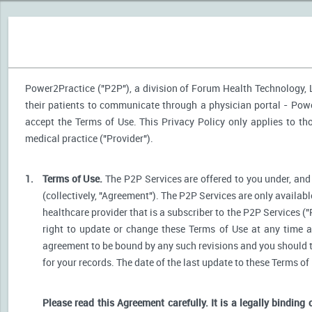
Power2Practice ("P2P"), a division of Forum Health Technology, LL
their patients to communicate through a physician portal - Power
accept the Terms of Use. This Privacy Policy only applies to t
medical practice ("Provider").
1.
Terms of Use.
The P2P Services are offered to you under, and 
(collectively, "Agreement"). The P2P Services are only availabl
healthcare provider that is a subscriber to the P2P Services ("
right to update or change these Terms of Use at any time a
agreement to be bound by any such revisions and you should the
for your records. The date of the last update to these Terms of
Please read this Agreement carefully. It is a legally binding 