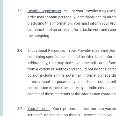
3.5
Health Supplements
. You or your Provider may use P
order may contain personally identifiable health infor
disclosing this information. You must inform your Provi
contained in of an order and/or attachments and canno
the foregoing.
3.6
Educational Resources
. Your Provider may send you 
containing specific medical and health related informa
Additionally, P2P may make available self care infor
from a variety of sources and should not be consider
do not include all the potential information regar
informational purposes only, and should not be rel
consultation or construed, directly or indirectly, as 
content of these materials or the information containe
3.7
Your Account
. You represent and warrant that you are 
Terms of Use, register on the P2P Services under your