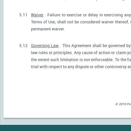
5.11
Waiver
. Failure to exercise or delay in exercising any
Terms of Use, shall not be considered waiver thereof,
permanent waiver.
5.12
Governing Law
. This Agreement shall be governed by 
law rules or principles. Any cause of action or claim 
the extent such limitation is not enforceable. To the fu
trial with respect to any dispute or other controversy a
© 2019 Powe