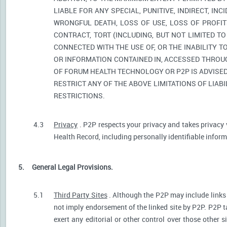
LIABLE FOR ANY SPECIAL, PUNITIVE, INDIRECT, I
WRONGFUL DEATH, LOSS OF USE, LOSS OF PROFIT
CONTRACT, TORT (INCLUDING, BUT NOT LIMITED T
CONNECTED WITH THE USE OF, OR THE INABILITY T
OR INFORMATION CONTAINED IN, ACCESSED THROUG
OF FORUM HEALTH TECHNOLOGY OR P2P IS ADVISED 
RESTRICT ANY OF THE ABOVE LIMITATIONS OF LIABI
RESTRICTIONS.
4.3
Privacy
. P2P respects your privacy and takes privacy 
Health Record, including personally identifiable informa
5.
General Legal Provisions.
5.1
Third Party Sites
. Although the P2P may include links p
not imply endorsement of the linked site by P2P. P2P t
exert any editorial or other control over those other s