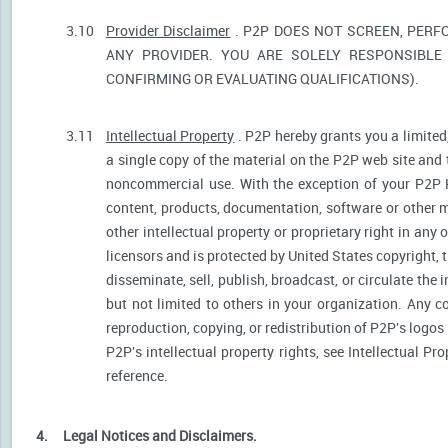
3.10
Provider Disclaimer
. P2P DOES NOT SCREEN, PERF
ANY PROVIDER. YOU ARE SOLELY RESPONSIBLE 
CONFIRMING OR EVALUATING QUALIFICATIONS).
3.11
Intellectual Property
. P2P hereby grants you a limited
a single copy of the material on the P2P web site and 
noncommercial use. With the exception of your P2P He
content, products, documentation, software or other ma
other intellectual property or proprietary right in any
licensors and is protected by United States copyright, 
disseminate, sell, publish, broadcast, or circulate th
but not limited to others in your organization. Any 
reproduction, copying, or redistribution of P2P's logos
P2P's intellectual property rights, see Intellectual Pr
reference.
4.
Legal Notices and Disclaimers.