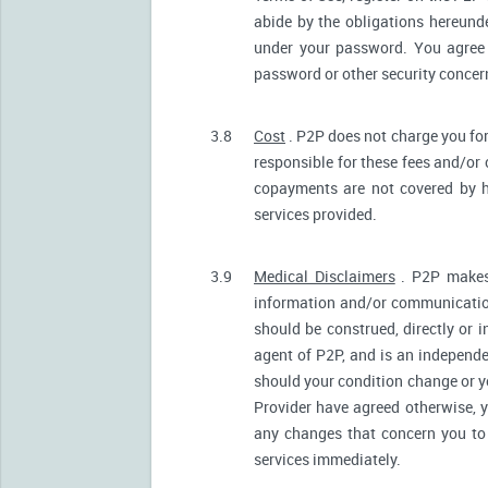
abide by the obligations hereunde
under your password. You agree 
password or other security conce
3.8
Cost
. P2P does not charge you for
responsible for these fees and/or
copayments are not covered by h
services provided.
3.9
Medical Disclaimers
. P2P makes 
information and/or communication
should be construed, directly or i
agent of P2P, and is an independ
should your condition change or y
Provider have agreed otherwise, 
any changes that concern you to 
services immediately.