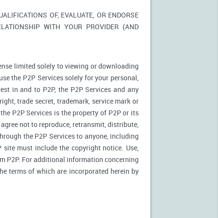
LIFICATIONS OF, EVALUATE, OR ENDORSE
ELATIONSHIP WITH YOUR PROVIDER (AND
ense limited solely to viewing or downloading
use the P2P Services solely for your personal,
rest in and to P2P, the P2P Services and any
ight, trade secret, trademark, service mark or
 the P2P Services is the property of P2P or its
agree not to reproduce, retransmit, distribute,
 through the P2P Services to anyone, including
site must include the copyright notice. Use,
rom P2P. For additional information concerning
 the terms of which are incorporated herein by