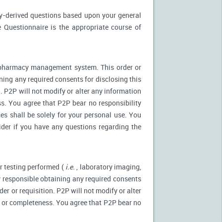
ly-derived questions based upon your general
 Questionnaire is the appropriate course of
r pharmacy management system. This order or
ning any required consents for disclosing this
. P2P will not modify or alter any information
s. You agree that P2P bear no responsibility
es shall be solely for your personal use. You
ider if you have any questions regarding the
r testing performed (
i.e.
, laboratory imaging,
ly responsible obtaining any required consents
er or requisition. P2P will not modify or alter
y or completeness. You agree that P2P bear no