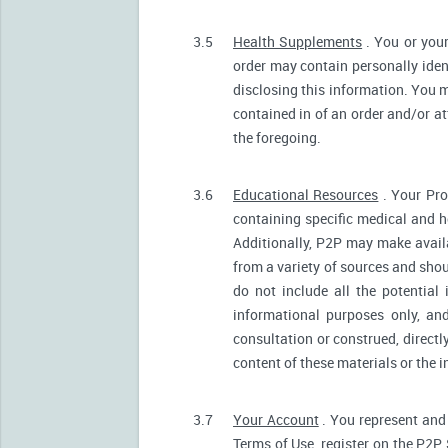
3.5
Health Supplements
. You or your
order may contain personally ident
disclosing this information. You m
contained in of an order and/or a
the foregoing.
3.6
Educational Resources
. Your Pro
containing specific medical and he
Additionally, P2P may make avail
from a variety of sources and sh
do not include all the potentia
informational purposes only, an
consultation or construed, directl
content of these materials or the 
3.7
Your Account
. You represent and 
Terms of Use, register on the P2P