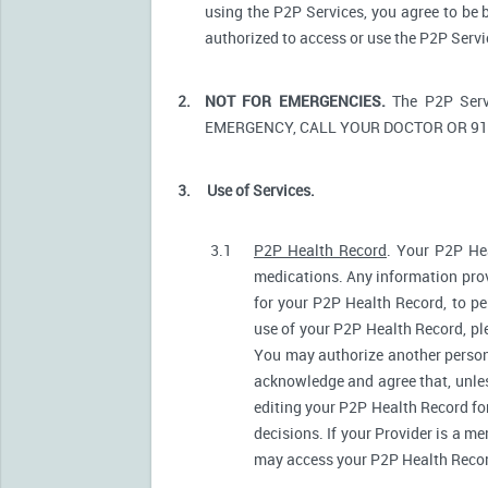
using the P2P Services, you agree to be 
authorized to access or use the P2P Serv
2.
NOT FOR EMERGENCIES.
The P2P Serv
EMERGENCY, CALL YOUR DOCTOR OR 91
3.
Use of Services.
3.1
P2P Health Record
. Your P2P Hea
medications. Any information prov
for your P2P Health Record, to pe
use of your P2P Health Record, ple
You may authorize another person
acknowledge and agree that, unless
editing your P2P Health Record fo
decisions. If your Provider is a m
may access your P2P Health Record 