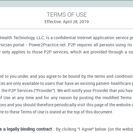
TERMS OF USE
Effective: April 28, 2019
ealth Technology, LLC, is a confidential Internet application service 
ician portal - Power2Practice.net. P2P requires all persons using its 
y only applies to those P2P services, which are provided through a s
d to you under, and you agree to be bound by, the terms and conditions
ces are only available to users that have an existing patient-healthcare 
o the P2P Services ("Provider"). We will notify your Provider that you ha
f Use at any time and for any reason by posting the modified Terms 
s and you should therefore periodically visit this page of the website a
ate to these Terms of Use is stated at the top of this document.
is a legally binding contract
. By clicking "I Agree" below (on the webs