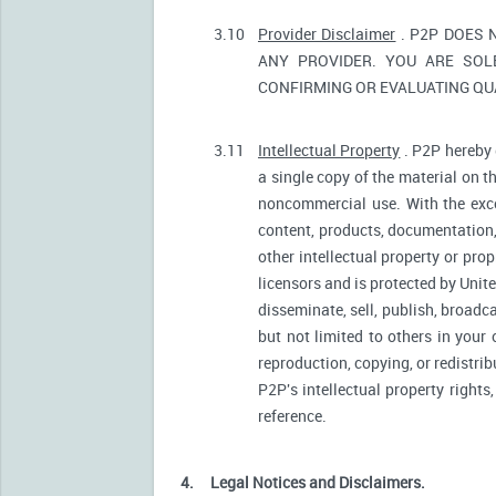
3.10
Provider Disclaimer
. P2P DOES 
ANY PROVIDER. YOU ARE SOL
CONFIRMING OR EVALUATING QUA
3.11
Intellectual Property
. P2P hereby 
a single copy of the material on t
noncommercial use. With the excep
content, products, documentation, 
other intellectual property or pro
licensors and is protected by Unite
disseminate, sell, publish, broadc
but not limited to others in your
reproduction, copying, or redistri
P2P's intellectual property rights
reference.
4.
Legal Notices and Disclaimers.