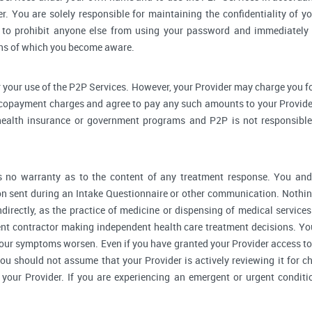
r. You are solely responsible for maintaining the confidentiality of yo
to prohibit anyone else from using your password and immediately 
rns of which you become aware.
 your use of the P2P Services. However, your Provider may charge you fo
 copayment charges and agree to pay any such amounts to your Provider
ealth insurance or government programs and P2P is not responsible 
no warranty as to the content of any treatment response. You and y
 sent during an Intake Questionnaire or other communication. Nothing
ndirectly, as the practice of medicine or dispensing of medical servic
ent contractor making independent health care treatment decisions. Yo
our symptoms worsen. Even if you have granted your Provider access to
you should not assume that your Provider is actively reviewing it for
your Provider. If you are experiencing an emergent or urgent conditi