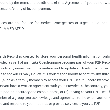
bound by the terms and conditions of this Agreement. If you do not wi
ices and/or any of its components.
ices are not for use for medical emergencies or urgent situati
1 IMMEDIATELY.
lth Record is created to store your personal health information onlin
ided as part of an Intake Questionnaire becomes part of your P2P Reco
riodically review such information and to update such information as 
ase see our Privacy Policy. It is your responsibility to confirm any thir
 (such as a family member) to access your P2P Health Record by provi
 you have a written agreement with your Provider to the contrary, your
r updates, accuracy and completeness; or (b) relying on your P2P Heal
ember of a group, you acknowledge and agree that, to the extent authori
and respond to your inquiries or provide services to you via P2P.