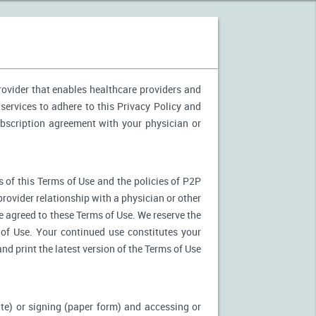
provider that enables healthcare providers and
services to adhere to this Privacy Policy and
ubscription agreement with your physician or
 of this Terms of Use and the policies of P2P
provider relationship with a physician or other
ve agreed to these Terms of Use. We reserve the
of Use. Your continued use constitutes your
nd print the latest version of the Terms of Use
ite) or signing (paper form) and accessing or