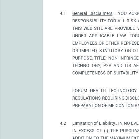
4.1
General Disclaimers
. YOU ACKN
RESPONSIBILITY FOR ALL RISK
THIS WEB SITE ARE PROVIDED 
UNDER APPLICABLE LAW, FORU
EMPLOYEES OR OTHER REPRESEN
OR IMPLIED, STATUTORY OR OT
PURPOSE, TITLE, NON-INFRIN
TECHNOLOGY, P2P AND ITS AF
COMPLETENESS OR SUITABILITY
FORUM HEALTH TECHNOLOGY 
REGULATIONS REQUIRING DISCL
PREPARATION OF MEDICATION B
4.2
Limitation of Liability
. IN NO EV
IN EXCESS OF (i) THE PURCHAS
ADDITION, TO THE MAXIMUM EXT