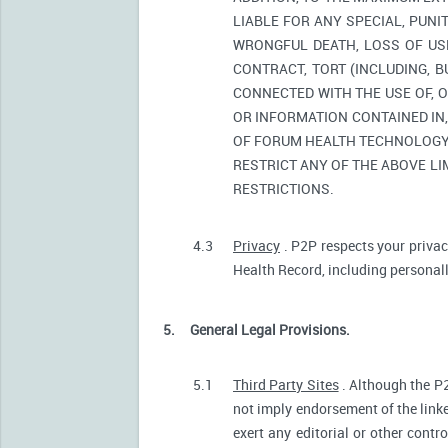
LIABLE FOR ANY SPECIAL, PUNI
WRONGFUL DEATH, LOSS OF USE
CONTRACT, TORT (INCLUDING, 
CONNECTED WITH THE USE OF, O
OR INFORMATION CONTAINED IN
OF FORUM HEALTH TECHNOLOGY O
RESTRICT ANY OF THE ABOVE LIM
RESTRICTIONS.
4.3
Privacy
. P2P respects your privac
Health Record, including personally
5.
General Legal Provisions.
5.1
Third Party Sites
. Although the P2
not imply endorsement of the linke
exert any editorial or other contr