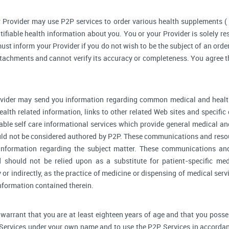
 Provider may use P2P services to order various health supplements 
ifiable health information about you. You or your Provider is solely r
ust inform your Provider if you do not wish to be the subject of an order
ttachments and cannot verify its accuracy or completeness. You agree th
vider may send you information regarding common medical and health
alth related information, links to other related Web sites and specifi
able self care informational services which provide general medical a
ould not be considered authored by P2P. These communications and reso
l information regarding the subject matter. These communications an
d should not be relied upon as a substitute for patient-specific me
y or indirectly, as the practice of medicine or dispensing of medical se
information contained therein.
warrant that you are at least eighteen years of age and that you possess 
 Services under your own name and to use the P2P Services in accordan