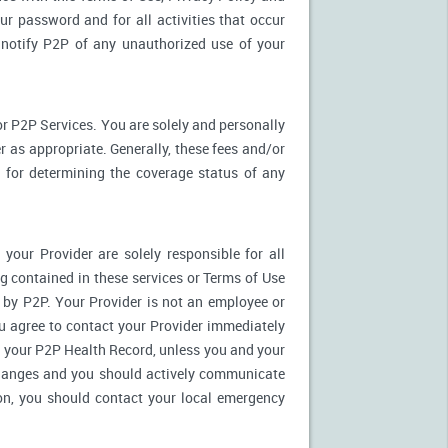
ur password and for all activities that occur
notify P2P of any unauthorized use of your
r P2P Services. You are solely and personally
 as appropriate. Generally, these fees and/or
for determining the coverage status of any
our Provider are solely responsible for all
 contained in these services or Terms of Use
es by P2P. Your Provider is not an employee or
u agree to contact your Provider immediately
 your P2P Health Record, unless you and your
 changes and you should actively communicate
on, you should contact your local emergency