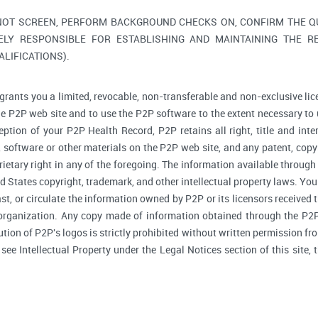
NOT SCREEN, PERFORM BACKGROUND CHECKS ON, CONFIRM THE QUA
ELY RESPONSIBLE FOR ESTABLISHING AND MAINTAINING THE R
LIFICATIONS).
grants you a limited, revocable, non-transferable and non-exclusive lic
he P2P web site and to use the P2P software to the extent necessary to 
tion of your P2P Health Record, P2P retains all right, title and inte
software or other materials on the P2P web site, and any patent, copyr
prietary right in any of the foregoing. The information available through
d States copyright, trademark, and other intellectual property laws. You 
ast, or circulate the information owned by P2P or its licensors received
 organization. Any copy made of information obtained through the P2P 
bution of P2P's logos is strictly prohibited without written permission f
, see Intellectual Property under the Legal Notices section of this site,