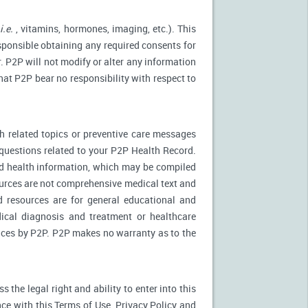
(
i.e.
, vitamins, hormones, imaging, etc.). This
esponsible obtaining any required consents for
. P2P will not modify or alter any information
at P2P bear no responsibility with respect to
 related topics or preventive care messages
c questions related to your P2P Health Record.
nd health information, which may be compiled
urces are not comprehensive medical text and
d resources are for general educational and
dical diagnosis and treatment or healthcare
rvices by P2P. P2P makes no warranty as to the
the legal right and ability to enter into this
ce with this Terms of Use, Privacy Policy and