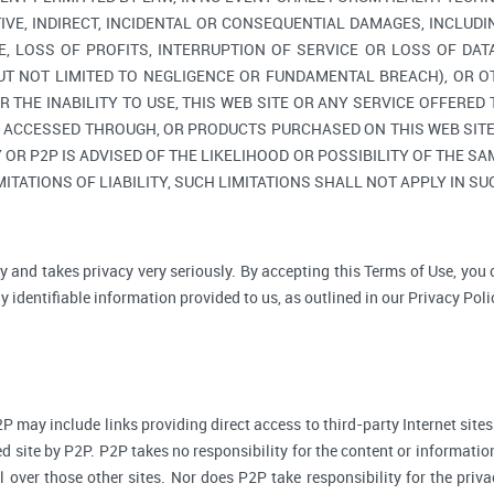
TIVE, INDIRECT, INCIDENTAL OR CONSEQUENTIAL DAMAGES, INCLUDI
, LOSS OF PROFITS, INTERRUPTION OF SERVICE OR LOSS OF DAT
BUT NOT LIMITED TO NEGLIGENCE OR FUNDAMENTAL BREACH), OR O
R THE INABILITY TO USE, THIS WEB SITE OR ANY SERVICE OFFERED
, ACCESSED THROUGH, OR PRODUCTS PURCHASED ON THIS WEB SITE,
R P2P IS ADVISED OF THE LIKELIHOOD OR POSSIBILITY OF THE SAM
ITATIONS OF LIABILITY, SUCH LIMITATIONS SHALL NOT APPLY IN S
y and takes privacy very seriously. By accepting this Terms of Use, you
 identifiable information provided to us, as outlined in our Privacy Poli
P may include links providing direct access to third-party Internet sites
d site by P2P. P2P takes no responsibility for the content or informatio
ol over those other sites. Nor does P2P take responsibility for the priva