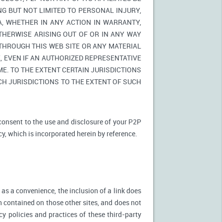
NG BUT NOT LIMITED TO PERSONAL INJURY,
A, WHETHER IN ANY ACTION IN WARRANTY,
THERWISE ARISING OUT OF OR IN ANY WAY
 THROUGH THIS WEB SITE OR ANY MATERIAL
 EVEN IF AN AUTHORIZED REPRESENTATIVE
E. TO THE EXTENT CERTAIN JURISDICTIONS
UCH JURISDICTIONS TO THE EXTENT OF SUCH
 consent to the use and disclosure of your P2P
cy, which is incorporated herein by reference.
 as a convenience, the inclusion of a link does
n contained on those other sites, and does not
cy policies and practices of these third-party