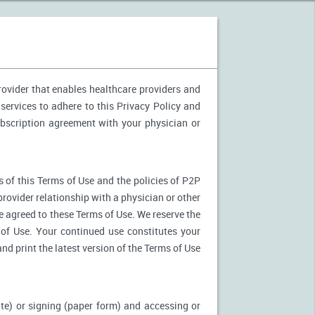
provider that enables healthcare providers and
services to adhere to this Privacy Policy and
ubscription agreement with your physician or
 of this Terms of Use and the policies of P2P
provider relationship with a physician or other
ve agreed to these Terms of Use. We reserve the
of Use. Your continued use constitutes your
nd print the latest version of the Terms of Use
ite) or signing (paper form) and accessing or