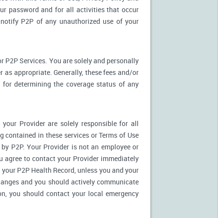
ur password and for all activities that occur
notify P2P of any unauthorized use of your
r P2P Services. You are solely and personally
 as appropriate. Generally, these fees and/or
for determining the coverage status of any
our Provider are solely responsible for all
 contained in these services or Terms of Use
es by P2P. Your Provider is not an employee or
u agree to contact your Provider immediately
 your P2P Health Record, unless you and your
 changes and you should actively communicate
on, you should contact your local emergency