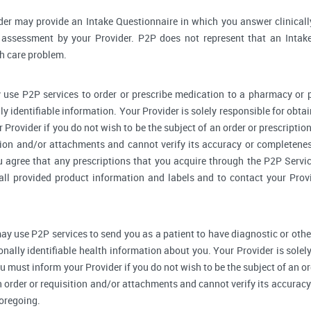
der may provide an Intake Questionnaire in which you answer clinical
assessment by your Provider. P2P does not represent that an Intake
th care problem.
 use P2P services to order or prescribe medication to a pharmacy o
y identifiable information. Your Provider is solely responsible for obtai
Provider if you do not wish to be the subject of an order or prescription
tion and/or attachments and cannot verify its accuracy or completenes
u agree that any prescriptions that you acquire through the P2P Servic
 all provided product information and labels and to contact your Prov
ay use P2P services to send you as a patient to have diagnostic or othe
onally identifiable health information about you. Your Provider is sole
u must inform your Provider if you do not wish to be the subject of an ord
n order or requisition and/or attachments and cannot verify its accurac
foregoing.