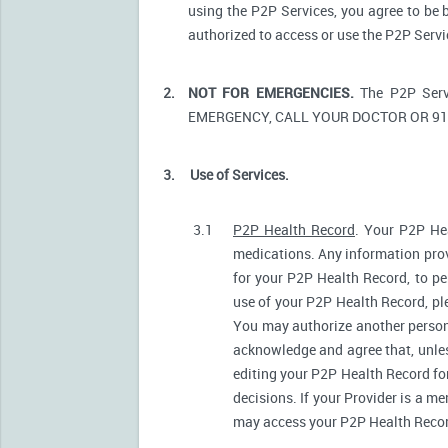
using the P2P Services, you agree to be 
authorized to access or use the P2P Serv
2.
NOT FOR EMERGENCIES.
The P2P Serv
EMERGENCY, CALL YOUR DOCTOR OR 91
3.
Use of Services.
3.1
P2P Health Record
. Your P2P Hea
medications. Any information prov
for your P2P Health Record, to pe
use of your P2P Health Record, ple
You may authorize another person
acknowledge and agree that, unless
editing your P2P Health Record fo
decisions. If your Provider is a m
may access your P2P Health Record 