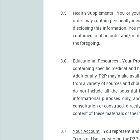
3.5
Health Supplements
. You or your
order may contain personally ident
disclosing this information. You m
contained in of an order and/or a
the foregoing.
3.6
Educational Resources
. Your Pro
containing specific medical and he
Additionally, P2P may make avail
from a variety of sources and sh
do not include all the potentia
informational purposes only, an
consultation or construed, directl
content of these materials or the 
3.7
Your Account
. You represent and 
Terms of Use, register on the P2P