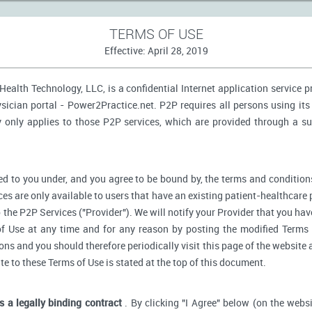
TERMS OF USE
Effective: April 28, 2019
ealth Technology, LLC, is a confidential Internet application service 
ician portal - Power2Practice.net. P2P requires all persons using its 
y only applies to those P2P services, which are provided through a s
d to you under, and you agree to be bound by, the terms and conditions
ces are only available to users that have an existing patient-healthcare 
o the P2P Services ("Provider"). We will notify your Provider that you ha
f Use at any time and for any reason by posting the modified Terms 
s and you should therefore periodically visit this page of the website a
ate to these Terms of Use is stated at the top of this document.
is a legally binding contract
. By clicking "I Agree" below (on the webs