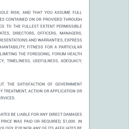
SOLE RISK, AND THAT YOU ASSUME FULL
ICES CONTAINED ON OR PROVIDED THROUGH
ED. TO THE FULLEST EXTENT PERMISSIBLE
TES, DIRECTORS, OFFICERS, MANAGERS,
PRESENTATIONS AND WARRANTIES, EXPRESS
HANTABILITY, FITNESS FOR A PARTICULAR
LIMITING THE FOREGOING, FORUM HEALTH
Y, TIMELINESS, USEFULNESS, ADEQUACY,
T: THE SATISFACTION OF GOVERNMENT
Y TREATMENT, ACTION OR APPLICATION OR
RVICES.
IATES BE LIABLE FOR ANY DIRECT DAMAGES
PRICE WAS PAID OR REQUIRED, $1,000. IN
LOGY, P2P NOR ANY OF ITS AFFILIATES BE