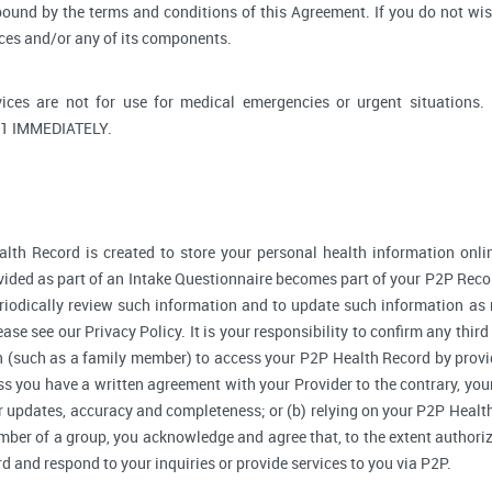
bound by the terms and conditions of this Agreement. If you do not wi
ices and/or any of its components.
ices are not for use for medical emergencies or urgent situati
1 IMMEDIATELY.
lth Record is created to store your personal health information onlin
ided as part of an Intake Questionnaire becomes part of your P2P Reco
riodically review such information and to update such information as 
ase see our Privacy Policy. It is your responsibility to confirm any thir
 (such as a family member) to access your P2P Health Record by provi
 you have a written agreement with your Provider to the contrary, your
r updates, accuracy and completeness; or (b) relying on your P2P Heal
ember of a group, you acknowledge and agree that, to the extent authori
and respond to your inquiries or provide services to you via P2P.