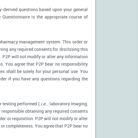
ly-derived questions based upon your general
 Questionnaire is the appropriate course of
r pharmacy management system. This order or
ning any required consents for disclosing this
. P2P will not modify or alter any information
s. You agree that P2P bear no responsibility
es shall be solely for your personal use. You
ider if you have any questions regarding the
r testing performed (
i.e.
, laboratory imaging,
ly responsible obtaining any required consents
er or requisition. P2P will not modify or alter
y or completeness. You agree that P2P bear no