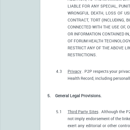
LIABLE FOR ANY SPECIAL, PUNI
WRONGFUL DEATH, LOSS OF USE
CONTRACT, TORT (INCLUDING, 
CONNECTED WITH THE USE OF, O
OR INFORMATION CONTAINED IN
OF FORUM HEALTH TECHNOLOGY O
RESTRICT ANY OF THE ABOVE LIM
RESTRICTIONS.
4.3
Privacy
. P2P respects your privac
Health Record, including personally
5.
General Legal Provisions.
5.1
Third Party Sites
. Although the P2
not imply endorsement of the linke
exert any editorial or other contr