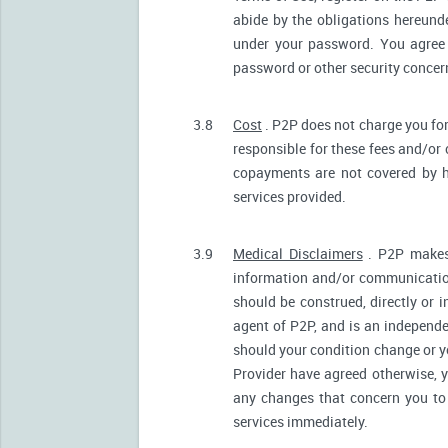
abide by the obligations hereunde
under your password. You agree 
password or other security conce
3.8
Cost
. P2P does not charge you for
responsible for these fees and/or
copayments are not covered by h
services provided.
3.9
Medical Disclaimers
. P2P makes 
information and/or communication
should be construed, directly or i
agent of P2P, and is an independ
should your condition change or y
Provider have agreed otherwise, 
any changes that concern you to 
services immediately.