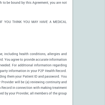
sh to be bound by this Agreement, you are not
ons. IF YOU THINK YOU MAY HAVE A MEDICAL
e, including health conditions, allergies and
rd. You agree to provide accurate information
needed. For additional information regarding
d party information in your P2P Health Record.
ding them your Patient ID and password. You
 Provider will be (a) reviewing continuity and
th Record in connection with making treatment
zed by your Provider, all members of the group