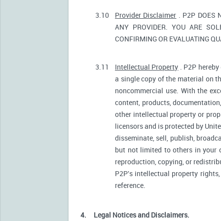
3.10
Provider Disclaimer
. P2P DOES 
ANY PROVIDER. YOU ARE SOL
CONFIRMING OR EVALUATING QUA
3.11
Intellectual Property
. P2P hereby 
a single copy of the material on t
noncommercial use. With the excep
content, products, documentation, 
other intellectual property or pro
licensors and is protected by Unite
disseminate, sell, publish, broadc
but not limited to others in your
reproduction, copying, or redistri
P2P's intellectual property rights
reference.
4.
Legal Notices and Disclaimers.