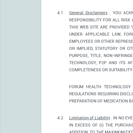
4.1
General Disclaimers
. YOU ACKN
RESPONSIBILITY FOR ALL RISK
THIS WEB SITE ARE PROVIDED 
UNDER APPLICABLE LAW, FORU
EMPLOYEES OR OTHER REPRESEN
OR IMPLIED, STATUTORY OR OT
PURPOSE, TITLE, NON-INFRIN
TECHNOLOGY, P2P AND ITS AF
COMPLETENESS OR SUITABILITY
FORUM HEALTH TECHNOLOGY 
REGULATIONS REQUIRING DISCL
PREPARATION OF MEDICATION B
4.2
Limitation of Liability
. IN NO EV
IN EXCESS OF (i) THE PURCHAS
ADDITION, TO THE MAXIMUM EXT