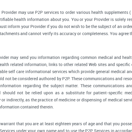
 Provider may use P2P services to order various health supplements 
ifiable health information about you. You or your Provider is solely r
ust inform your Provider if you do not wish to be the subject of an order
ttachments and cannot verify its accuracy or completeness. You agree th
vider may send you information regarding common medical and health
alth related information, links to other related Web sites and specifi
able self care informational services which provide general medical a
ould not be considered authored by P2P. These communications and reso
l information regarding the subject matter. These communications an
d should not be relied upon as a substitute for patient-specific me
y or indirectly, as the practice of medicine or dispensing of medical se
information contained therein.
warrant that you are at least eighteen years of age and that you possess 
 Services under your own name and to use the P2P Services in accordan