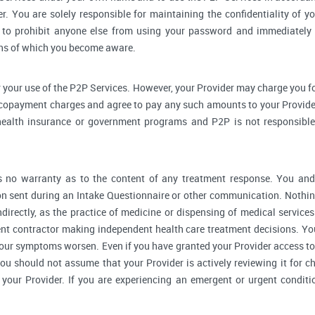
r. You are solely responsible for maintaining the confidentiality of yo
to prohibit anyone else from using your password and immediately 
rns of which you become aware.
 your use of the P2P Services. However, your Provider may charge you fo
 copayment charges and agree to pay any such amounts to your Provider
ealth insurance or government programs and P2P is not responsible 
no warranty as to the content of any treatment response. You and y
 sent during an Intake Questionnaire or other communication. Nothing
ndirectly, as the practice of medicine or dispensing of medical servic
ent contractor making independent health care treatment decisions. Yo
our symptoms worsen. Even if you have granted your Provider access to
you should not assume that your Provider is actively reviewing it for
your Provider. If you are experiencing an emergent or urgent conditi