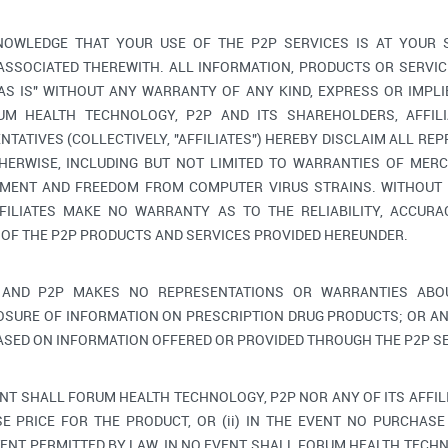
OWLEDGE THAT YOUR USE OF THE P2P SERVICES IS AT YOUR 
 ASSOCIATED THEREWITH. ALL INFORMATION, PRODUCTS OR SERV
"AS IS" WITHOUT ANY WARRANTY OF ANY KIND, EXPRESS OR IMPLI
M HEALTH TECHNOLOGY, P2P AND ITS SHAREHOLDERS, AFFILIA
TATIVES (COLLECTIVELY, "AFFILIATES") HEREBY DISCLAIM ALL RE
HERWISE, INCLUDING BUT NOT LIMITED TO WARRANTIES OF MERC
GEMENT AND FREEDOM FROM COMPUTER VIRUS STRAINS. WITHOUT 
FILIATES MAKE NO WARRANTY AS TO THE RELIABILITY, ACCURAC
 OF THE P2P PRODUCTS AND SERVICES PROVIDED HEREUNDER.
AND P2P MAKES NO REPRESENTATIONS OR WARRANTIES ABOU
OSURE OF INFORMATION ON PRESCRIPTION DRUG PRODUCTS; OR AN
ASED ON INFORMATION OFFERED OR PROVIDED THROUGH THE P2P SE
ENT SHALL FORUM HEALTH TECHNOLOGY, P2P NOR ANY OF ITS AFFIL
E PRICE FOR THE PRODUCT, OR (ii) IN THE EVENT NO PURCHASE 
ENT PERMITTED BY LAW, IN NO EVENT SHALL FORUM HEALTH TECHNO