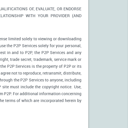
LIFICATIONS OF, EVALUATE, OR ENDORSE
ELATIONSHIP WITH YOUR PROVIDER (AND
ense limited solely to viewing or downloading
use the P2P Services solely for your personal,
rest in and to P2P, the P2P Services and any
ight, trade secret, trademark, service mark or
 the P2P Services is the property of P2P or its
agree not to reproduce, retransmit, distribute,
 through the P2P Services to anyone, including
site must include the copyright notice. Use,
rom P2P. For additional information concerning
 the terms of which are incorporated herein by