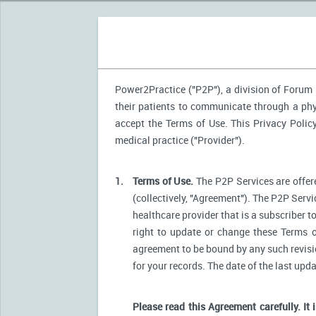
Power2Practice ("P2P"), a division of Forum H
their patients to communicate through a phys
accept the Terms of Use. This Privacy Polic
medical practice ("Provider").
1.
Terms of Use.
The P2P Services are offere
(collectively, "Agreement"). The P2P Servi
healthcare provider that is a subscriber t
right to update or change these Terms o
agreement to be bound by any such revision
for your records. The date of the last upd
Please read this Agreement carefully. It 