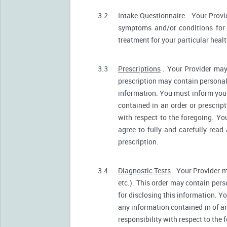
3.2
Intake Questionnaire
. Your Provi
symptoms and/or conditions for 
treatment for your particular heal
3.3
Prescriptions
. Your Provider may
prescription may contain personall
information. You must inform your 
contained in an order or prescrip
with respect to the foregoing. Yo
agree to fully and carefully read
prescription.
3.4
Diagnostic Tests
. Your Provider m
etc.). This order may contain pers
for disclosing this information. Yo
any information contained in of a
responsibility with respect to the 