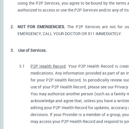
using the P2P Services, you agree to be bound by the terms a
authorized to access or use the P2P Services and/or any of i
2.
NOT FOR EMERGENCIES.
The P2P Services are not for u
EMERGENCY, CALL YOUR DOCTOR OR 911 IMMEDIATELY.
3.
Use of Services.
3.1
P2P Health Record
. Your P2P Health Record is create
medications. Any information provided as part of an I
for your P2P Health Record, to periodically review s
use of your P2P Health Record, please see our Privacy P
You may authorize another person (such as a family 
acknowledge and agree that, unless you have a written 
editing your P2P Health Record for updates, accuracy 
decisions. If your Provider is a member of a group, yo
may access your P2P Health Record and respond to your 