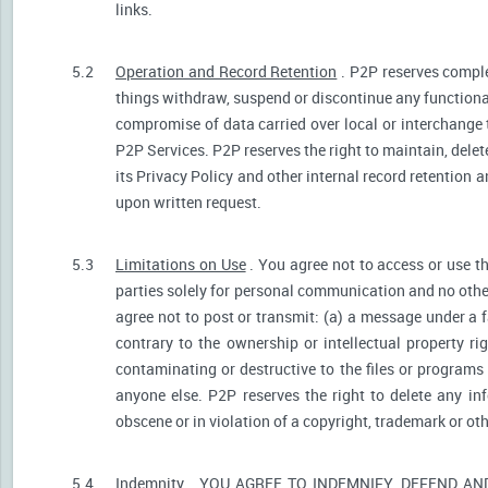
links.
5.2
Operation and Record Retention
. P2P reserves comple
things withdraw, suspend or discontinue any functionali
compromise of data carried over local or interchange 
P2P Services. P2P reserves the right to maintain, dele
its Privacy Policy and other internal record retention 
upon written request.
5.3
Limitations on Use
. You agree not to access or use t
parties solely for personal communication and no othe
agree not to post or transmit: (a) a message under a f
contrary to the ownership or intellectual property ri
contaminating or destructive to the files or programs
anyone else. P2P reserves the right to delete any inf
obscene or in violation of a copyright, trademark or oth
5.4
Indemnity
. YOU AGREE TO INDEMNIFY, DEFEND A