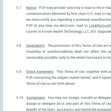
5.7
Notice
. P2P may provide notice by e-mail to the e-mail
communication delivered by first class U.S. mail or ex
we must notify you regarding a potential unauthorized
P2P at any time via electronic mail to
LegalNotice@
courier to Forum Health Technology, LLC, 601 Saginaw S
5.8
Severability
. The provisions of this Terms of Use are s
invalidity or unenforceability shall not affect the v
reasonably possible, only to the extent necessary to ma
5.9
Entire Agreement
. This Terms of Use, together with a
P2P concerning the subject matter hereof, and it repla
Terms of Use as set forth above.
5.10
Assignment
. You may not assign, transfer or delegate
assign or delegate all or any part of this Terms of U
benefit of the heirs, successors and permitted assignees