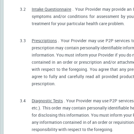
3.2
Intake Questionnaire
. Your Provider may provide an 
symptoms and/or conditions for assessment by your 
treatment for your particular health care problem.
3.3
Prescriptions
. Your Provider may use P2P services t
prescription may contain personally identifiable inform
information. You must inform your Provider if you do no
contained in an order or prescription and/or attachm
with respect to the foregoing. You agree that any pre
agree to fully and carefully read all provided produ
prescription.
3.4
Diagnostic Tests
. Your Provider may use P2P services 
etc.). This order may contain personally identifiable 
for disclosing this information. You must inform your Pr
any information contained in of an order or requisiti
responsibility with respect to the foregoing.