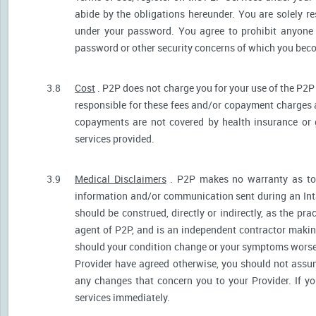
abide by the obligations hereunder. You are solely re
under your password. You agree to prohibit anyone
password or other security concerns of which you be
3.8
Cost
. P2P does not charge you for your use of the P2P
responsible for these fees and/or copayment charges a
copayments are not covered by health insurance or 
services provided.
3.9
Medical Disclaimers
. P2P makes no warranty as to t
information and/or communication sent during an Int
should be construed, directly or indirectly, as the pr
agent of P2P, and is an independent contractor makin
should your condition change or your symptoms worsen
Provider have agreed otherwise, you should not assum
any changes that concern you to your Provider. If y
services immediately.