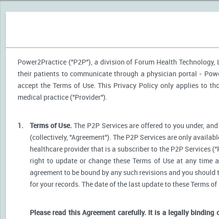
Power2Practice ("P2P"), a division of Forum Health Technology, LL
their patients to communicate through a physician portal - Power
accept the Terms of Use. This Privacy Policy only applies to t
medical practice ("Provider").
1.
Terms of Use.
The P2P Services are offered to you under, and 
(collectively, "Agreement"). The P2P Services are only availabl
healthcare provider that is a subscriber to the P2P Services ("
right to update or change these Terms of Use at any time a
agreement to be bound by any such revisions and you should the
for your records. The date of the last update to these Terms of
Please read this Agreement carefully. It is a legally binding 