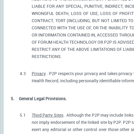
LIABLE FOR ANY SPECIAL, PUNITIVE, INDIRECT, I
WRONGFUL DEATH, LOSS OF USE, LOSS OF PROFIT
CONTRACT, TORT (INCLUDING, BUT NOT LIMITED T
CONNECTED WITH THE USE OF, OR THE INABILITY T
OR INFORMATION CONTAINED IN, ACCESSED THROUG
OF FORUM HEALTH TECHNOLOGY OR P2P IS ADVISED 
RESTRICT ANY OF THE ABOVE LIMITATIONS OF LIABI
RESTRICTIONS.
4.3
Privacy
. P2P respects your privacy and takes privacy 
Health Record, including personally identifiable informa
5.
General Legal Provisions.
5.1
Third Party Sites
. Although the P2P may include links p
not imply endorsement of the linked site by P2P. P2P t
exert any editorial or other control over those other s