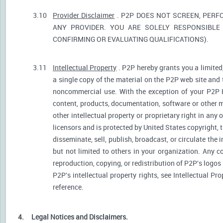
3.10
Provider Disclaimer
. P2P DOES NOT SCREEN, PERF
ANY PROVIDER. YOU ARE SOLELY RESPONSIBLE 
CONFIRMING OR EVALUATING QUALIFICATIONS).
3.11
Intellectual Property
. P2P hereby grants you a limited
a single copy of the material on the P2P web site and 
noncommercial use. With the exception of your P2P He
content, products, documentation, software or other ma
other intellectual property or proprietary right in any
licensors and is protected by United States copyright, 
disseminate, sell, publish, broadcast, or circulate th
but not limited to others in your organization. Any 
reproduction, copying, or redistribution of P2P's logos
P2P's intellectual property rights, see Intellectual Pr
reference.
4.
Legal Notices and Disclaimers.