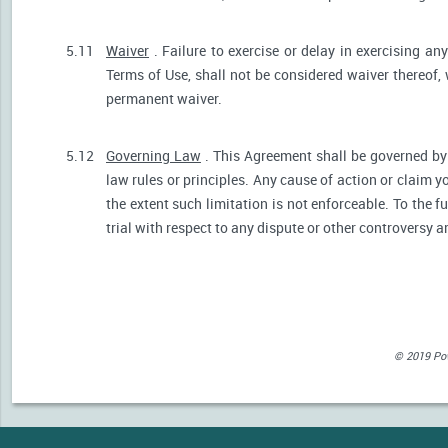
5.11
Waiver
. Failure to exercise or delay in exercising any
Terms of Use, shall not be considered waiver thereof,
permanent waiver.
5.12
Governing Law
. This Agreement shall be governed by 
law rules or principles. Any cause of action or claim 
the extent such limitation is not enforceable. To the fu
trial with respect to any dispute or other controversy a
© 2019 Powe