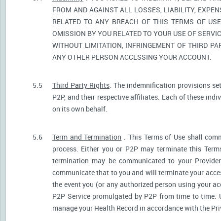
FROM AND AGAINST ALL LOSSES, LIABILITY, EXPE
RELATED TO ANY BREACH OF THIS TERMS OF USE
OMISSION BY YOU RELATED TO YOUR USE OF SERVIC
WITHOUT LIMITATION, INFRINGEMENT OF THIRD P
ANY OTHER PERSON ACCESSING YOUR ACCOUNT.
5.5
Third Party Rights
. The indemnification provisions se
P2P, and their respective affiliates. Each of these indi
on its own behalf.
5.6
Term and Termination
. This Terms of Use shall comm
process. Either you or P2P may terminate this Terms
termination may be communicated to your Provider.
communicate that to you and will terminate your acces
the event you (or any authorized person using your acc
P2P Service promulgated by P2P from time to time. U
manage your Health Record in accordance with the Pri