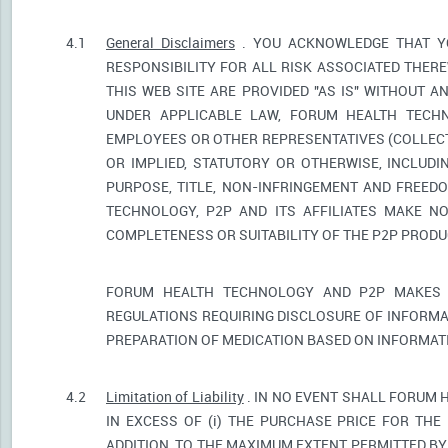
4.1
General Disclaimers
. YOU ACKNOWLEDGE THAT YO
RESPONSIBILITY FOR ALL RISK ASSOCIATED THER
THIS WEB SITE ARE PROVIDED "AS IS" WITHOUT A
UNDER APPLICABLE LAW, FORUM HEALTH TECHNO
EMPLOYEES OR OTHER REPRESENTATIVES (COLLECTI
OR IMPLIED, STATUTORY OR OTHERWISE, INCLUDI
PURPOSE, TITLE, NON-INFRINGEMENT AND FREED
TECHNOLOGY, P2P AND ITS AFFILIATES MAKE NO
COMPLETENESS OR SUITABILITY OF THE P2P PROD
FORUM HEALTH TECHNOLOGY AND P2P MAKES 
REGULATIONS REQUIRING DISCLOSURE OF INFORMA
PREPARATION OF MEDICATION BASED ON INFORMAT
4.2
Limitation of Liability
. IN NO EVENT SHALL FORUM 
IN EXCESS OF (i) THE PURCHASE PRICE FOR THE 
ADDITION, TO THE MAXIMUM EXTENT PERMITTED BY 