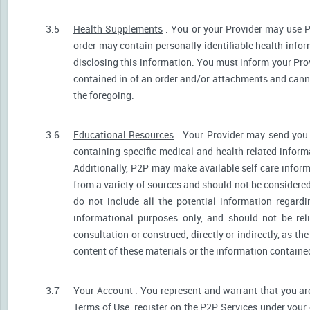
3.5
Health Supplements
. You or your Provider may use P
order may contain personally identifiable health infor
disclosing this information. You must inform your Provi
contained in of an order and/or attachments and canno
the foregoing.
3.6
Educational Resources
. Your Provider may send you 
containing specific medical and health related informa
Additionally, P2P may make available self care infor
from a variety of sources and should not be consider
do not include all the potential information regar
informational purposes only, and should not be rel
consultation or construed, directly or indirectly, as 
content of these materials or the information containe
3.7
Your Account
. You represent and warrant that you are 
Terms of Use, register on the P2P Services under your