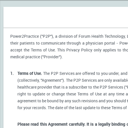
Power2Practice ("P2P"), a division of Forum Health Technology, LL
their patients to communicate through a physician portal - Power
accept the Terms of Use. This Privacy Policy only applies to t
medical practice ("Provider").
1.
Terms of Use.
The P2P Services are offered to you under, and 
(collectively, "Agreement"). The P2P Services are only availabl
healthcare provider that is a subscriber to the P2P Services ("
right to update or change these Terms of Use at any time a
agreement to be bound by any such revisions and you should the
for your records. The date of the last update to these Terms of
Please read this Agreement carefully. It is a legally binding 