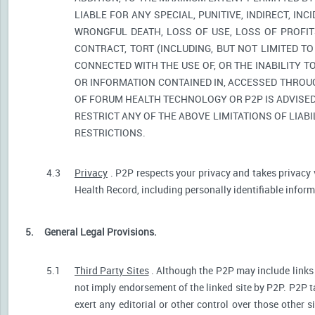
LIABLE FOR ANY SPECIAL, PUNITIVE, INDIRECT, I
WRONGFUL DEATH, LOSS OF USE, LOSS OF PROFIT
CONTRACT, TORT (INCLUDING, BUT NOT LIMITED T
CONNECTED WITH THE USE OF, OR THE INABILITY T
OR INFORMATION CONTAINED IN, ACCESSED THROUG
OF FORUM HEALTH TECHNOLOGY OR P2P IS ADVISED 
RESTRICT ANY OF THE ABOVE LIMITATIONS OF LIABI
RESTRICTIONS.
4.3
Privacy
. P2P respects your privacy and takes privacy 
Health Record, including personally identifiable informa
5.
General Legal Provisions.
5.1
Third Party Sites
. Although the P2P may include links p
not imply endorsement of the linked site by P2P. P2P t
exert any editorial or other control over those other s