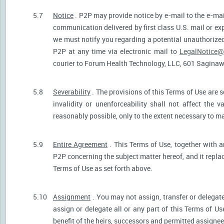
5.7
Notice
. P2P may provide notice by e-mail to the e-mail
communication delivered by first class U.S. mail or ex
we must notify you regarding a potential unauthorized
P2P at any time via electronic mail to
LegalNotice@
courier to Forum Health Technology, LLC, 601 Saginaw S
5.8
Severability
. The provisions of this Terms of Use are s
invalidity or unenforceability shall not affect the v
reasonably possible, only to the extent necessary to ma
5.9
Entire Agreement
. This Terms of Use, together with a
P2P concerning the subject matter hereof, and it repla
Terms of Use as set forth above.
5.10
Assignment
. You may not assign, transfer or delegate
assign or delegate all or any part of this Terms of U
benefit of the heirs, successors and permitted assignees