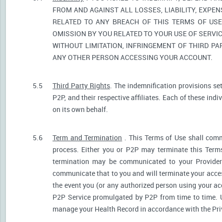
FROM AND AGAINST ALL LOSSES, LIABILITY, EXPE
RELATED TO ANY BREACH OF THIS TERMS OF USE
OMISSION BY YOU RELATED TO YOUR USE OF SERVIC
WITHOUT LIMITATION, INFRINGEMENT OF THIRD P
ANY OTHER PERSON ACCESSING YOUR ACCOUNT.
5.5
Third Party Rights
. The indemnification provisions se
P2P, and their respective affiliates. Each of these indi
on its own behalf.
5.6
Term and Termination
. This Terms of Use shall comm
process. Either you or P2P may terminate this Terms
termination may be communicated to your Provider.
communicate that to you and will terminate your acces
the event you (or any authorized person using your acc
P2P Service promulgated by P2P from time to time. U
manage your Health Record in accordance with the Pri