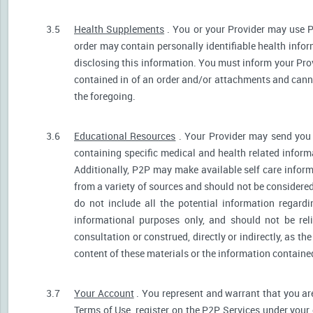
3.5
Health Supplements
. You or your Provider may use P
order may contain personally identifiable health infor
disclosing this information. You must inform your Provi
contained in of an order and/or attachments and canno
the foregoing.
3.6
Educational Resources
. Your Provider may send you 
containing specific medical and health related informa
Additionally, P2P may make available self care infor
from a variety of sources and should not be consider
do not include all the potential information regar
informational purposes only, and should not be rel
consultation or construed, directly or indirectly, as 
content of these materials or the information containe
3.7
Your Account
. You represent and warrant that you are 
Terms of Use, register on the P2P Services under your