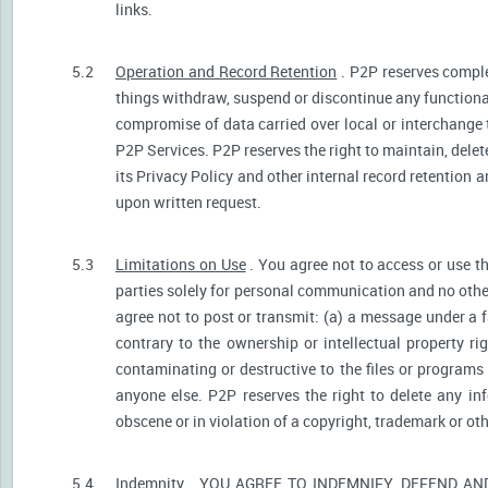
links.
5.2
Operation and Record Retention
. P2P reserves comple
things withdraw, suspend or discontinue any functionali
compromise of data carried over local or interchange 
P2P Services. P2P reserves the right to maintain, dele
its Privacy Policy and other internal record retention 
upon written request.
5.3
Limitations on Use
. You agree not to access or use t
parties solely for personal communication and no othe
agree not to post or transmit: (a) a message under a f
contrary to the ownership or intellectual property ri
contaminating or destructive to the files or programs
anyone else. P2P reserves the right to delete any inf
obscene or in violation of a copyright, trademark or oth
5.4
Indemnity
. YOU AGREE TO INDEMNIFY, DEFEND A