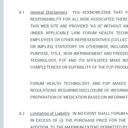
4.1
General Disclaimers
. YOU ACKNOWLEDGE THAT YO
RESPONSIBILITY FOR ALL RISK ASSOCIATED THER
THIS WEB SITE ARE PROVIDED "AS IS" WITHOUT A
UNDER APPLICABLE LAW, FORUM HEALTH TECHNO
EMPLOYEES OR OTHER REPRESENTATIVES (COLLECTI
OR IMPLIED, STATUTORY OR OTHERWISE, INCLUDI
PURPOSE, TITLE, NON-INFRINGEMENT AND FREED
TECHNOLOGY, P2P AND ITS AFFILIATES MAKE NO
COMPLETENESS OR SUITABILITY OF THE P2P PROD
FORUM HEALTH TECHNOLOGY AND P2P MAKES 
REGULATIONS REQUIRING DISCLOSURE OF INFORMA
PREPARATION OF MEDICATION BASED ON INFORMAT
4.2
Limitation of Liability
. IN NO EVENT SHALL FORUM 
IN EXCESS OF (i) THE PURCHASE PRICE FOR THE 
ADDITION, TO THE MAXIMUM EXTENT PERMITTED BY 