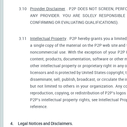
3.10
Provider Disclaimer
. P2P DOES NOT SCREEN, PERF
ANY PROVIDER. YOU ARE SOLELY RESPONSIBLE 
CONFIRMING OR EVALUATING QUALIFICATIONS).
3.11
Intellectual Property
. P2P hereby grants you a limited
a single copy of the material on the P2P web site and 
noncommercial use. With the exception of your P2P He
content, products, documentation, software or other ma
other intellectual property or proprietary right in any
licensors and is protected by United States copyright, 
disseminate, sell, publish, broadcast, or circulate th
but not limited to others in your organization. Any 
reproduction, copying, or redistribution of P2P's logos
P2P's intellectual property rights, see Intellectual Pr
reference.
4.
Legal Notices and Disclaimers.