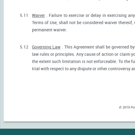
5.11
Waiver
. Failure to exercise or delay in exercising any
Terms of Use, shall not be considered waiver thereof,
permanent waiver.
5.12
Governing Law
. This Agreement shall be governed by 
law rules or principles. Any cause of action or claim 
the extent such limitation is not enforceable. To the fu
trial with respect to any dispute or other controversy a
© 2019 Powe