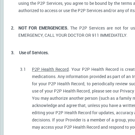
using the P2P Services, you agree to be bound by the terms a
authorized to access or use the P2P Services and/or any of i
2.
NOT FOR EMERGENCIES.
The P2P Services are not for u
EMERGENCY, CALL YOUR DOCTOR OR 911 IMMEDIATELY.
3.
Use of Services.
3.1
P2P Health Record
. Your P2P Health Record is create
medications. Any information provided as part of an I
for your P2P Health Record, to periodically review s
use of your P2P Health Record, please see our Privacy P
You may authorize another person (such as a family 
acknowledge and agree that, unless you have a written 
editing your P2P Health Record for updates, accuracy 
decisions. If your Provider is a member of a group, yo
may access your P2P Health Record and respond to your 