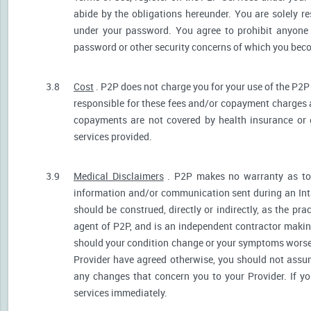
abide by the obligations hereunder. You are solely re
under your password. You agree to prohibit anyone
password or other security concerns of which you be
3.8
Cost
. P2P does not charge you for your use of the P2P
responsible for these fees and/or copayment charges a
copayments are not covered by health insurance or 
services provided.
3.9
Medical Disclaimers
. P2P makes no warranty as to t
information and/or communication sent during an Int
should be construed, directly or indirectly, as the pr
agent of P2P, and is an independent contractor makin
should your condition change or your symptoms worsen
Provider have agreed otherwise, you should not assum
any changes that concern you to your Provider. If y
services immediately.