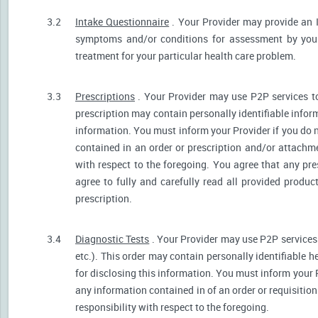
3.2
Intake Questionnaire
. Your Provider may provide an 
symptoms and/or conditions for assessment by your 
treatment for your particular health care problem.
3.3
Prescriptions
. Your Provider may use P2P services t
prescription may contain personally identifiable inform
information. You must inform your Provider if you do no
contained in an order or prescription and/or attachm
with respect to the foregoing. You agree that any pre
agree to fully and carefully read all provided produ
prescription.
3.4
Diagnostic Tests
. Your Provider may use P2P services 
etc.). This order may contain personally identifiable 
for disclosing this information. You must inform your Pr
any information contained in of an order or requisiti
responsibility with respect to the foregoing.