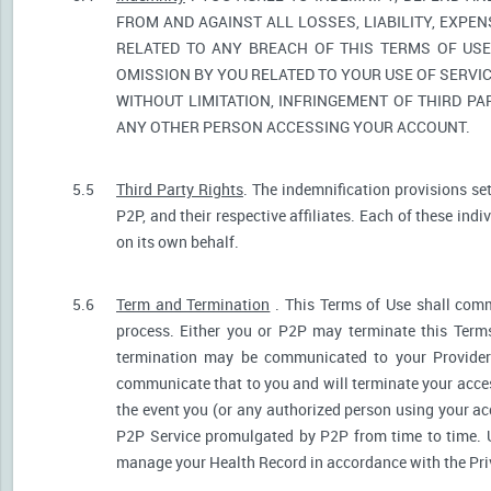
FROM AND AGAINST ALL LOSSES, LIABILITY, EXPE
RELATED TO ANY BREACH OF THIS TERMS OF USE
OMISSION BY YOU RELATED TO YOUR USE OF SERVIC
WITHOUT LIMITATION, INFRINGEMENT OF THIRD P
ANY OTHER PERSON ACCESSING YOUR ACCOUNT.
5.5
Third Party Rights
. The indemnification provisions se
P2P, and their respective affiliates. Each of these indi
on its own behalf.
5.6
Term and Termination
. This Terms of Use shall comm
process. Either you or P2P may terminate this Terms
termination may be communicated to your Provider.
communicate that to you and will terminate your acces
the event you (or any authorized person using your acc
P2P Service promulgated by P2P from time to time. U
manage your Health Record in accordance with the Pri