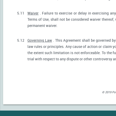
5.11
Waiver
. Failure to exercise or delay in exercising any
Terms of Use, shall not be considered waiver thereof,
permanent waiver.
5.12
Governing Law
. This Agreement shall be governed by 
law rules or principles. Any cause of action or claim 
the extent such limitation is not enforceable. To the fu
trial with respect to any dispute or other controversy a
© 2019 Powe