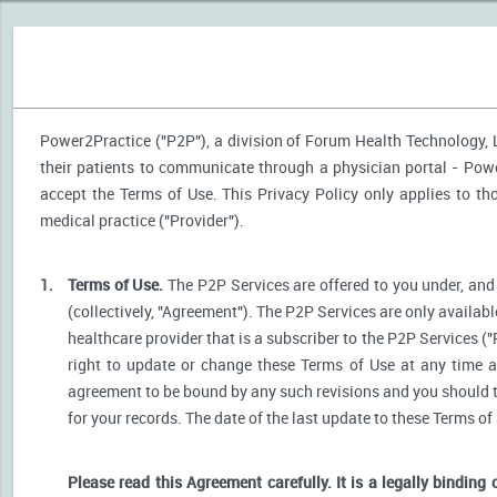
Power2Practice ("P2P"), a division of Forum Health Technology, LL
their patients to communicate through a physician portal - Power
accept the Terms of Use. This Privacy Policy only applies to t
medical practice ("Provider").
1.
Terms of Use.
The P2P Services are offered to you under, and 
(collectively, "Agreement"). The P2P Services are only availabl
healthcare provider that is a subscriber to the P2P Services ("
right to update or change these Terms of Use at any time a
agreement to be bound by any such revisions and you should the
for your records. The date of the last update to these Terms of
Please read this Agreement carefully. It is a legally binding 