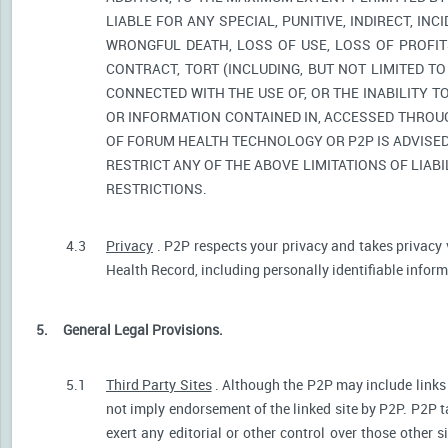
LIABLE FOR ANY SPECIAL, PUNITIVE, INDIRECT, I
WRONGFUL DEATH, LOSS OF USE, LOSS OF PROFIT
CONTRACT, TORT (INCLUDING, BUT NOT LIMITED T
CONNECTED WITH THE USE OF, OR THE INABILITY T
OR INFORMATION CONTAINED IN, ACCESSED THROUG
OF FORUM HEALTH TECHNOLOGY OR P2P IS ADVISED 
RESTRICT ANY OF THE ABOVE LIMITATIONS OF LIABI
RESTRICTIONS.
4.3
Privacy
. P2P respects your privacy and takes privacy 
Health Record, including personally identifiable informa
5.
General Legal Provisions.
5.1
Third Party Sites
. Although the P2P may include links p
not imply endorsement of the linked site by P2P. P2P t
exert any editorial or other control over those other s