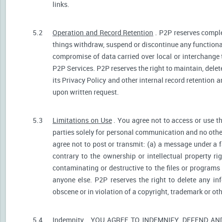
links.
5.2
Operation and Record Retention
. P2P reserves comple
things withdraw, suspend or discontinue any functionali
compromise of data carried over local or interchange 
P2P Services. P2P reserves the right to maintain, dele
its Privacy Policy and other internal record retention 
upon written request.
5.3
Limitations on Use
. You agree not to access or use t
parties solely for personal communication and no othe
agree not to post or transmit: (a) a message under a f
contrary to the ownership or intellectual property ri
contaminating or destructive to the files or programs
anyone else. P2P reserves the right to delete any inf
obscene or in violation of a copyright, trademark or oth
5.4
Indemnity
. YOU AGREE TO INDEMNIFY, DEFEND A