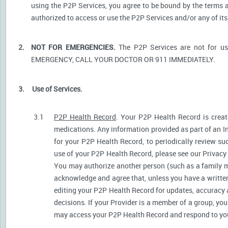
using the P2P Services, you agree to be bound by the terms a
authorized to access or use the P2P Services and/or any of i
2.
NOT FOR EMERGENCIES.
The P2P Services are not for u
EMERGENCY, CALL YOUR DOCTOR OR 911 IMMEDIATELY.
3.
Use of Services.
3.1
P2P Health Record
. Your P2P Health Record is create
medications. Any information provided as part of an I
for your P2P Health Record, to periodically review s
use of your P2P Health Record, please see our Privacy P
You may authorize another person (such as a family 
acknowledge and agree that, unless you have a written 
editing your P2P Health Record for updates, accuracy 
decisions. If your Provider is a member of a group, yo
may access your P2P Health Record and respond to your 