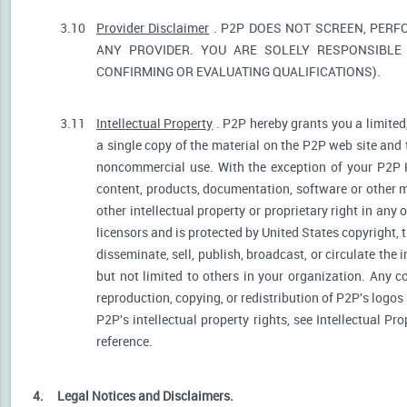
3.10
Provider Disclaimer
. P2P DOES NOT SCREEN, PERF
ANY PROVIDER. YOU ARE SOLELY RESPONSIBLE 
CONFIRMING OR EVALUATING QUALIFICATIONS).
3.11
Intellectual Property
. P2P hereby grants you a limited
a single copy of the material on the P2P web site and 
noncommercial use. With the exception of your P2P He
content, products, documentation, software or other ma
other intellectual property or proprietary right in any
licensors and is protected by United States copyright, 
disseminate, sell, publish, broadcast, or circulate th
but not limited to others in your organization. Any 
reproduction, copying, or redistribution of P2P's logos
P2P's intellectual property rights, see Intellectual Pr
reference.
4.
Legal Notices and Disclaimers.