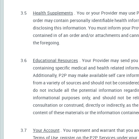
3.5
Health Supplements
. You or your Provider may use P
order may contain personally identifiable health infor
disclosing this information. You must inform your Provi
contained in of an order and/or attachments and canno
the foregoing.
3.6
Educational Resources
. Your Provider may send you 
containing specific medical and health related informa
Additionally, P2P may make available self care infor
from a variety of sources and should not be consider
do not include all the potential information regar
informational purposes only, and should not be rel
consultation or construed, directly or indirectly, as 
content of these materials or the information containe
3.7
Your Account
. You represent and warrant that you are 
Terms of Use, register on the P2P Services under your