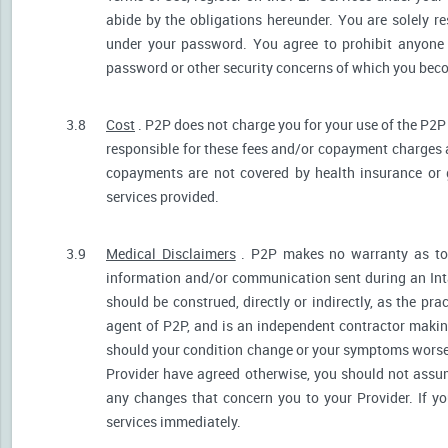
abide by the obligations hereunder. You are solely re
under your password. You agree to prohibit anyone
password or other security concerns of which you be
3.8
Cost
. P2P does not charge you for your use of the P2P
responsible for these fees and/or copayment charges a
copayments are not covered by health insurance or 
services provided.
3.9
Medical Disclaimers
. P2P makes no warranty as to t
information and/or communication sent during an Int
should be construed, directly or indirectly, as the pr
agent of P2P, and is an independent contractor makin
should your condition change or your symptoms worsen
Provider have agreed otherwise, you should not assum
any changes that concern you to your Provider. If y
services immediately.