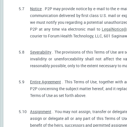
5.7
Notice
. P2P may provide notice by e-mail to the e-mail
communication delivered by first class U.S. mail or ex
we must notify you regarding a potential unauthorized
P2P at any time via electronic mail to
LegalNotice@
courier to Forum Health Technology, LLC, 601 Saginaw S
5.8
Severability
. The provisions of this Terms of Use are s
invalidity or unenforceability shall not affect the v
reasonably possible, only to the extent necessary to ma
5.9
Entire Agreement
. This Terms of Use, together with a
P2P concerning the subject matter hereof, and it repla
Terms of Use as set forth above.
5.10
Assignment
. You may not assign, transfer or delegate
assign or delegate all or any part of this Terms of U
benefit of the heirs, successors and permitted assignees