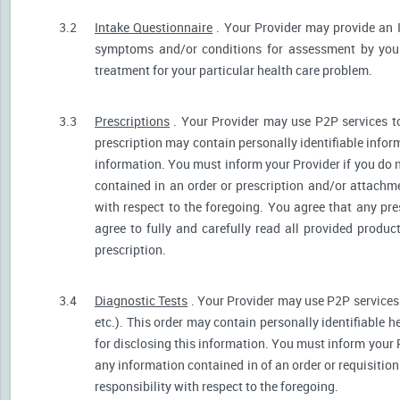
3.2
Intake Questionnaire
. Your Provider may provide an 
symptoms and/or conditions for assessment by your 
treatment for your particular health care problem.
3.3
Prescriptions
. Your Provider may use P2P services t
prescription may contain personally identifiable inform
information. You must inform your Provider if you do no
contained in an order or prescription and/or attachm
with respect to the foregoing. You agree that any pre
agree to fully and carefully read all provided produ
prescription.
3.4
Diagnostic Tests
. Your Provider may use P2P services 
etc.). This order may contain personally identifiable 
for disclosing this information. You must inform your Pr
any information contained in of an order or requisiti
responsibility with respect to the foregoing.