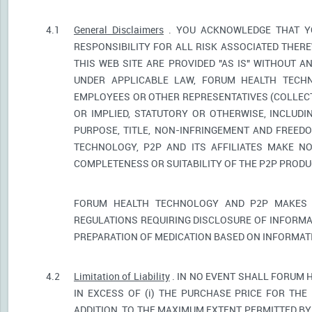
4.1
General Disclaimers
. YOU ACKNOWLEDGE THAT YO
RESPONSIBILITY FOR ALL RISK ASSOCIATED THER
THIS WEB SITE ARE PROVIDED "AS IS" WITHOUT A
UNDER APPLICABLE LAW, FORUM HEALTH TECHNO
EMPLOYEES OR OTHER REPRESENTATIVES (COLLECTI
OR IMPLIED, STATUTORY OR OTHERWISE, INCLUDI
PURPOSE, TITLE, NON-INFRINGEMENT AND FREED
TECHNOLOGY, P2P AND ITS AFFILIATES MAKE NO
COMPLETENESS OR SUITABILITY OF THE P2P PROD
FORUM HEALTH TECHNOLOGY AND P2P MAKES 
REGULATIONS REQUIRING DISCLOSURE OF INFORMA
PREPARATION OF MEDICATION BASED ON INFORMAT
4.2
Limitation of Liability
. IN NO EVENT SHALL FORUM 
IN EXCESS OF (i) THE PURCHASE PRICE FOR THE 
ADDITION, TO THE MAXIMUM EXTENT PERMITTED BY 