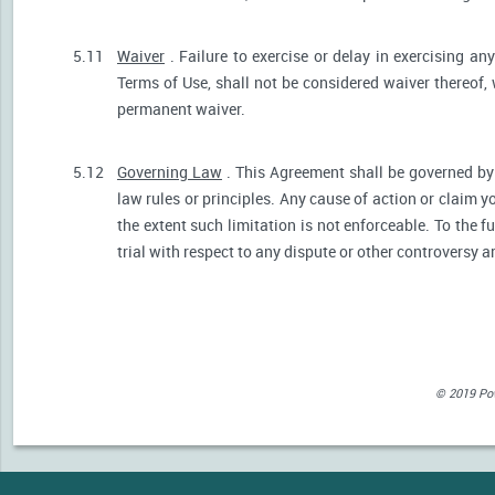
5.11
Waiver
. Failure to exercise or delay in exercising any
Terms of Use, shall not be considered waiver thereof,
permanent waiver.
5.12
Governing Law
. This Agreement shall be governed by 
law rules or principles. Any cause of action or claim 
the extent such limitation is not enforceable. To the fu
trial with respect to any dispute or other controversy a
© 2019 Powe