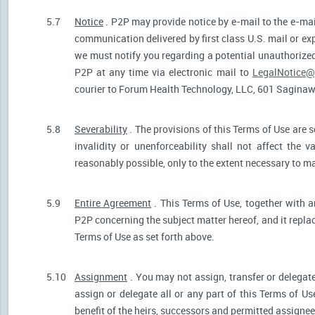
5.7
Notice
. P2P may provide notice by e-mail to the e-mail
communication delivered by first class U.S. mail or ex
we must notify you regarding a potential unauthorized
P2P at any time via electronic mail to
LegalNotice@
courier to Forum Health Technology, LLC, 601 Saginaw S
5.8
Severability
. The provisions of this Terms of Use are s
invalidity or unenforceability shall not affect the v
reasonably possible, only to the extent necessary to ma
5.9
Entire Agreement
. This Terms of Use, together with a
P2P concerning the subject matter hereof, and it repla
Terms of Use as set forth above.
5.10
Assignment
. You may not assign, transfer or delegate
assign or delegate all or any part of this Terms of U
benefit of the heirs, successors and permitted assignees