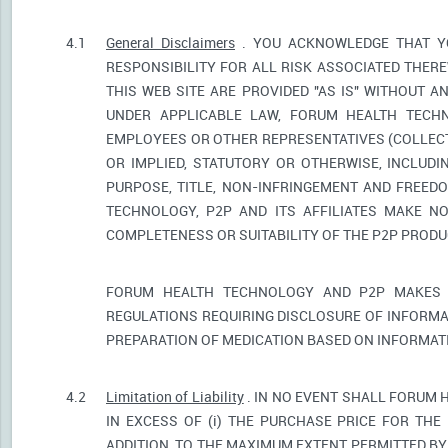
4.1
General Disclaimers
. YOU ACKNOWLEDGE THAT YO
RESPONSIBILITY FOR ALL RISK ASSOCIATED THER
THIS WEB SITE ARE PROVIDED "AS IS" WITHOUT A
UNDER APPLICABLE LAW, FORUM HEALTH TECHNO
EMPLOYEES OR OTHER REPRESENTATIVES (COLLECTI
OR IMPLIED, STATUTORY OR OTHERWISE, INCLUDI
PURPOSE, TITLE, NON-INFRINGEMENT AND FREED
TECHNOLOGY, P2P AND ITS AFFILIATES MAKE NO
COMPLETENESS OR SUITABILITY OF THE P2P PROD
FORUM HEALTH TECHNOLOGY AND P2P MAKES 
REGULATIONS REQUIRING DISCLOSURE OF INFORMA
PREPARATION OF MEDICATION BASED ON INFORMAT
4.2
Limitation of Liability
. IN NO EVENT SHALL FORUM 
IN EXCESS OF (i) THE PURCHASE PRICE FOR THE 
ADDITION, TO THE MAXIMUM EXTENT PERMITTED BY 