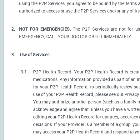
using the P2P Services, you agree to be bound by the terms a
authorized to access or use the P2P Services and/or any of i
2.
NOT FOR EMERGENCIES.
The P2P Services are not for u
EMERGENCY, CALL YOUR DOCTOR OR 911 IMMEDIATELY.
3.
Use of Services.
3.1
P2P Health Record
. Your P2P Health Record is create
medications. Any information provided as part of an I
for your P2P Health Record, to periodically review s
use of your P2P Health Record, please see our Privacy P
You may authorize another person (such as a family 
acknowledge and agree that, unless you have a written 
editing your P2P Health Record for updates, accuracy 
decisions. If your Provider is a member of a group, yo
may access your P2P Health Record and respond to your 