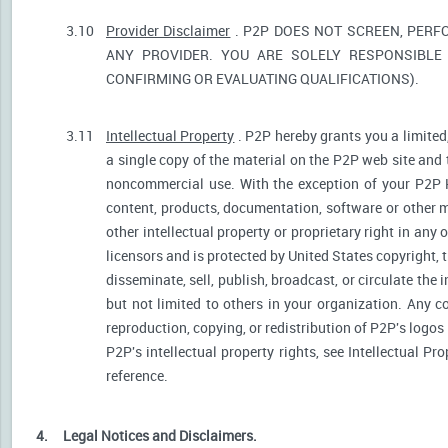
3.10
Provider Disclaimer
. P2P DOES NOT SCREEN, PERF
ANY PROVIDER. YOU ARE SOLELY RESPONSIBLE 
CONFIRMING OR EVALUATING QUALIFICATIONS).
3.11
Intellectual Property
. P2P hereby grants you a limited
a single copy of the material on the P2P web site and 
noncommercial use. With the exception of your P2P He
content, products, documentation, software or other ma
other intellectual property or proprietary right in any
licensors and is protected by United States copyright, 
disseminate, sell, publish, broadcast, or circulate th
but not limited to others in your organization. Any 
reproduction, copying, or redistribution of P2P's logos
P2P's intellectual property rights, see Intellectual Pr
reference.
4.
Legal Notices and Disclaimers.