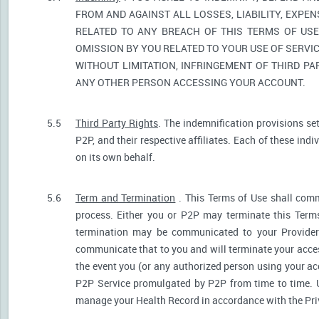
FROM AND AGAINST ALL LOSSES, LIABILITY, EXPE
RELATED TO ANY BREACH OF THIS TERMS OF USE
OMISSION BY YOU RELATED TO YOUR USE OF SERVIC
WITHOUT LIMITATION, INFRINGEMENT OF THIRD P
ANY OTHER PERSON ACCESSING YOUR ACCOUNT.
5.5
Third Party Rights
. The indemnification provisions se
P2P, and their respective affiliates. Each of these indi
on its own behalf.
5.6
Term and Termination
. This Terms of Use shall comm
process. Either you or P2P may terminate this Terms
termination may be communicated to your Provider.
communicate that to you and will terminate your acces
the event you (or any authorized person using your acc
P2P Service promulgated by P2P from time to time. U
manage your Health Record in accordance with the Pri