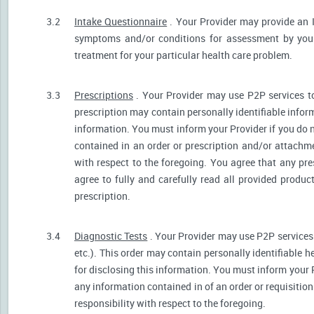
3.2
Intake Questionnaire
. Your Provider may provide an 
symptoms and/or conditions for assessment by your 
treatment for your particular health care problem.
3.3
Prescriptions
. Your Provider may use P2P services t
prescription may contain personally identifiable inform
information. You must inform your Provider if you do no
contained in an order or prescription and/or attachm
with respect to the foregoing. You agree that any pre
agree to fully and carefully read all provided produ
prescription.
3.4
Diagnostic Tests
. Your Provider may use P2P services 
etc.). This order may contain personally identifiable 
for disclosing this information. You must inform your Pr
any information contained in of an order or requisiti
responsibility with respect to the foregoing.