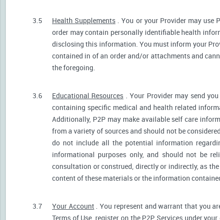
3.5
Health Supplements
. You or your Provider may use P
order may contain personally identifiable health infor
disclosing this information. You must inform your Provi
contained in of an order and/or attachments and canno
the foregoing.
3.6
Educational Resources
. Your Provider may send you 
containing specific medical and health related informa
Additionally, P2P may make available self care infor
from a variety of sources and should not be consider
do not include all the potential information regar
informational purposes only, and should not be rel
consultation or construed, directly or indirectly, as 
content of these materials or the information containe
3.7
Your Account
. You represent and warrant that you are 
Terms of Use, register on the P2P Services under your