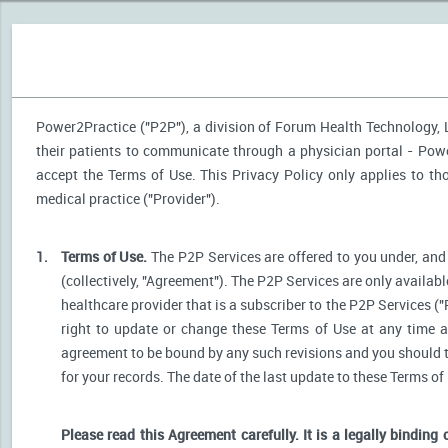
Power2Practice ("P2P"), a division of Forum Health Technology, LL
their patients to communicate through a physician portal - Power
accept the Terms of Use. This Privacy Policy only applies to t
medical practice ("Provider").
1.
Terms of Use.
The P2P Services are offered to you under, and 
(collectively, "Agreement"). The P2P Services are only availabl
healthcare provider that is a subscriber to the P2P Services ("
right to update or change these Terms of Use at any time a
agreement to be bound by any such revisions and you should the
for your records. The date of the last update to these Terms of
Please read this Agreement carefully. It is a legally binding 