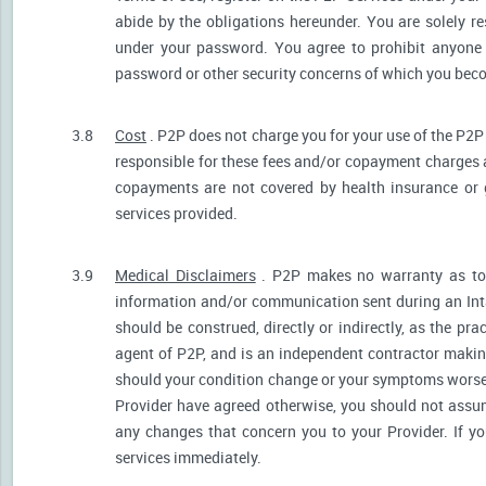
abide by the obligations hereunder. You are solely re
under your password. You agree to prohibit anyone
password or other security concerns of which you be
3.8
Cost
. P2P does not charge you for your use of the P2P
responsible for these fees and/or copayment charges a
copayments are not covered by health insurance or 
services provided.
3.9
Medical Disclaimers
. P2P makes no warranty as to t
information and/or communication sent during an Int
should be construed, directly or indirectly, as the pr
agent of P2P, and is an independent contractor makin
should your condition change or your symptoms worsen
Provider have agreed otherwise, you should not assum
any changes that concern you to your Provider. If y
services immediately.