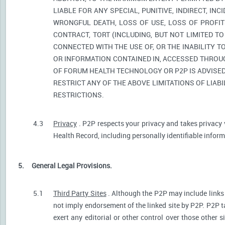
LIABLE FOR ANY SPECIAL, PUNITIVE, INDIRECT, I
WRONGFUL DEATH, LOSS OF USE, LOSS OF PROFIT
CONTRACT, TORT (INCLUDING, BUT NOT LIMITED T
CONNECTED WITH THE USE OF, OR THE INABILITY T
OR INFORMATION CONTAINED IN, ACCESSED THROUG
OF FORUM HEALTH TECHNOLOGY OR P2P IS ADVISED 
RESTRICT ANY OF THE ABOVE LIMITATIONS OF LIABI
RESTRICTIONS.
4.3
Privacy
. P2P respects your privacy and takes privacy 
Health Record, including personally identifiable informa
5.
General Legal Provisions.
5.1
Third Party Sites
. Although the P2P may include links p
not imply endorsement of the linked site by P2P. P2P t
exert any editorial or other control over those other s