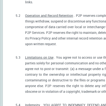
links.
5.2
Operation and Record Retention
. P2P reserves comple
things withdraw, suspend or discontinue any functionali
compromise of data carried over local or interchange 
P2P Services. P2P reserves the right to maintain, dele
its Privacy Policy and other internal record retention 
upon written request.
5.3
Limitations on Use
. You agree not to access or use t
parties solely for personal communication and no othe
agree not to post or transmit: (a) a message under a f
contrary to the ownership or intellectual property ri
contaminating or destructive to the files or programs
anyone else. P2P reserves the right to delete any inf
obscene or in violation of a copyright, trademark or oth
5.4
Indemnity
. YOU AGREE TO INDEMNIFY, DEFEND A