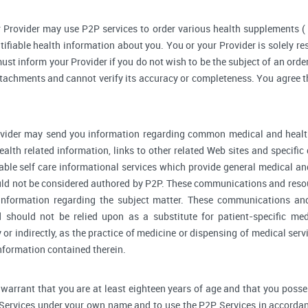
 Provider may use P2P services to order various health supplements 
ifiable health information about you. You or your Provider is solely r
ust inform your Provider if you do not wish to be the subject of an order
ttachments and cannot verify its accuracy or completeness. You agree th
vider may send you information regarding common medical and health
alth related information, links to other related Web sites and specifi
able self care informational services which provide general medical a
ould not be considered authored by P2P. These communications and reso
l information regarding the subject matter. These communications an
d should not be relied upon as a substitute for patient-specific me
y or indirectly, as the practice of medicine or dispensing of medical se
information contained therein.
warrant that you are at least eighteen years of age and that you possess 
 Services under your own name and to use the P2P Services in accordan