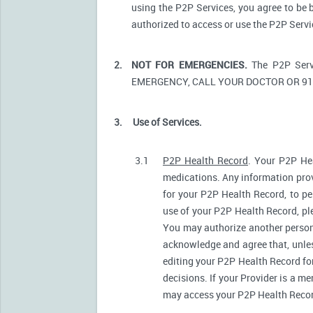
using the P2P Services, you agree to be 
authorized to access or use the P2P Serv
2.
NOT FOR EMERGENCIES.
The P2P Serv
EMERGENCY, CALL YOUR DOCTOR OR 91
3.
Use of Services.
3.1
P2P Health Record
. Your P2P Hea
medications. Any information prov
for your P2P Health Record, to pe
use of your P2P Health Record, ple
You may authorize another person
acknowledge and agree that, unless
editing your P2P Health Record fo
decisions. If your Provider is a m
may access your P2P Health Record 