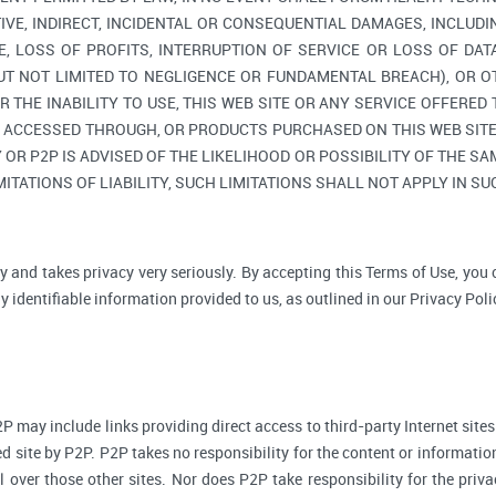
TIVE, INDIRECT, INCIDENTAL OR CONSEQUENTIAL DAMAGES, INCLUDI
, LOSS OF PROFITS, INTERRUPTION OF SERVICE OR LOSS OF DAT
BUT NOT LIMITED TO NEGLIGENCE OR FUNDAMENTAL BREACH), OR O
R THE INABILITY TO USE, THIS WEB SITE OR ANY SERVICE OFFERED
, ACCESSED THROUGH, OR PRODUCTS PURCHASED ON THIS WEB SITE,
R P2P IS ADVISED OF THE LIKELIHOOD OR POSSIBILITY OF THE SAM
ITATIONS OF LIABILITY, SUCH LIMITATIONS SHALL NOT APPLY IN S
y and takes privacy very seriously. By accepting this Terms of Use, you
 identifiable information provided to us, as outlined in our Privacy Poli
P may include links providing direct access to third-party Internet sites
d site by P2P. P2P takes no responsibility for the content or informatio
ol over those other sites. Nor does P2P take responsibility for the priva