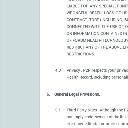
LIABLE FOR ANY SPECIAL, PUNI
WRONGFUL DEATH, LOSS OF USE
CONTRACT, TORT (INCLUDING, 
CONNECTED WITH THE USE OF, O
OR INFORMATION CONTAINED IN
OF FORUM HEALTH TECHNOLOGY O
RESTRICT ANY OF THE ABOVE LIM
RESTRICTIONS.
4.3
Privacy
. P2P respects your privac
Health Record, including personally
5.
General Legal Provisions.
5.1
Third Party Sites
. Although the P2
not imply endorsement of the linke
exert any editorial or other contr