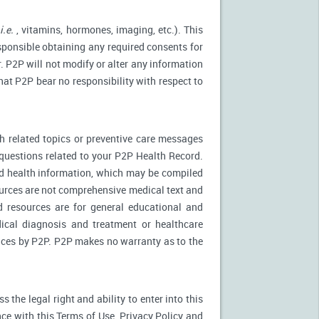
(
i.e.
, vitamins, hormones, imaging, etc.). This
esponsible obtaining any required consents for
. P2P will not modify or alter any information
at P2P bear no responsibility with respect to
 related topics or preventive care messages
c questions related to your P2P Health Record.
nd health information, which may be compiled
urces are not comprehensive medical text and
d resources are for general educational and
dical diagnosis and treatment or healthcare
rvices by P2P. P2P makes no warranty as to the
the legal right and ability to enter into this
ce with this Terms of Use, Privacy Policy and