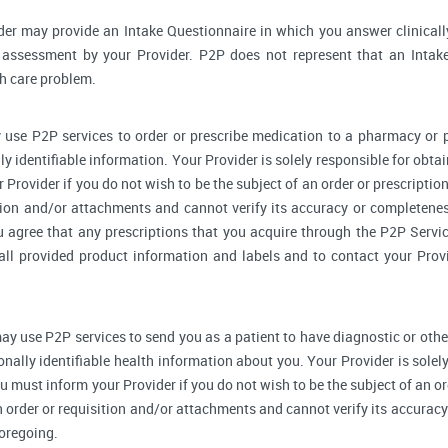
der may provide an Intake Questionnaire in which you answer clinical
assessment by your Provider. P2P does not represent that an Intake
th care problem.
 use P2P services to order or prescribe medication to a pharmacy o
y identifiable information. Your Provider is solely responsible for obtai
Provider if you do not wish to be the subject of an order or prescription
tion and/or attachments and cannot verify its accuracy or completenes
u agree that any prescriptions that you acquire through the P2P Servic
 all provided product information and labels and to contact your Prov
ay use P2P services to send you as a patient to have diagnostic or othe
onally identifiable health information about you. Your Provider is sole
u must inform your Provider if you do not wish to be the subject of an ord
n order or requisition and/or attachments and cannot verify its accurac
foregoing.