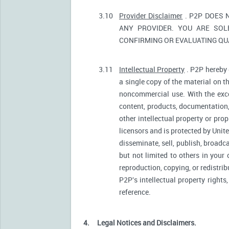
3.10
Provider Disclaimer
. P2P DOES 
ANY PROVIDER. YOU ARE SOL
CONFIRMING OR EVALUATING QUA
3.11
Intellectual Property
. P2P hereby 
a single copy of the material on t
noncommercial use. With the excep
content, products, documentation, 
other intellectual property or pro
licensors and is protected by Unite
disseminate, sell, publish, broadc
but not limited to others in your
reproduction, copying, or redistri
P2P's intellectual property rights
reference.
4.
Legal Notices and Disclaimers.