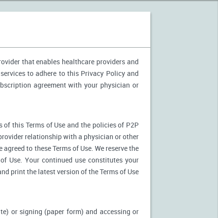
provider that enables healthcare providers and
services to adhere to this Privacy Policy and
ubscription agreement with your physician or
 of this Terms of Use and the policies of P2P
provider relationship with a physician or other
ve agreed to these Terms of Use. We reserve the
of Use. Your continued use constitutes your
nd print the latest version of the Terms of Use
ite) or signing (paper form) and accessing or