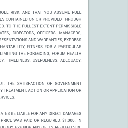
SOLE RISK, AND THAT YOU ASSUME FULL
ICES CONTAINED ON OR PROVIDED THROUGH
ED. TO THE FULLEST EXTENT PERMISSIBLE
TES, DIRECTORS, OFFICERS, MANAGERS,
PRESENTATIONS AND WARRANTIES, EXPRESS
HANTABILITY, FITNESS FOR A PARTICULAR
LIMITING THE FOREGOING, FORUM HEALTH
Y, TIMELINESS, USEFULNESS, ADEQUACY,
T: THE SATISFACTION OF GOVERNMENT
Y TREATMENT, ACTION OR APPLICATION OR
RVICES.
IATES BE LIABLE FOR ANY DIRECT DAMAGES
PRICE WAS PAID OR REQUIRED, $1,000. IN
LOGY, P2P NOR ANY OF ITS AFFILIATES BE