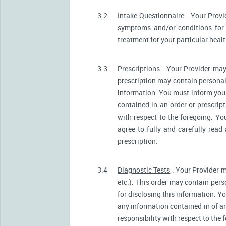
3.2
Intake Questionnaire
. Your Provi
symptoms and/or conditions for 
treatment for your particular heal
3.3
Prescriptions
. Your Provider may
prescription may contain personall
information. You must inform your 
contained in an order or prescrip
with respect to the foregoing. Yo
agree to fully and carefully read
prescription.
3.4
Diagnostic Tests
. Your Provider m
etc.). This order may contain pers
for disclosing this information. Yo
any information contained in of a
responsibility with respect to the 