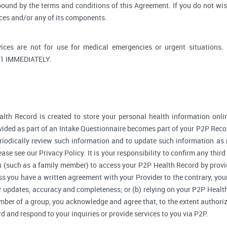
bound by the terms and conditions of this Agreement. If you do not wi
ices and/or any of its components.
ices are not for use for medical emergencies or urgent situati
1 IMMEDIATELY.
lth Record is created to store your personal health information onlin
ided as part of an Intake Questionnaire becomes part of your P2P Reco
riodically review such information and to update such information as 
ase see our Privacy Policy. It is your responsibility to confirm any thir
 (such as a family member) to access your P2P Health Record by provi
 you have a written agreement with your Provider to the contrary, your
r updates, accuracy and completeness; or (b) relying on your P2P Heal
ember of a group, you acknowledge and agree that, to the extent authori
and respond to your inquiries or provide services to you via P2P.