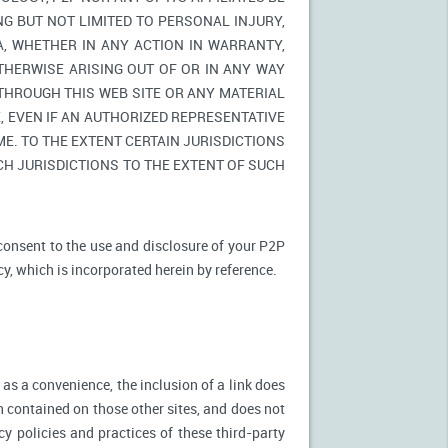
NG BUT NOT LIMITED TO PERSONAL INJURY,
A, WHETHER IN ANY ACTION IN WARRANTY,
THERWISE ARISING OUT OF OR IN ANY WAY
 THROUGH THIS WEB SITE OR ANY MATERIAL
 EVEN IF AN AUTHORIZED REPRESENTATIVE
E. TO THE EXTENT CERTAIN JURISDICTIONS
UCH JURISDICTIONS TO THE EXTENT OF SUCH
 consent to the use and disclosure of your P2P
cy, which is incorporated herein by reference.
 as a convenience, the inclusion of a link does
n contained on those other sites, and does not
cy policies and practices of these third-party