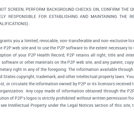
NOT SCREEN, PERFORM BACKGROUND CHECKS ON, CONFIRM THE QUA
ELY RESPONSIBLE FOR ESTABLISHING AND MAINTAINING THE R
LIFICATIONS).
grants you a limited, revocable, non-transferable and non-exclusive lic
he P2P web site and to use the P2P software to the extent necessary to 
tion of your P2P Health Record, P2P retains all right, title and inte
software or other materials on the P2P web site, and any patent, copyr
prietary right in any of the foregoing. The information available through
d States copyright, trademark, and other intellectual property laws. You 
ast, or circulate the information owned by P2P or its licensors received
 organization. Any copy made of information obtained through the P2P 
bution of P2P's logos is strictly prohibited without written permission f
, see Intellectual Property under the Legal Notices section of this site,