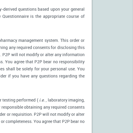
ly-derived questions based upon your general
 Questionnaire is the appropriate course of
r pharmacy management system. This order or
ning any required consents for disclosing this
. P2P will not modify or alter any information
s. You agree that P2P bear no responsibility
es shall be solely for your personal use. You
ider if you have any questions regarding the
r testing performed (
i.e.
, laboratory imaging,
ly responsible obtaining any required consents
er or requisition. P2P will not modify or alter
y or completeness. You agree that P2P bear no