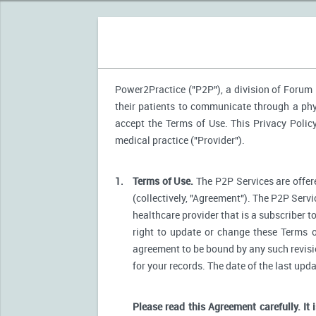
Power2Practice ("P2P"), a division of Forum H
their patients to communicate through a phys
accept the Terms of Use. This Privacy Polic
medical practice ("Provider").
1.
Terms of Use.
The P2P Services are offere
(collectively, "Agreement"). The P2P Servi
healthcare provider that is a subscriber t
right to update or change these Terms o
agreement to be bound by any such revision
for your records. The date of the last upd
Please read this Agreement carefully. It 