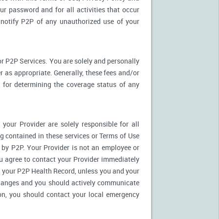
ur password and for all activities that occur
notify P2P of any unauthorized use of your
r P2P Services. You are solely and personally
 as appropriate. Generally, these fees and/or
for determining the coverage status of any
our Provider are solely responsible for all
 contained in these services or Terms of Use
es by P2P. Your Provider is not an employee or
u agree to contact your Provider immediately
 your P2P Health Record, unless you and your
 changes and you should actively communicate
on, you should contact your local emergency