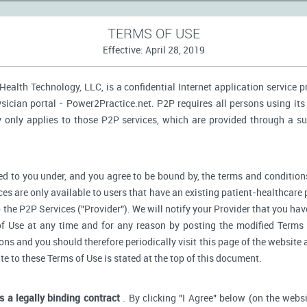
TERMS OF USE
Effective: April 28, 2019
ealth Technology, LLC, is a confidential Internet application service 
ician portal - Power2Practice.net. P2P requires all persons using its 
y only applies to those P2P services, which are provided through a s
d to you under, and you agree to be bound by, the terms and conditions
ces are only available to users that have an existing patient-healthcare 
o the P2P Services ("Provider"). We will notify your Provider that you ha
f Use at any time and for any reason by posting the modified Terms 
s and you should therefore periodically visit this page of the website a
ate to these Terms of Use is stated at the top of this document.
is a legally binding contract
. By clicking "I Agree" below (on the webs