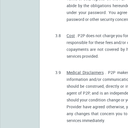
abide by the obligations hereunde
under your password. You agree 
password or other security conce
3.8
Cost
. P2P does not charge you for
responsible for these fees and/or
copayments are not covered by h
services provided.
3.9
Medical Disclaimers
. P2P makes 
information and/or communication
should be construed, directly or i
agent of P2P, and is an independ
should your condition change or y
Provider have agreed otherwise, 
any changes that concern you to 
services immediately.