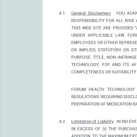
4.1
General Disclaimers
. YOU ACKN
RESPONSIBILITY FOR ALL RISK
THIS WEB SITE ARE PROVIDED 
UNDER APPLICABLE LAW, FORU
EMPLOYEES OR OTHER REPRESEN
OR IMPLIED, STATUTORY OR OT
PURPOSE, TITLE, NON-INFRIN
TECHNOLOGY, P2P AND ITS AF
COMPLETENESS OR SUITABILITY
FORUM HEALTH TECHNOLOGY 
REGULATIONS REQUIRING DISCL
PREPARATION OF MEDICATION B
4.2
Limitation of Liability
. IN NO EV
IN EXCESS OF (i) THE PURCHAS
ADDITION, TO THE MAXIMUM EXT