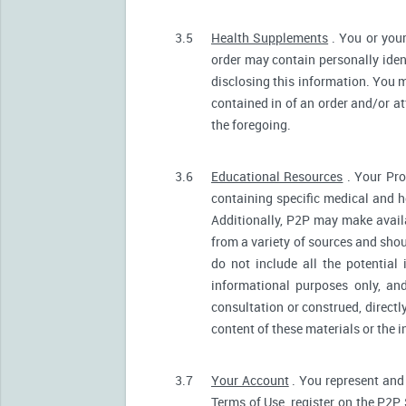
3.5
Health Supplements
. You or your
order may contain personally ident
disclosing this information. You m
contained in of an order and/or a
the foregoing.
3.6
Educational Resources
. Your Pro
containing specific medical and he
Additionally, P2P may make avail
from a variety of sources and sh
do not include all the potentia
informational purposes only, an
consultation or construed, directl
content of these materials or the 
3.7
Your Account
. You represent and 
Terms of Use, register on the P2P