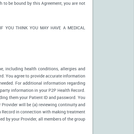
sh to be bound by this Agreement, you are not
ons. IF YOU THINK YOU MAY HAVE A MEDICAL
e, including health conditions, allergies and
rd. You agree to provide accurate information
needed. For additional information regarding
d party information in your P2P Health Record.
ding them your Patient ID and password. You
 Provider will be (a) reviewing continuity and
th Record in connection with making treatment
zed by your Provider, all members of the group