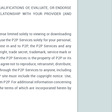
LIFICATIONS OF, EVALUATE, OR ENDORSE
ELATIONSHIP WITH YOUR PROVIDER (AND
ense limited solely to viewing or downloading
use the P2P Services solely for your personal,
rest in and to P2P, the P2P Services and any
ight, trade secret, trademark, service mark or
 the P2P Services is the property of P2P or its
agree not to reproduce, retransmit, distribute,
 through the P2P Services to anyone, including
site must include the copyright notice. Use,
rom P2P. For additional information concerning
 the terms of which are incorporated herein by