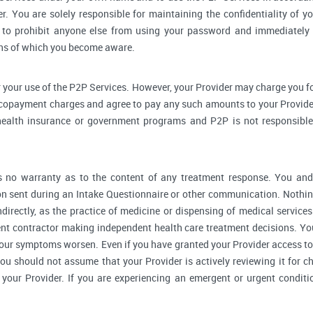
r. You are solely responsible for maintaining the confidentiality of yo
to prohibit anyone else from using your password and immediately 
rns of which you become aware.
 your use of the P2P Services. However, your Provider may charge you fo
 copayment charges and agree to pay any such amounts to your Provider
ealth insurance or government programs and P2P is not responsible 
no warranty as to the content of any treatment response. You and y
 sent during an Intake Questionnaire or other communication. Nothing
ndirectly, as the practice of medicine or dispensing of medical servic
ent contractor making independent health care treatment decisions. Yo
our symptoms worsen. Even if you have granted your Provider access to
you should not assume that your Provider is actively reviewing it for
your Provider. If you are experiencing an emergent or urgent conditi