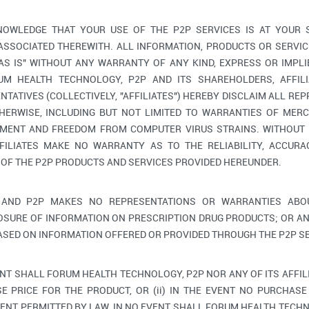
OWLEDGE THAT YOUR USE OF THE P2P SERVICES IS AT YOUR 
 ASSOCIATED THEREWITH. ALL INFORMATION, PRODUCTS OR SERV
"AS IS" WITHOUT ANY WARRANTY OF ANY KIND, EXPRESS OR IMPLI
M HEALTH TECHNOLOGY, P2P AND ITS SHAREHOLDERS, AFFILIA
TATIVES (COLLECTIVELY, "AFFILIATES") HEREBY DISCLAIM ALL RE
HERWISE, INCLUDING BUT NOT LIMITED TO WARRANTIES OF MERC
GEMENT AND FREEDOM FROM COMPUTER VIRUS STRAINS. WITHOUT 
FILIATES MAKE NO WARRANTY AS TO THE RELIABILITY, ACCURAC
 OF THE P2P PRODUCTS AND SERVICES PROVIDED HEREUNDER.
AND P2P MAKES NO REPRESENTATIONS OR WARRANTIES ABOU
OSURE OF INFORMATION ON PRESCRIPTION DRUG PRODUCTS; OR AN
ASED ON INFORMATION OFFERED OR PROVIDED THROUGH THE P2P SE
ENT SHALL FORUM HEALTH TECHNOLOGY, P2P NOR ANY OF ITS AFFIL
E PRICE FOR THE PRODUCT, OR (ii) IN THE EVENT NO PURCHASE 
ENT PERMITTED BY LAW, IN NO EVENT SHALL FORUM HEALTH TECHNO