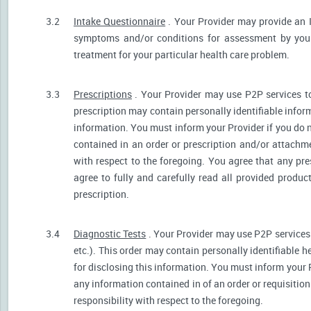
3.2
Intake Questionnaire
. Your Provider may provide an 
symptoms and/or conditions for assessment by your 
treatment for your particular health care problem.
3.3
Prescriptions
. Your Provider may use P2P services t
prescription may contain personally identifiable inform
information. You must inform your Provider if you do no
contained in an order or prescription and/or attachm
with respect to the foregoing. You agree that any pre
agree to fully and carefully read all provided produ
prescription.
3.4
Diagnostic Tests
. Your Provider may use P2P services 
etc.). This order may contain personally identifiable 
for disclosing this information. You must inform your Pr
any information contained in of an order or requisiti
responsibility with respect to the foregoing.