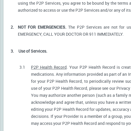
using the P2P Services, you agree to be bound by the terms a
authorized to access or use the P2P Services and/or any of i
2.
NOT FOR EMERGENCIES.
The P2P Services are not for u
EMERGENCY, CALL YOUR DOCTOR OR 911 IMMEDIATELY.
3.
Use of Services.
3.1
P2P Health Record
. Your P2P Health Record is create
medications. Any information provided as part of an I
for your P2P Health Record, to periodically review s
use of your P2P Health Record, please see our Privacy P
You may authorize another person (such as a family 
acknowledge and agree that, unless you have a written 
editing your P2P Health Record for updates, accuracy 
decisions. If your Provider is a member of a group, yo
may access your P2P Health Record and respond to your 