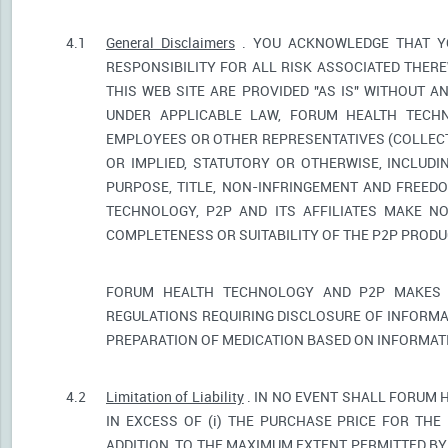
4.1
General Disclaimers
. YOU ACKNOWLEDGE THAT YO
RESPONSIBILITY FOR ALL RISK ASSOCIATED THER
THIS WEB SITE ARE PROVIDED "AS IS" WITHOUT A
UNDER APPLICABLE LAW, FORUM HEALTH TECHNO
EMPLOYEES OR OTHER REPRESENTATIVES (COLLECTI
OR IMPLIED, STATUTORY OR OTHERWISE, INCLUDI
PURPOSE, TITLE, NON-INFRINGEMENT AND FREED
TECHNOLOGY, P2P AND ITS AFFILIATES MAKE NO
COMPLETENESS OR SUITABILITY OF THE P2P PROD
FORUM HEALTH TECHNOLOGY AND P2P MAKES 
REGULATIONS REQUIRING DISCLOSURE OF INFORMA
PREPARATION OF MEDICATION BASED ON INFORMAT
4.2
Limitation of Liability
. IN NO EVENT SHALL FORUM 
IN EXCESS OF (i) THE PURCHASE PRICE FOR THE 
ADDITION, TO THE MAXIMUM EXTENT PERMITTED BY 