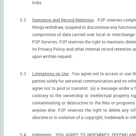
links.
5.2
Operation and Record Retention
. P2P reserves comple
things withdraw, suspend or discontinue any functionali
compromise of data carried over local or interchange 
P2P Services. P2P reserves the right to maintain, dele
its Privacy Policy and other internal record retention 
upon written request.
5.3
Limitations on Use
. You agree not to access or use t
parties solely for personal communication and no othe
agree not to post or transmit: (a) a message under a f
contrary to the ownership or intellectual property ri
contaminating or destructive to the files or programs
anyone else. P2P reserves the right to delete any inf
obscene or in violation of a copyright, trademark or oth
5.4
Indemnity
. YOU AGREE TO INDEMNIFY, DEFEND A