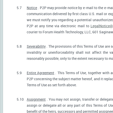
5.7
Notice
. P2P may provide notice by e-mail to the e-mail
communication delivered by first class U.S. mail or ex
we must notify you regarding a potential unauthorized
P2P at any time via electronic mail to
LegalNotice@
courier to Forum Health Technology, LLC, 601 Saginaw S
5.8
Severability
. The provisions of this Terms of Use are s
invalidity or unenforceability shall not affect the v
reasonably possible, only to the extent necessary to ma
5.9
Entire Agreement
. This Terms of Use, together with a
P2P concerning the subject matter hereof, and it repla
Terms of Use as set forth above.
5.10
Assignment
. You may not assign, transfer or delegate
assign or delegate all or any part of this Terms of U
benefit of the heirs, successors and permitted assignees