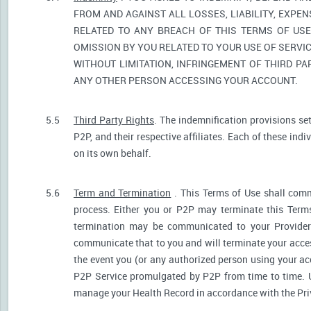
FROM AND AGAINST ALL LOSSES, LIABILITY, EXPE
RELATED TO ANY BREACH OF THIS TERMS OF USE
OMISSION BY YOU RELATED TO YOUR USE OF SERVIC
WITHOUT LIMITATION, INFRINGEMENT OF THIRD P
ANY OTHER PERSON ACCESSING YOUR ACCOUNT.
5.5
Third Party Rights
. The indemnification provisions se
P2P, and their respective affiliates. Each of these indi
on its own behalf.
5.6
Term and Termination
. This Terms of Use shall comm
process. Either you or P2P may terminate this Terms
termination may be communicated to your Provider.
communicate that to you and will terminate your acces
the event you (or any authorized person using your acc
P2P Service promulgated by P2P from time to time. U
manage your Health Record in accordance with the Pri