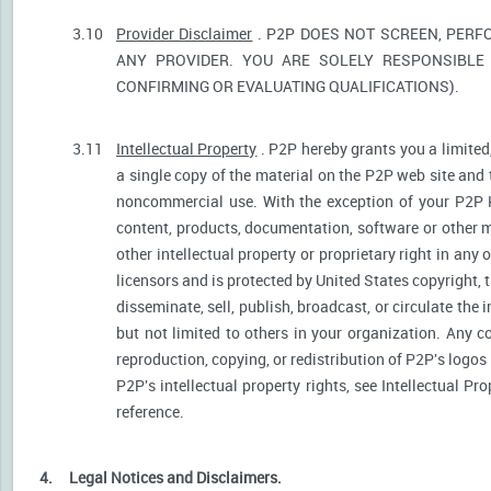
3.10
Provider Disclaimer
. P2P DOES NOT SCREEN, PERF
ANY PROVIDER. YOU ARE SOLELY RESPONSIBLE 
CONFIRMING OR EVALUATING QUALIFICATIONS).
3.11
Intellectual Property
. P2P hereby grants you a limited
a single copy of the material on the P2P web site and 
noncommercial use. With the exception of your P2P He
content, products, documentation, software or other ma
other intellectual property or proprietary right in any
licensors and is protected by United States copyright, 
disseminate, sell, publish, broadcast, or circulate th
but not limited to others in your organization. Any 
reproduction, copying, or redistribution of P2P's logos
P2P's intellectual property rights, see Intellectual Pr
reference.
4.
Legal Notices and Disclaimers.