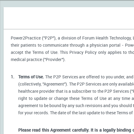
Power2Practice ("P2P"), a division of Forum Health Technology, LL
their patients to communicate through a physician portal - Power
accept the Terms of Use. This Privacy Policy only applies to t
medical practice ("Provider").
1.
Terms of Use.
The P2P Services are offered to you under, and 
(collectively, "Agreement"). The P2P Services are only availabl
healthcare provider that is a subscriber to the P2P Services ("
right to update or change these Terms of Use at any time a
agreement to be bound by any such revisions and you should the
for your records. The date of the last update to these Terms of
Please read this Agreement carefully. It is a legally binding 