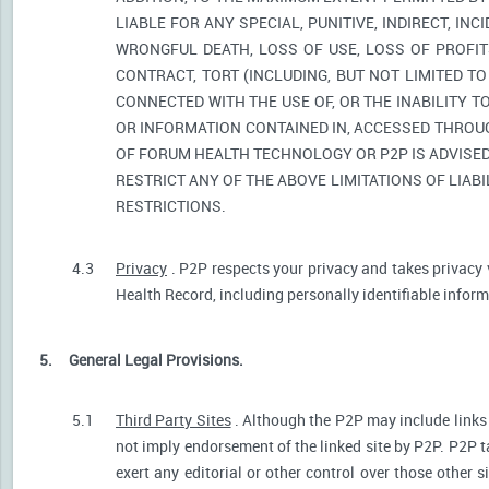
LIABLE FOR ANY SPECIAL, PUNITIVE, INDIRECT, I
WRONGFUL DEATH, LOSS OF USE, LOSS OF PROFIT
CONTRACT, TORT (INCLUDING, BUT NOT LIMITED T
CONNECTED WITH THE USE OF, OR THE INABILITY T
OR INFORMATION CONTAINED IN, ACCESSED THROUG
OF FORUM HEALTH TECHNOLOGY OR P2P IS ADVISED 
RESTRICT ANY OF THE ABOVE LIMITATIONS OF LIABI
RESTRICTIONS.
4.3
Privacy
. P2P respects your privacy and takes privacy 
Health Record, including personally identifiable informa
5.
General Legal Provisions.
5.1
Third Party Sites
. Although the P2P may include links p
not imply endorsement of the linked site by P2P. P2P t
exert any editorial or other control over those other s