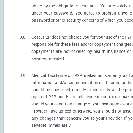
abide by the obligations hereunder. You are solely re
under your password. You agree to prohibit anyone
password or other security concerns of which you be
3.8
Cost
. P2P does not charge you for your use of the P2P
responsible for these fees and/or copayment charges a
copayments are not covered by health insurance or 
services provided.
3.9
Medical Disclaimers
. P2P makes no warranty as to t
information and/or communication sent during an Int
should be construed, directly or indirectly, as the pr
agent of P2P, and is an independent contractor makin
should your condition change or your symptoms worsen
Provider have agreed otherwise, you should not assum
any changes that concern you to your Provider. If y
services immediately.