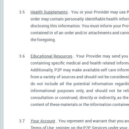
3.5
Health Supplements
. You or your Provider may use P
order may contain personally identifiable health infor
disclosing this information. You must inform your Provi
contained in of an order and/or attachments and canno
the foregoing.
3.6
Educational Resources
. Your Provider may send you 
containing specific medical and health related informa
Additionally, P2P may make available self care infor
from a variety of sources and should not be consider
do not include all the potential information regar
informational purposes only, and should not be rel
consultation or construed, directly or indirectly, as 
content of these materials or the information containe
3.7
Your Account
. You represent and warrant that you are 
Terms of Use, register on the P2P Services under your