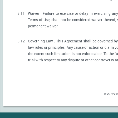
5.11
Waiver
. Failure to exercise or delay in exercising any
Terms of Use, shall not be considered waiver thereof,
permanent waiver.
5.12
Governing Law
. This Agreement shall be governed by 
law rules or principles. Any cause of action or claim 
the extent such limitation is not enforceable. To the fu
trial with respect to any dispute or other controversy a
© 2019 Powe