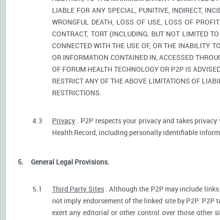
LIABLE FOR ANY SPECIAL, PUNITIVE, INDIRECT, I
WRONGFUL DEATH, LOSS OF USE, LOSS OF PROFIT
CONTRACT, TORT (INCLUDING, BUT NOT LIMITED T
CONNECTED WITH THE USE OF, OR THE INABILITY T
OR INFORMATION CONTAINED IN, ACCESSED THROUG
OF FORUM HEALTH TECHNOLOGY OR P2P IS ADVISED 
RESTRICT ANY OF THE ABOVE LIMITATIONS OF LIABI
RESTRICTIONS.
4.3
Privacy
. P2P respects your privacy and takes privacy 
Health Record, including personally identifiable informa
5.
General Legal Provisions.
5.1
Third Party Sites
. Although the P2P may include links p
not imply endorsement of the linked site by P2P. P2P t
exert any editorial or other control over those other s