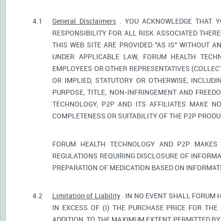
4.1
General Disclaimers
. YOU ACKNOWLEDGE THAT YO
RESPONSIBILITY FOR ALL RISK ASSOCIATED THER
THIS WEB SITE ARE PROVIDED "AS IS" WITHOUT A
UNDER APPLICABLE LAW, FORUM HEALTH TECHNO
EMPLOYEES OR OTHER REPRESENTATIVES (COLLECTI
OR IMPLIED, STATUTORY OR OTHERWISE, INCLUDI
PURPOSE, TITLE, NON-INFRINGEMENT AND FREED
TECHNOLOGY, P2P AND ITS AFFILIATES MAKE NO
COMPLETENESS OR SUITABILITY OF THE P2P PROD
FORUM HEALTH TECHNOLOGY AND P2P MAKES 
REGULATIONS REQUIRING DISCLOSURE OF INFORMA
PREPARATION OF MEDICATION BASED ON INFORMAT
4.2
Limitation of Liability
. IN NO EVENT SHALL FORUM 
IN EXCESS OF (i) THE PURCHASE PRICE FOR THE 
ADDITION, TO THE MAXIMUM EXTENT PERMITTED BY 