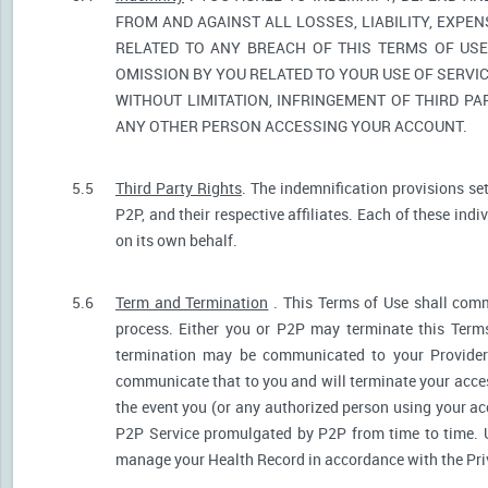
FROM AND AGAINST ALL LOSSES, LIABILITY, EXPE
RELATED TO ANY BREACH OF THIS TERMS OF USE
OMISSION BY YOU RELATED TO YOUR USE OF SERVIC
WITHOUT LIMITATION, INFRINGEMENT OF THIRD P
ANY OTHER PERSON ACCESSING YOUR ACCOUNT.
5.5
Third Party Rights
. The indemnification provisions se
P2P, and their respective affiliates. Each of these indi
on its own behalf.
5.6
Term and Termination
. This Terms of Use shall comm
process. Either you or P2P may terminate this Terms
termination may be communicated to your Provider.
communicate that to you and will terminate your acces
the event you (or any authorized person using your acc
P2P Service promulgated by P2P from time to time. U
manage your Health Record in accordance with the Pri