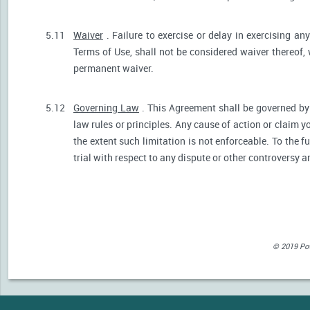
5.11
Waiver
. Failure to exercise or delay in exercising any
Terms of Use, shall not be considered waiver thereof,
permanent waiver.
5.12
Governing Law
. This Agreement shall be governed by 
law rules or principles. Any cause of action or claim 
the extent such limitation is not enforceable. To the fu
trial with respect to any dispute or other controversy a
© 2019 Powe