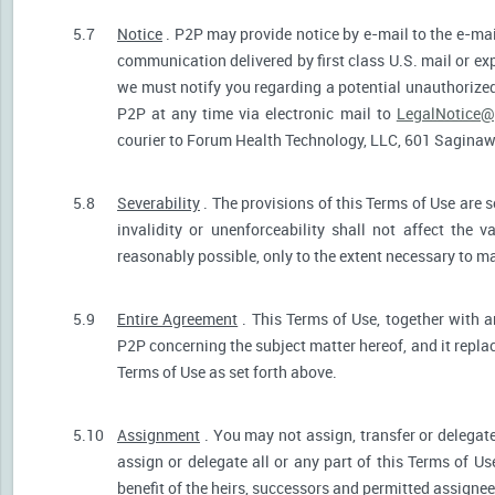
5.7
Notice
. P2P may provide notice by e-mail to the e-mail
communication delivered by first class U.S. mail or ex
we must notify you regarding a potential unauthorized
P2P at any time via electronic mail to
LegalNotice@
courier to Forum Health Technology, LLC, 601 Saginaw S
5.8
Severability
. The provisions of this Terms of Use are s
invalidity or unenforceability shall not affect the v
reasonably possible, only to the extent necessary to ma
5.9
Entire Agreement
. This Terms of Use, together with a
P2P concerning the subject matter hereof, and it repla
Terms of Use as set forth above.
5.10
Assignment
. You may not assign, transfer or delegate
assign or delegate all or any part of this Terms of U
benefit of the heirs, successors and permitted assignees