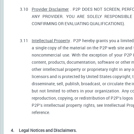
3.10
Provider Disclaimer
. P2P DOES NOT SCREEN, PERF
ANY PROVIDER. YOU ARE SOLELY RESPONSIBLE 
CONFIRMING OR EVALUATING QUALIFICATIONS).
3.11
Intellectual Property
. P2P hereby grants you a limited
a single copy of the material on the P2P web site and 
noncommercial use. With the exception of your P2P He
content, products, documentation, software or other ma
other intellectual property or proprietary right in any
licensors and is protected by United States copyright, 
disseminate, sell, publish, broadcast, or circulate th
but not limited to others in your organization. Any 
reproduction, copying, or redistribution of P2P's logos
P2P's intellectual property rights, see Intellectual Pr
reference.
4.
Legal Notices and Disclaimers.