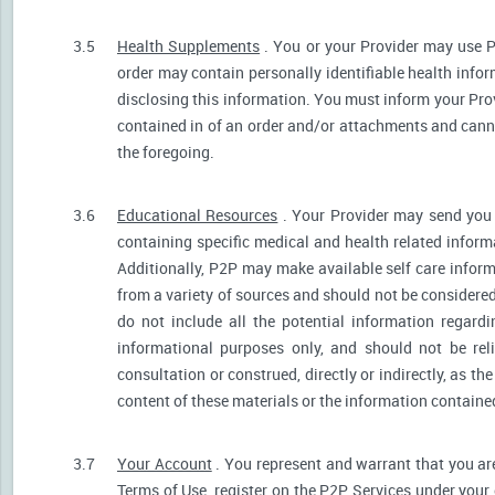
3.5
Health Supplements
. You or your Provider may use P
order may contain personally identifiable health infor
disclosing this information. You must inform your Provi
contained in of an order and/or attachments and canno
the foregoing.
3.6
Educational Resources
. Your Provider may send you 
containing specific medical and health related informa
Additionally, P2P may make available self care infor
from a variety of sources and should not be consider
do not include all the potential information regar
informational purposes only, and should not be rel
consultation or construed, directly or indirectly, as 
content of these materials or the information containe
3.7
Your Account
. You represent and warrant that you are 
Terms of Use, register on the P2P Services under your