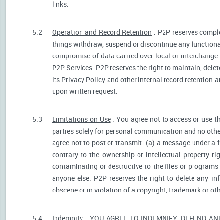
links.
5.2
Operation and Record Retention
. P2P reserves comple
things withdraw, suspend or discontinue any functionali
compromise of data carried over local or interchange 
P2P Services. P2P reserves the right to maintain, dele
its Privacy Policy and other internal record retention 
upon written request.
5.3
Limitations on Use
. You agree not to access or use t
parties solely for personal communication and no othe
agree not to post or transmit: (a) a message under a f
contrary to the ownership or intellectual property ri
contaminating or destructive to the files or programs
anyone else. P2P reserves the right to delete any inf
obscene or in violation of a copyright, trademark or oth
5.4
Indemnity
. YOU AGREE TO INDEMNIFY, DEFEND A