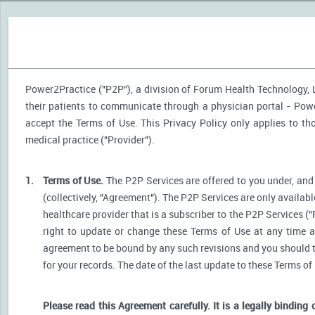
Power2Practice ("P2P"), a division of Forum Health Technology, LL
their patients to communicate through a physician portal - Power
accept the Terms of Use. This Privacy Policy only applies to t
medical practice ("Provider").
1.
Terms of Use.
The P2P Services are offered to you under, and 
(collectively, "Agreement"). The P2P Services are only availabl
healthcare provider that is a subscriber to the P2P Services ("
right to update or change these Terms of Use at any time a
agreement to be bound by any such revisions and you should the
for your records. The date of the last update to these Terms of
Please read this Agreement carefully. It is a legally binding 