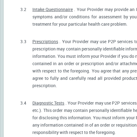
3.2
Intake Questionnaire
. Your Provider may provide an 
symptoms and/or conditions for assessment by your 
treatment for your particular health care problem.
3.3
Prescriptions
. Your Provider may use P2P services t
prescription may contain personally identifiable inform
information. You must inform your Provider if you do no
contained in an order or prescription and/or attachm
with respect to the foregoing. You agree that any pre
agree to fully and carefully read all provided produ
prescription.
3.4
Diagnostic Tests
. Your Provider may use P2P services 
etc.). This order may contain personally identifiable 
for disclosing this information. You must inform your Pr
any information contained in of an order or requisiti
responsibility with respect to the foregoing.