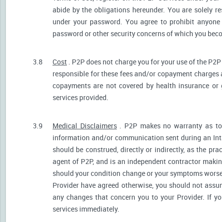
abide by the obligations hereunder. You are solely re
under your password. You agree to prohibit anyone
password or other security concerns of which you be
3.8
Cost
. P2P does not charge you for your use of the P2P
responsible for these fees and/or copayment charges a
copayments are not covered by health insurance or 
services provided.
3.9
Medical Disclaimers
. P2P makes no warranty as to t
information and/or communication sent during an Int
should be construed, directly or indirectly, as the pr
agent of P2P, and is an independent contractor makin
should your condition change or your symptoms worsen
Provider have agreed otherwise, you should not assum
any changes that concern you to your Provider. If y
services immediately.