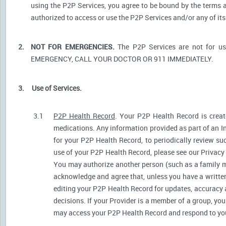
using the P2P Services, you agree to be bound by the terms a
authorized to access or use the P2P Services and/or any of i
2.
NOT FOR EMERGENCIES.
The P2P Services are not for u
EMERGENCY, CALL YOUR DOCTOR OR 911 IMMEDIATELY.
3.
Use of Services.
3.1
P2P Health Record
. Your P2P Health Record is create
medications. Any information provided as part of an I
for your P2P Health Record, to periodically review s
use of your P2P Health Record, please see our Privacy P
You may authorize another person (such as a family 
acknowledge and agree that, unless you have a written 
editing your P2P Health Record for updates, accuracy 
decisions. If your Provider is a member of a group, yo
may access your P2P Health Record and respond to your 