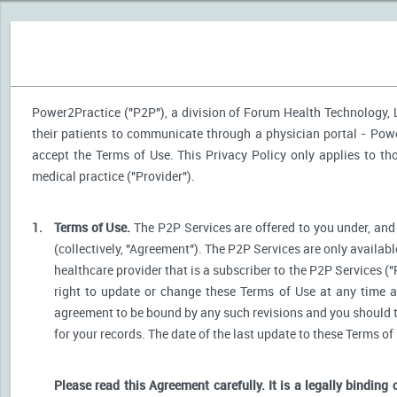
Power2Practice ("P2P"), a division of Forum Health Technology, LL
their patients to communicate through a physician portal - Power
accept the Terms of Use. This Privacy Policy only applies to t
medical practice ("Provider").
1.
Terms of Use.
The P2P Services are offered to you under, and 
(collectively, "Agreement"). The P2P Services are only availabl
healthcare provider that is a subscriber to the P2P Services ("
right to update or change these Terms of Use at any time a
agreement to be bound by any such revisions and you should the
for your records. The date of the last update to these Terms of
Please read this Agreement carefully. It is a legally binding 