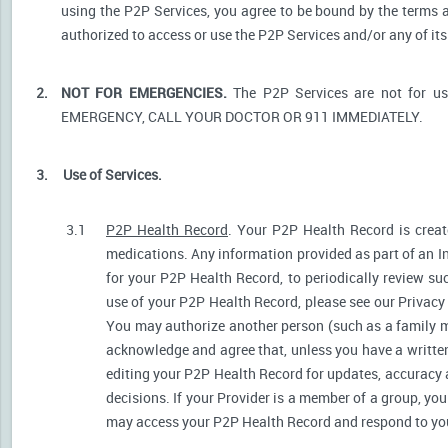
using the P2P Services, you agree to be bound by the terms a
authorized to access or use the P2P Services and/or any of i
2.
NOT FOR EMERGENCIES.
The P2P Services are not for u
EMERGENCY, CALL YOUR DOCTOR OR 911 IMMEDIATELY.
3.
Use of Services.
3.1
P2P Health Record
. Your P2P Health Record is create
medications. Any information provided as part of an I
for your P2P Health Record, to periodically review s
use of your P2P Health Record, please see our Privacy P
You may authorize another person (such as a family 
acknowledge and agree that, unless you have a written 
editing your P2P Health Record for updates, accuracy 
decisions. If your Provider is a member of a group, yo
may access your P2P Health Record and respond to your 