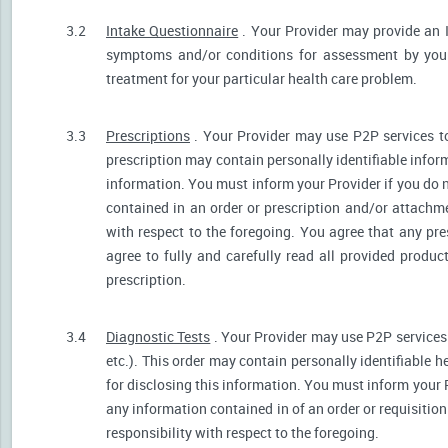
3.2
Intake Questionnaire
. Your Provider may provide an 
symptoms and/or conditions for assessment by your 
treatment for your particular health care problem.
3.3
Prescriptions
. Your Provider may use P2P services t
prescription may contain personally identifiable inform
information. You must inform your Provider if you do no
contained in an order or prescription and/or attachm
with respect to the foregoing. You agree that any pre
agree to fully and carefully read all provided produ
prescription.
3.4
Diagnostic Tests
. Your Provider may use P2P services 
etc.). This order may contain personally identifiable 
for disclosing this information. You must inform your Pr
any information contained in of an order or requisiti
responsibility with respect to the foregoing.