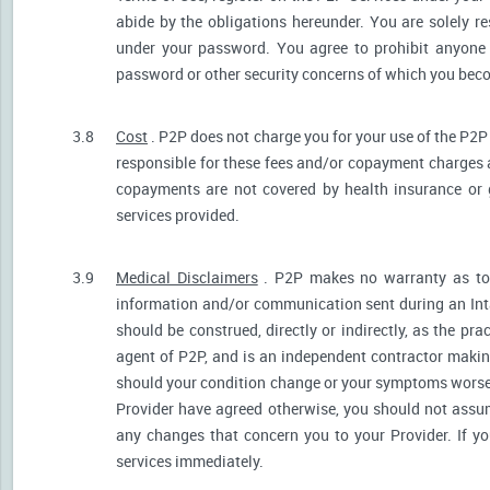
abide by the obligations hereunder. You are solely re
under your password. You agree to prohibit anyone
password or other security concerns of which you be
3.8
Cost
. P2P does not charge you for your use of the P2P
responsible for these fees and/or copayment charges a
copayments are not covered by health insurance or 
services provided.
3.9
Medical Disclaimers
. P2P makes no warranty as to t
information and/or communication sent during an Int
should be construed, directly or indirectly, as the pr
agent of P2P, and is an independent contractor makin
should your condition change or your symptoms worsen
Provider have agreed otherwise, you should not assum
any changes that concern you to your Provider. If y
services immediately.