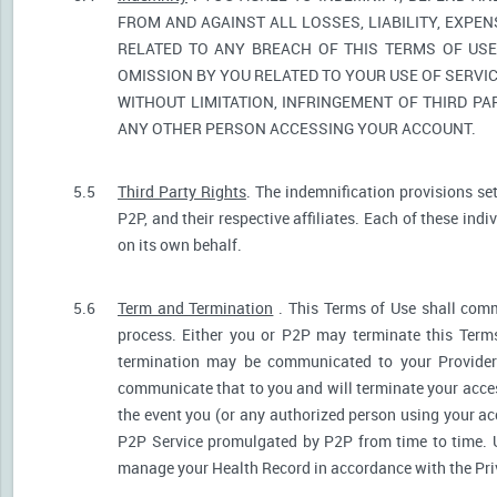
FROM AND AGAINST ALL LOSSES, LIABILITY, EXPE
RELATED TO ANY BREACH OF THIS TERMS OF USE
OMISSION BY YOU RELATED TO YOUR USE OF SERVIC
WITHOUT LIMITATION, INFRINGEMENT OF THIRD P
ANY OTHER PERSON ACCESSING YOUR ACCOUNT.
5.5
Third Party Rights
. The indemnification provisions se
P2P, and their respective affiliates. Each of these indi
on its own behalf.
5.6
Term and Termination
. This Terms of Use shall comm
process. Either you or P2P may terminate this Terms
termination may be communicated to your Provider.
communicate that to you and will terminate your acces
the event you (or any authorized person using your acc
P2P Service promulgated by P2P from time to time. U
manage your Health Record in accordance with the Pri