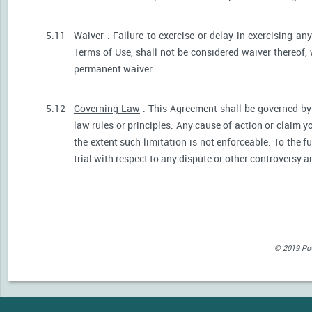
5.11
Waiver
. Failure to exercise or delay in exercising any
Terms of Use, shall not be considered waiver thereof,
permanent waiver.
5.12
Governing Law
. This Agreement shall be governed by 
law rules or principles. Any cause of action or claim 
the extent such limitation is not enforceable. To the fu
trial with respect to any dispute or other controversy a
© 2019 Powe