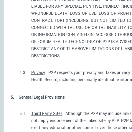
LIABLE FOR ANY SPECIAL, PUNITIVE, INDIRECT, I
WRONGFUL DEATH, LOSS OF USE, LOSS OF PROFIT
CONTRACT, TORT (INCLUDING, BUT NOT LIMITED T
CONNECTED WITH THE USE OF, OR THE INABILITY T
OR INFORMATION CONTAINED IN, ACCESSED THROUG
OF FORUM HEALTH TECHNOLOGY OR P2P IS ADVISED 
RESTRICT ANY OF THE ABOVE LIMITATIONS OF LIABI
RESTRICTIONS.
4.3
Privacy
. P2P respects your privacy and takes privacy 
Health Record, including personally identifiable informa
5.
General Legal Provisions.
5.1
Third Party Sites
. Although the P2P may include links p
not imply endorsement of the linked site by P2P. P2P t
exert any editorial or other control over those other s