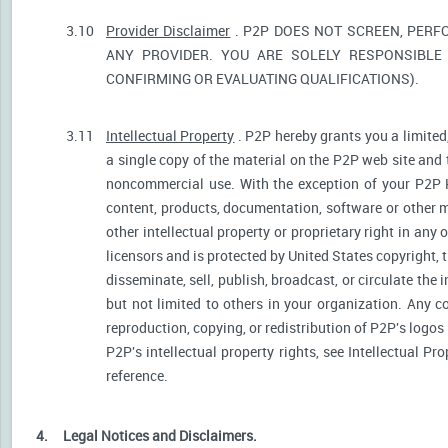
3.10
Provider Disclaimer
. P2P DOES NOT SCREEN, PERF
ANY PROVIDER. YOU ARE SOLELY RESPONSIBLE 
CONFIRMING OR EVALUATING QUALIFICATIONS).
3.11
Intellectual Property
. P2P hereby grants you a limited
a single copy of the material on the P2P web site and 
noncommercial use. With the exception of your P2P He
content, products, documentation, software or other ma
other intellectual property or proprietary right in any
licensors and is protected by United States copyright, 
disseminate, sell, publish, broadcast, or circulate th
but not limited to others in your organization. Any 
reproduction, copying, or redistribution of P2P's logos
P2P's intellectual property rights, see Intellectual Pr
reference.
4.
Legal Notices and Disclaimers.