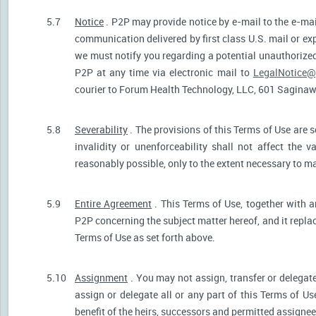
5.7
Notice
. P2P may provide notice by e-mail to the e-mail
communication delivered by first class U.S. mail or ex
we must notify you regarding a potential unauthorized
P2P at any time via electronic mail to
LegalNotice@
courier to Forum Health Technology, LLC, 601 Saginaw S
5.8
Severability
. The provisions of this Terms of Use are s
invalidity or unenforceability shall not affect the v
reasonably possible, only to the extent necessary to ma
5.9
Entire Agreement
. This Terms of Use, together with a
P2P concerning the subject matter hereof, and it repla
Terms of Use as set forth above.
5.10
Assignment
. You may not assign, transfer or delegate
assign or delegate all or any part of this Terms of U
benefit of the heirs, successors and permitted assignees