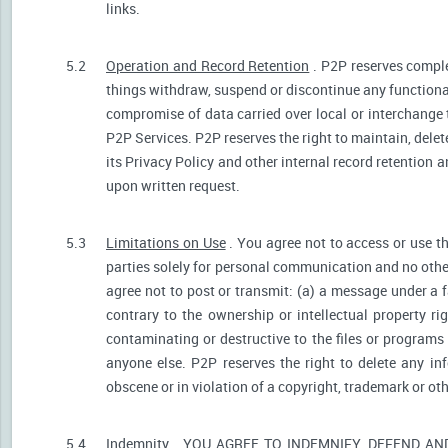
links.
5.2
Operation and Record Retention
. P2P reserves comple
things withdraw, suspend or discontinue any functionali
compromise of data carried over local or interchange 
P2P Services. P2P reserves the right to maintain, dele
its Privacy Policy and other internal record retention 
upon written request.
5.3
Limitations on Use
. You agree not to access or use t
parties solely for personal communication and no othe
agree not to post or transmit: (a) a message under a f
contrary to the ownership or intellectual property ri
contaminating or destructive to the files or programs
anyone else. P2P reserves the right to delete any inf
obscene or in violation of a copyright, trademark or oth
5.4
Indemnity
. YOU AGREE TO INDEMNIFY, DEFEND A