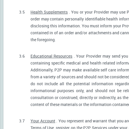
3.5
Health Supplements
. You or your Provider may use P
order may contain personally identifiable health infor
disclosing this information. You must inform your Provi
contained in of an order and/or attachments and canno
the foregoing.
3.6
Educational Resources
. Your Provider may send you 
containing specific medical and health related informa
Additionally, P2P may make available self care infor
from a variety of sources and should not be consider
do not include all the potential information regar
informational purposes only, and should not be rel
consultation or construed, directly or indirectly, as 
content of these materials or the information containe
3.7
Your Account
. You represent and warrant that you are 
Terms of Use, register on the P2P Services under your