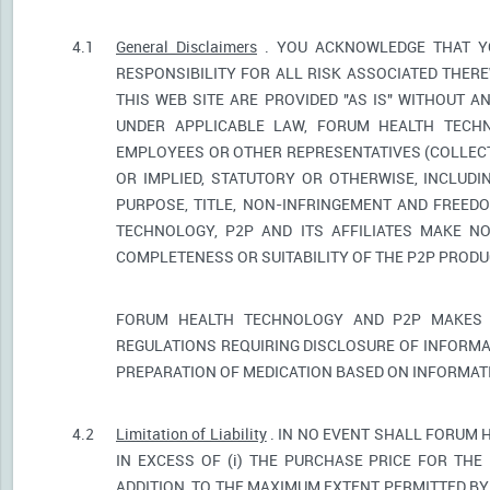
4.1
General Disclaimers
. YOU ACKNOWLEDGE THAT YO
RESPONSIBILITY FOR ALL RISK ASSOCIATED THER
THIS WEB SITE ARE PROVIDED "AS IS" WITHOUT A
UNDER APPLICABLE LAW, FORUM HEALTH TECHNO
EMPLOYEES OR OTHER REPRESENTATIVES (COLLECTI
OR IMPLIED, STATUTORY OR OTHERWISE, INCLUDI
PURPOSE, TITLE, NON-INFRINGEMENT AND FREED
TECHNOLOGY, P2P AND ITS AFFILIATES MAKE NO
COMPLETENESS OR SUITABILITY OF THE P2P PROD
FORUM HEALTH TECHNOLOGY AND P2P MAKES 
REGULATIONS REQUIRING DISCLOSURE OF INFORMA
PREPARATION OF MEDICATION BASED ON INFORMAT
4.2
Limitation of Liability
. IN NO EVENT SHALL FORUM 
IN EXCESS OF (i) THE PURCHASE PRICE FOR THE 
ADDITION, TO THE MAXIMUM EXTENT PERMITTED BY 